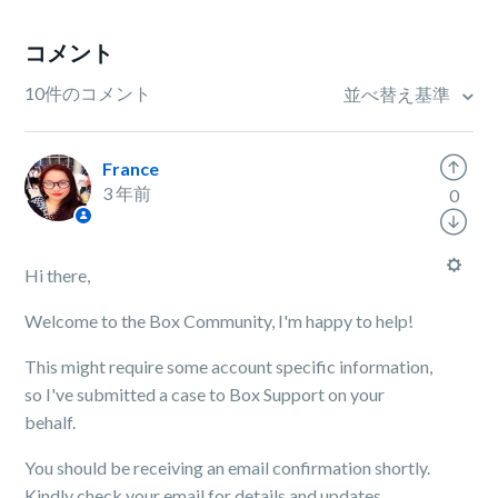
コメント
10件のコメント
並べ替え基準
France
3 年前
0
Hi there,
Welcome to the Box Community, I'm happy to help!
This might require some account specific information,
so I've submitted a case to Box Support on your
behalf.
You should be receiving an email confirmation shortly.
Kindly check your email for details and updates.