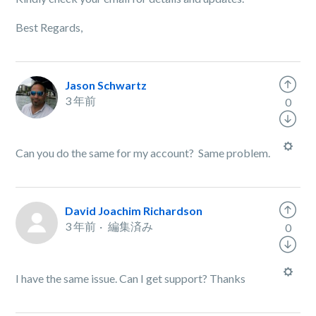
Best Regards,
Jason Schwartz
3 年前
0
Can you do the same for my account? Same problem.
David Joachim Richardson
3 年前
編集済み
0
I have the same issue. Can I get support? Thanks