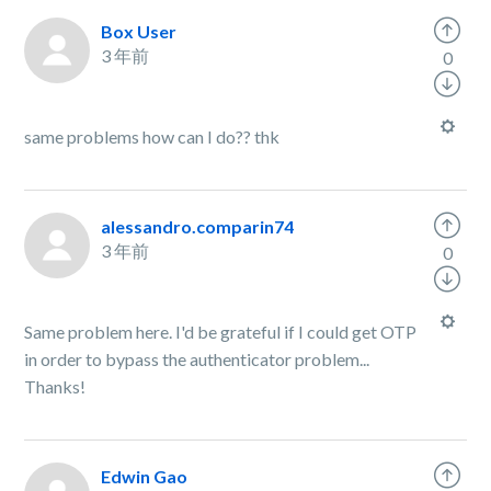
Box User
3 年前
0
same problems how can I do?? thk
alessandro.comparin74
3 年前
0
Same problem here. I'd be grateful if I could get OTP
in order to bypass the authenticator problem...
Thanks!
Edwin Gao