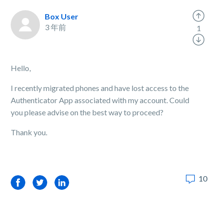
Box User
3 年前
1
Hello,
I recently migrated phones and have lost access to the
Authenticator App associated with my account. Could
you please advise on the best way to proceed?
Thank you.
10
Facebook
Twitter
LinkedIn