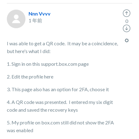
Nnn Vvvv
1 年前
0
I was able to get a QR code. It may be a coincidence,
but here's what I did:
1. Sign in on this support.box.com page
2. Edit the profile here
3. This page also has an option for 2FA, choose it
4. A QR code was presented. I entered my six digit
code and saved the recovery keys
5. My profile on box.com still did not show the 2FA
was enabled