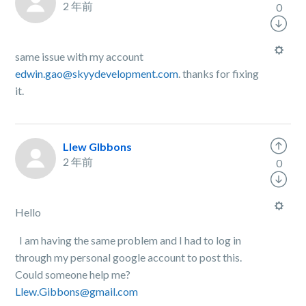
2 年前
0
same issue with my account
edwin.gao@skyydevelopment.com
. thanks for fixing
it.
Llew GIbbons
2 年前
0
Hello
I am having the same problem and I had to log in
through my personal google account to post this.
Could someone help me?
Llew.Gibbons@gmail.com