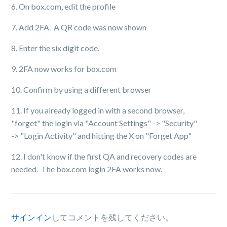
6. On box.com, edit the profile
7. Add 2FA. A QR code was now shown
8. Enter the six digit code.
9. 2FA now works for box.com
10. Confirm by using a different browser
11. If you already logged in with a second browser,
"forget" the login via "Account Settings" -> "Security"
-> "Login Activity" and hitting the X on "Forget App"
12. I don't know if the first QA and recovery codes are
needed. The box.com login 2FA works now.
サインイン
してコメントを残してください。