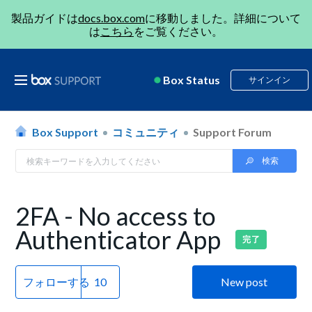
製品ガイドは
docs.box.com
に移動しました。詳細について
は
こちら
をご覧ください。
Box Status
サインイン
Box Support
コミュニティ
Support Forum
2FA - No access to
Authenticator App
完了
フォローする
New post