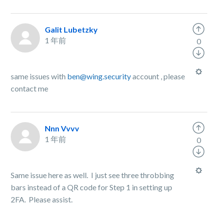
Galit Lubetzky
1 年前
0
same issues with
ben@wing.security
account , please
contact me
Nnn Vvvv
1 年前
0
Same issue here as well. I just see three throbbing
bars instead of a QR code for Step 1 in setting up
2FA. Please assist.