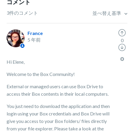
コメント
3件のコメント
並べ替え基準
France
5 年前
0
Hi Elene,
Welcome to the Box Community!
External or managed users can use Box Drive to
access their Box contents in their local computers.
You just need to download the application and then
login using your Box credentials and Box Drive will
give you access to your Box folders/ files directly
from your file explorer. Please take a look at the