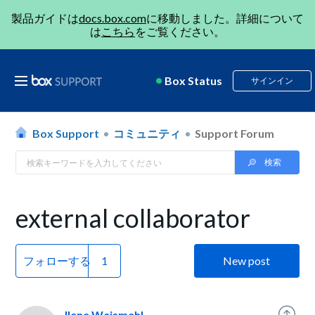
製品ガイドは
docs.box.com
に移動しました。詳細について
は
こちら
をご覧ください。
Box Status
サインイン
Box Support
コミュニティ
Support Forum
external collaborator
フォローする
New post
Ilene Weismehl