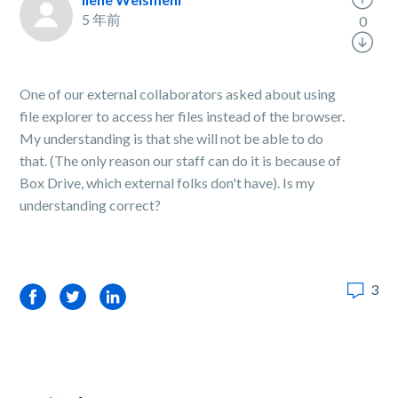
5 年前
0
One of our external collaborators asked about using
file explorer to access her files instead of the browser.
My understanding is that she will not be able to do
that. (The only reason our staff can do it is because of
Box Drive, which external folks don't have). Is my
understanding correct?
3
Facebook
Twitter
LinkedIn