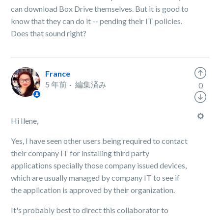
can download Box Drive themselves. But it is good to
know that they can do it -- pending their IT policies.
Does that sound right?
France
5 年前
編集済み
0
Hi Ilene,
Yes, I have seen other users being required to contact
their company IT for installing third party
applications specially those company issued devices,
which are usually managed by company IT to see if
the application is approved by their organization.
It's probably best to direct this collaborator to