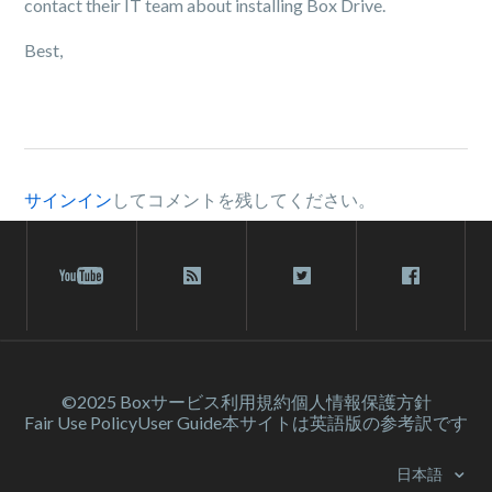
contact their IT team about installing Box Drive.
Best,
サインイン
してコメントを残してください。
©2025 Box
サービス利⽤規約
個人情報保護方針
Fair Use Policy
User Guide
本サイトは英語版の参考訳です
日本語