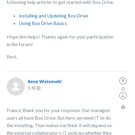
following help articles to get started with Box Drive:
Installing and Updating Box Drive
Using Box Drive Basics
Hope this helps! Thanks again for your participation
in the forum!
Best,
Ilene Weismehl
5 年前
0
France, thank you for your response. Our managed
users all have Box Drive. But here, we need IT to do
the installing. That makes me think it will depend on
the external collaborator's IT policies whether they