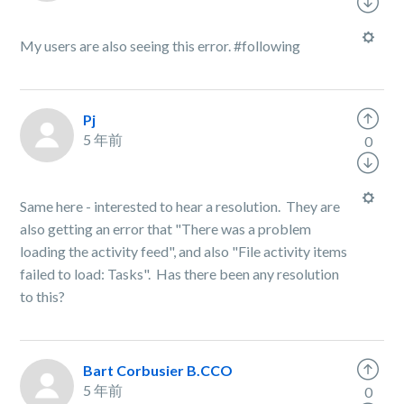
My users are also seeing this error. #following
Pj
5 年前
0
Same here - interested to hear a resolution. They are
also getting an error that "There was a problem
loading the activity feed", and also "File activity items
failed to load: Tasks". Has there been any resolution
to this?
Bart Corbusier B.CCO
5 年前
0