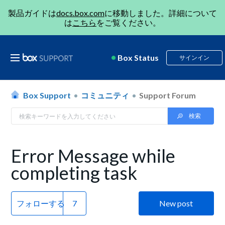
製品ガイドは
docs.box.com
に移動しました。詳細について
は
こちら
をご覧ください。
Box Status
サインイン
Box Support
コミュニティ
Support Forum
Error Message while
completing task
フォローする
New post