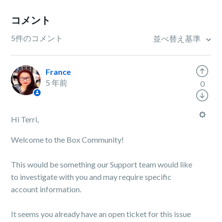
コメント
5件のコメント
並べ替え基準
France
5 年前
0
Hi Terri,
Welcome to the Box Community!
This would be something our Support team would like
to investigate with you and may require specific
account information.
It seems you already have an open ticket for this issue