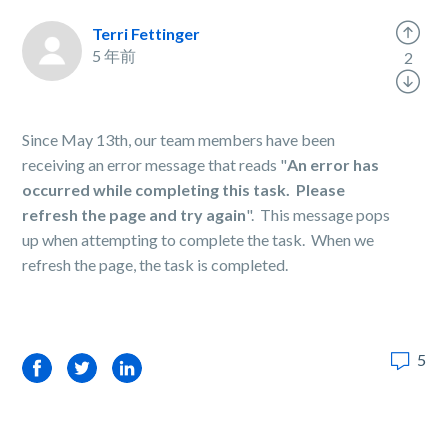
Terri Fettinger
5 年前
2
Since May 13th, our team members have been
receiving an error message that reads "
An error has
occurred while completing this task. Please
refresh the page and try again
". This message pops
up when attempting to complete the task. When we
refresh the page, the task is completed.
5
Facebook
Twitter
LinkedIn