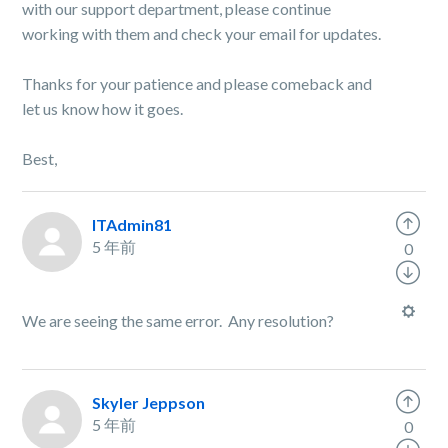
with our support department, please continue
working with them and check your email for
updates.
Thanks for your patience and please comeback and
let us know how it goes.
Best,
ITAdmin81
5 年前
0
We are seeing the same error. Any resolution?
Skyler Jeppson
5 年前
0