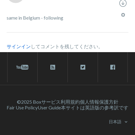
same in Belgium - following
サインイン
してコメントを残してください。
©2025 Box
サービス利⽤規約
個人情報保護方針
Fair Use Policy
User Guide
本サイトは英語版の参考訳です
日本語