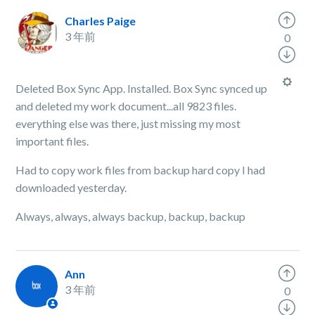
Charles Paige
3 年前
0
Deleted Box Sync App. Installed. Box Sync synced up
and deleted my work document...all 9823 files.
everything else was there, just missing my most
important files.
Had to copy work files from backup hard copy I had
downloaded yesterday.
Always, always, always backup, backup, backup
Ann
3 年前
0