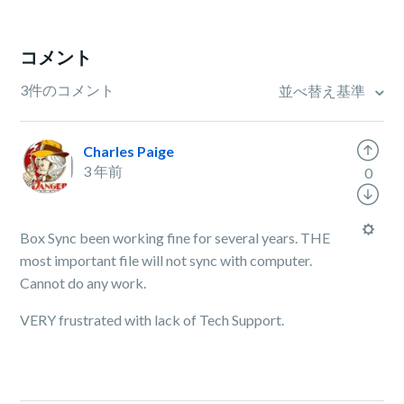
コメント
3件のコメント
並べ替え基準
Charles Paige
3 年前
0
Box Sync been working fine for several years. THE
most important file will not sync with computer.
Cannot do any work.
VERY frustrated with lack of Tech Support.