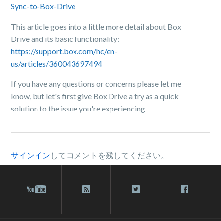
Sync-to-Box-Drive
This article goes into a little more detail about Box
Drive and its basic functionality:
https://support.box.com/hc/en-
us/articles/360043697494
If you have any questions or concerns please let me
know, but let's first give Box Drive a try as a quick
solution to the issue you're experiencing.
サインイン
してコメントを残してください。