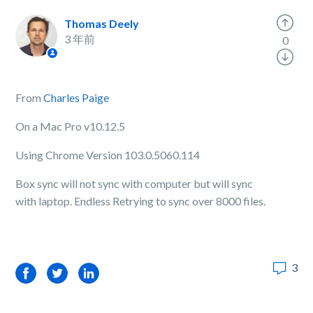
Thomas Deely
3 年前
0
From
Charles Paige
On a Mac Pro v10.12.5
Using Chrome Version 103.0.5060.114
Box sync will not sync with computer but will sync
with laptop. Endless Retrying to sync over 8000 files.
3
Facebook
Twitter
LinkedIn