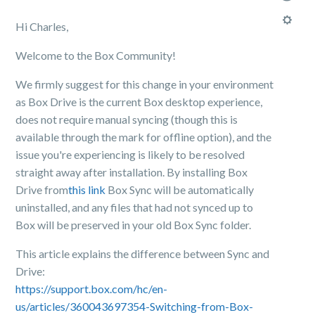
Hi Charles,
Welcome to the Box Community!
We firmly suggest for this change in your environment
as Box Drive is the current Box desktop experience,
does not require manual syncing (though this is
available through the mark for offline option), and the
issue you're experiencing is likely to be resolved
straight away after installation. By installing Box
Drive from
this link
Box Sync will be automatically
uninstalled, and any files that had not synced up to
Box will be preserved in your old Box Sync folder.
This article explains the difference between Sync and
Drive:
https://support.box.com/hc/en-
us/articles/360043697354-Switching-from-Box-