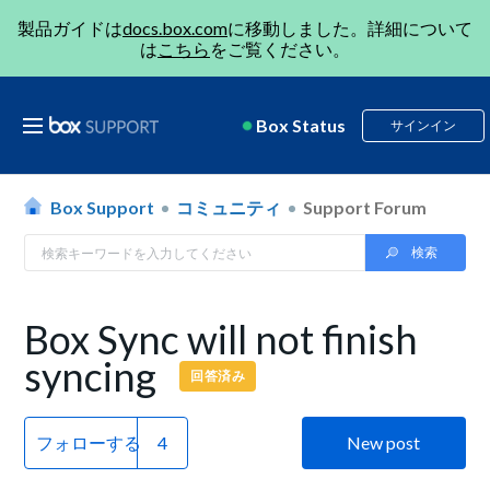
製品ガイドは
docs.box.com
に移動しました。詳細について
は
こちら
をご覧ください。
Box Status
サインイン
Box Support
コミュニティ
Support Forum
Box Sync will not finish
syncing
回答済み
フォローする
New post