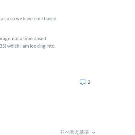
 also so we have time based
orage, not a time based
) which I am looking into.
2
並べ替え基準