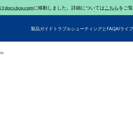
は
docs.box.com
に移動しました。詳細については
こちら
をご覧
製品ガイド
トラブルシューティングとFAQ
AIライ
um