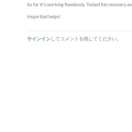
So far it's working flawlessly. Tested file recovery an
Hope that helps!
サインイン
してコメントを残してください。