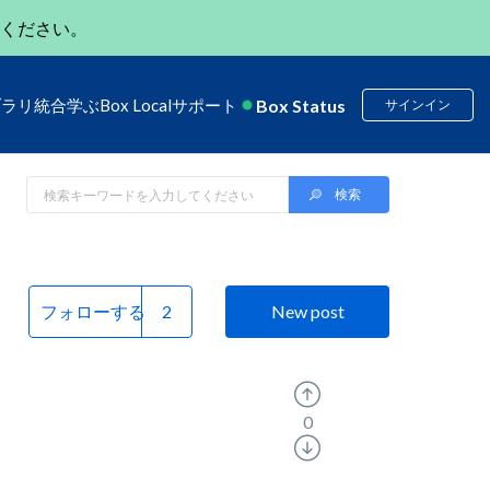
ください。
Box Status
ブラリ
統合
学ぶ
Box Local
サポート
サインイン
フォローする
New post
0