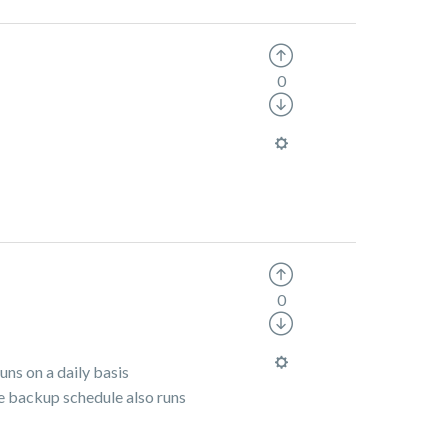
0
0
uns on a daily basis
he backup schedule also runs