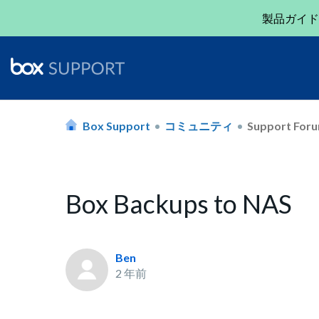
製品ガイド
Box Support
コミュニティ
Support For
Box Backups to NAS
Ben
2 年前