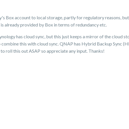
 Box account to local storage, partly for regulatory reasons, but
 is already provided by Box in terms of redundancy etc.
logy has cloud sync, but this just keeps a mirror of the cloud st
 combine this with cloud sync. QNAP has Hybrid Backup Sync (HBS
to roll this out ASAP so appreciate any input. Thanks!