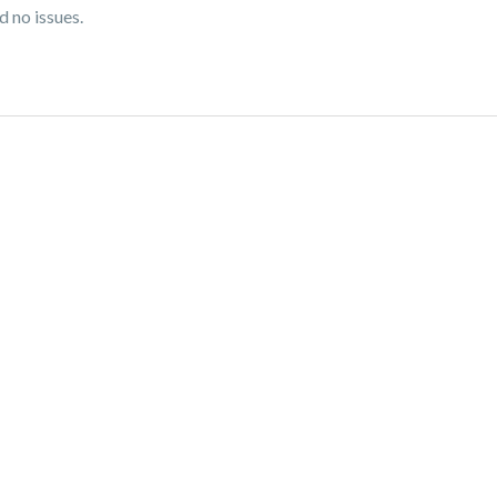
d no issues.