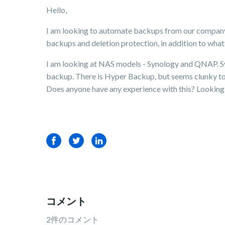
Hello,
I am looking to automate backups from our company's
backups and deletion protection, in addition to what
I am looking at NAS models - Synology and QNAP. Syno
backup. There is Hyper Backup, but seems clunky to
Does anyone have any experience with this? Looking 
Facebook
Twitter
LinkedIn
コメント
2件のコメント