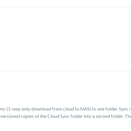
ync (1-way only, download from cloud to NAS) to one folder. Sync r
 versioned copies of the Cloud Sync folder into a second folder. T