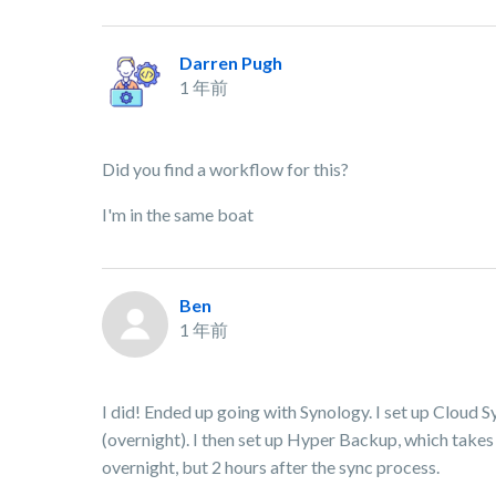
Darren Pugh
1 年前
Did you find a workflow for this?
I'm in the same boat
Ben
1 年前
I did! Ended up going with Synology. I set up Cloud S
(overnight). I then set up Hyper Backup, which takes
overnight, but 2 hours after the sync process.