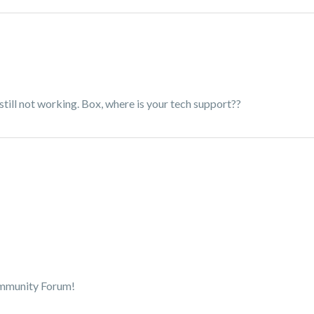
still not working. Box, where is your tech support??
ommunity Forum!