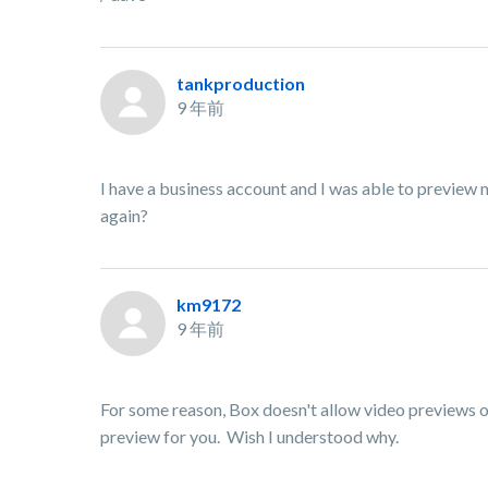
tankproduction
9 年前
I have a business account and I was able to preview m
again?
km9172
9 年前
For some reason, Box doesn't allow video previews 
preview for you. Wish I understood why.