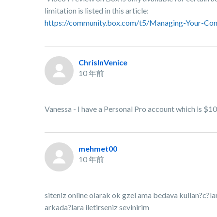
limitation is listed in this article:
https://community.box.com/t5/Managing-Your-Con
ChrisInVenice
10 年前
Vanessa - I have a Personal Pro account which is $10
mehmet00
10 年前
siteniz online olarak ok gzel ama bedava kullan?c?l
arkada?lara iletirseniz sevinirim