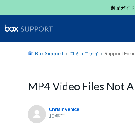
製品ガイド
Box Support
コミュニティ
Support For
MP4 Video Files Not A
ChrisInVenice
10 年前