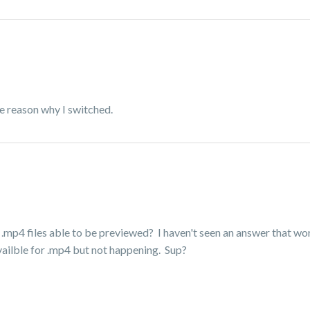
e reason why I switched.
 .mp4 files able to be previewed? I haven't seen an answer that wor
availble for .mp4 but not happening. Sup?