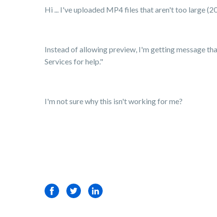
Hi ... I've uploaded MP4 files that aren't too large 
Instead of allowing preview, I'm getting message that 
Services for help."
I'm not sure why this isn't working for me?
Facebook
Twitter
LinkedIn