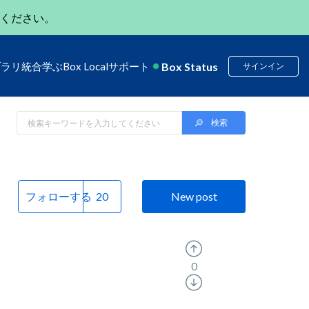
ください。
Box Status
ブラリ
統合
学ぶ
Box Local
サポート
サインイン
フォローする
New post
0