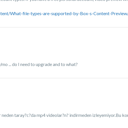
tent/What-file-types-are-supported-by-Box-s-Content-Preview
/mo ... do I need to upgrade and to what?
ar neden taray?c?da mp4 videolar?n? indirmeden izleyemiyor.Bu kon