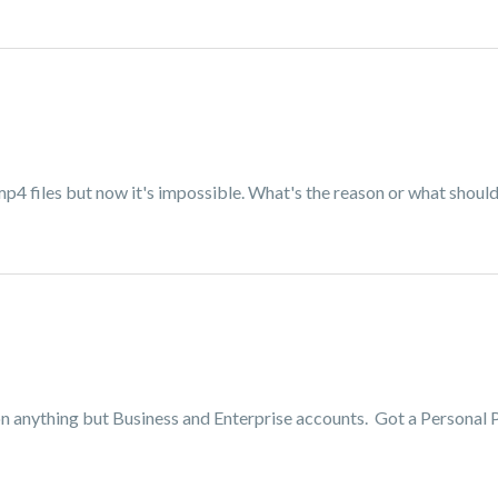
p4 files but now it's impossible. What's the reason or what should 
on anything but Business and Enterprise accounts. Got a Personal