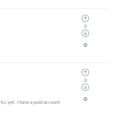
0
0
ks, yet. I have a paid account