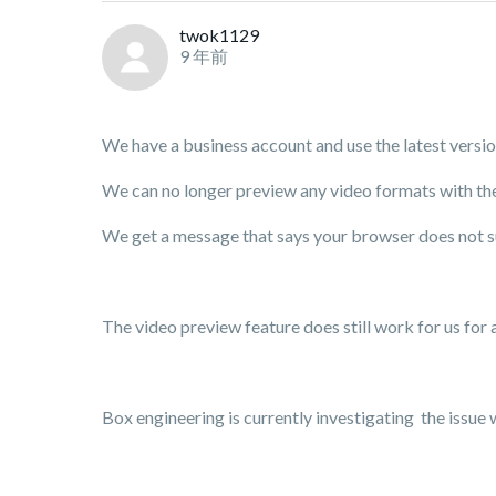
twok1129
9 年前
We have a business account and use the latest vers
We can no longer preview any video formats with the
We get a message that says your browser does not s
The video preview feature does still work for us for a
Box engineering is currently investigating the issue