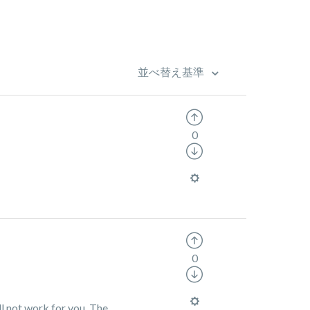
並べ替え基準
0
0
ll not work for you. The