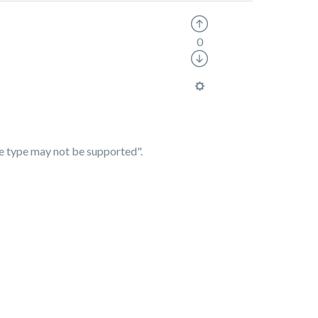
0
ile type may not be supported".