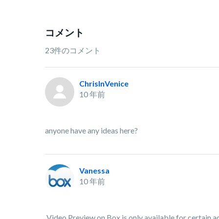
コメント
23件のコメント
ChrisInVenice
10 年前
anyone have any ideas here?
Vanessa
10 年前
Video Preview on Box is only available for certain ac