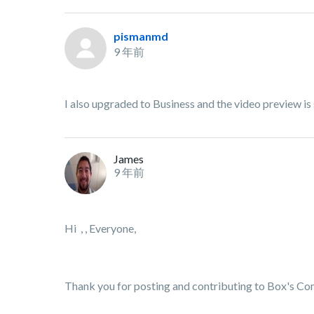
pismanmd
9 年前
I also upgraded to Business and the video preview is 
James
9 年前
Hi , , Everyone,
Thank you for posting and contributing to Box's C