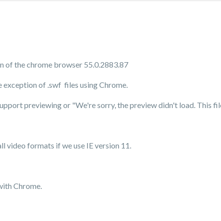
ion of the chrome browser 55.0.2883.87
 exception of .swf files using Chrome.
upport previewing or "
We're sorry, the preview didn't load. This f
ll video formats if we use IE version 11.
 with Chrome.