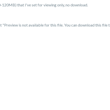
(20-120MB) that I've set for viewing only, no download.
"Preview is not available for this file. You can download this file 