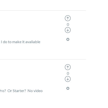
0
I do to make it avaliable
0
 Pro? Or Starter? No video