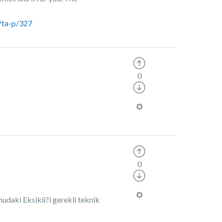
/ta-p/327
0
0
udaki Eksikli?i gerekli teknik