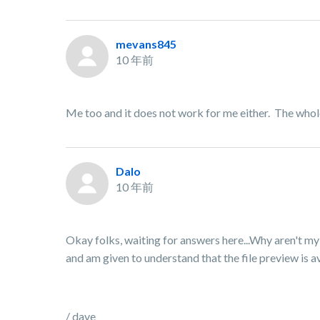
mevans845
10 年前
Me too and it does not work for me either. The whol
Dalo
10 年前
Okay folks, waiting for answers here...Why aren't my
and am given to understand that the file preview is 
/ dave