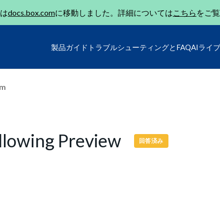
は
docs.box.com
に移動しました。詳細については
こちら
をご覧
製品ガイド
トラブルシューティングとFAQ
AIライ
um
llowing Preview
回答済み