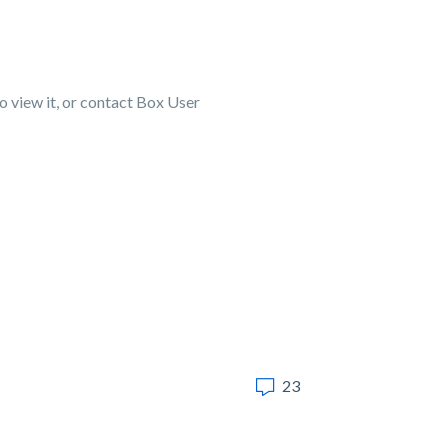
to view it, or contact Box User
23