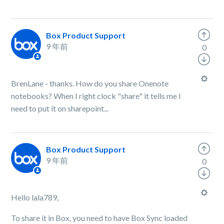
Box Product Support
9 年前
0
BrenLane - thanks. How do you share Onenote
notebooks? When I right clock "share" it tells me I
need to put it on sharepoint...
Box Product Support
9 年前
0
Hello lala789,
To share it in Box, you need to have Box Sync loaded