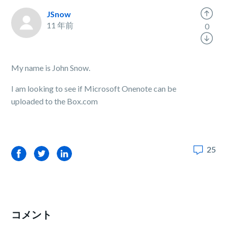
JSnow
11 年前
0
My name is John Snow.
I am looking to see if Microsoft Onenote can be
uploaded to the Box.com
25
Facebook
Twitter
LinkedIn
コメント