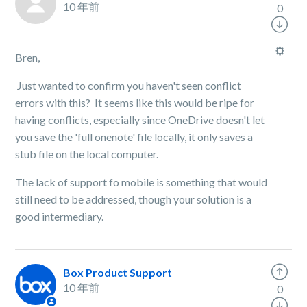
10 年前
0
Bren,
Just wanted to confirm you haven't seen conflict
errors with this? It seems like this would be ripe for
having conflicts, especially since OneDrive doesn't let
you save the 'full onenote' file locally, it only saves a
stub file on the local computer.
The lack of support fo mobile is something that would
still need to be addressed, though your solution is a
good intermediary.
Box Product Support
10 年前
0