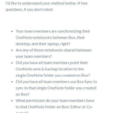
I'd like to understand your method better. A few
questions, if you don't mind:
Your team members are synchronizing their
OneNote notebooks between Box, their
desktop, and their laptop, right?
Are any of those notebooks shared between
your team members?
Did you have all team members point their
OneNote save & backup location to the
single OneNote folder you created on Box?
Did you have all team members use Box Sync to
sync to that single OneNote folder you created
on Box?
What permission do your team members have
to that OneNote folder on Box: Editor or Co-
owner?