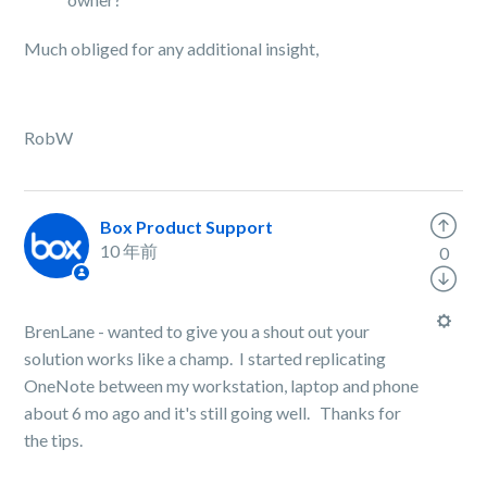
Much obliged for any additional insight,
RobW
Box Product Support
10 年前
0
BrenLane - wanted to give you a shout out your
solution works like a champ. I started replicating
OneNote between my workstation, laptop and phone
about 6 mo ago and it's still going well. Thanks for
the tips.