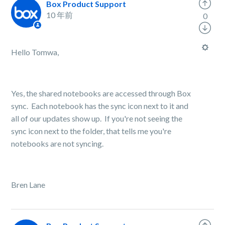
Box Product Support
10 年前
0
Hello Tomwa,
Yes, the shared notebooks are accessed through Box
sync. Each notebook has the sync icon next to it and
all of our updates show up. If you're not seeing the
sync icon next to the folder, that tells me you're
notebooks are not syncing.
Bren Lane