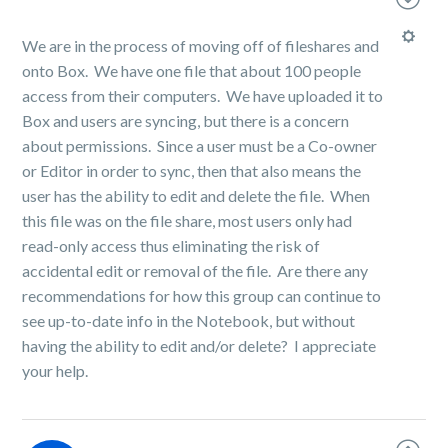
We are in the process of moving off of fileshares and
onto Box. We have one file that about 100 people
access from their computers. We have uploaded it to
Box and users are syncing, but there is a concern
about permissions. Since a user must be a Co-owner
or Editor in order to sync, then that also means the
user has the ability to edit and delete the file. When
this file was on the file share, most users only had
read-only access thus eliminating the risk of
accidental edit or removal of the file. Are there any
recommendations for how this group can continue to
see up-to-date info in the Notebook, but without
having the ability to edit and/or delete? I appreciate
your help.