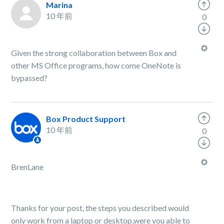
Marina
10 年前
0
Given the strong collaboration between Box and
other MS Office programs, how come OneNote is
bypassed?
Box Product Support
10 年前
0
BrenLane
Thanks for your post, the steps you described would
only work from a laptop or desktop,were you able to