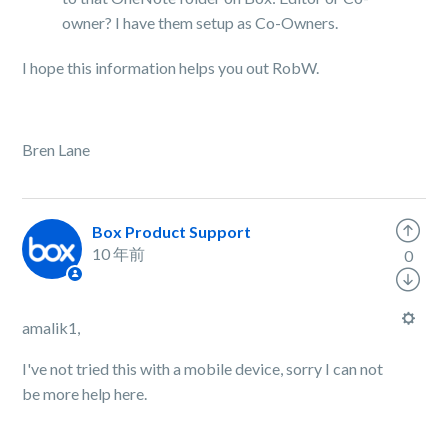
owner? I have them setup as Co-Owners.
I hope this information helps you out RobW.
Bren Lane
Box Product Support
10 年前
0
amalik1,
I've not tried this with a mobile device, sorry I can not
be more help here.