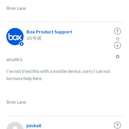
Bren Lane
Box Product Support
10 年前
0
amalik1,
I've not tried this with a mobile device, sorry I can not
be more help here.
Bren Lane
jnickell