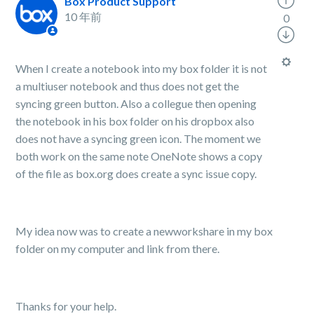
Box Product Support
10 年前
0
When I create a notebook into my box folder it is not
a multiuser notebook and thus does not get the
syncing green button. Also a collegue then opening
the notebook in his box folder on his dropbox also
does not have a syncing green icon. The moment we
both work on the same note OneNote shows a copy
of the file as box.org does create a sync issue copy.
My idea now was to create a newworkshare in my box
folder on my computer and link from there.
Thanks for your help.