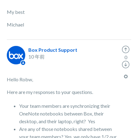
My best
Michael
Box Product Support
10 年前
0
Hello Robw,
Here are my responses to your questions.
Your team members are synchronizing their
OneNote notebooks between Box, their
desktop, and their laptop, right? Yes
Are any of those notebooks shared between
your team members? Yes, we only have 1/2 our