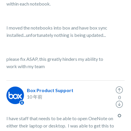
within each notebook.
I moved the notebooks into box and have box sync
installed...unfortunately nothing is being updated...
please fix ASAP, this greatly hinders my ability to
work with my team
Box Product Support
10 年前
0
I have staff that needs to be able to open OneNote on
either their laptop or desktop. I was able to get this to