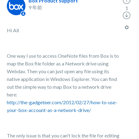
Box Product Support
9 年前
1
Hi All
One way I use to access OneNote files from Box is to
map the Box file folder as a Network drive using
Webdav. Then you can just open any file using its
native application in Windows Explorer. You can find
out the simple way to map Box to a network drive
here:
http://the-gadgeteer.com/2012/02/27/how-to-use-
your-box-account-as-a-network-drive/
The only issue is that you can't lock the file for editing