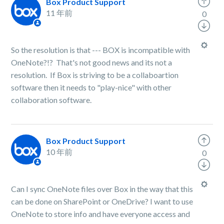
Box Product Support
11 年前
0
So the resolution is that --- BOX is incompatible with
OneNote?!? That's not good news and its not a
resolution. If Box is striving to be a collaboartion
software then it needs to "play-nice" with other
collaboration software.
Box Product Support
10 年前
0
Can I sync OneNote files over Box in the way that this
can be done on SharePoint or OneDrive? I want to use
OneNote to store info and have everyone access and