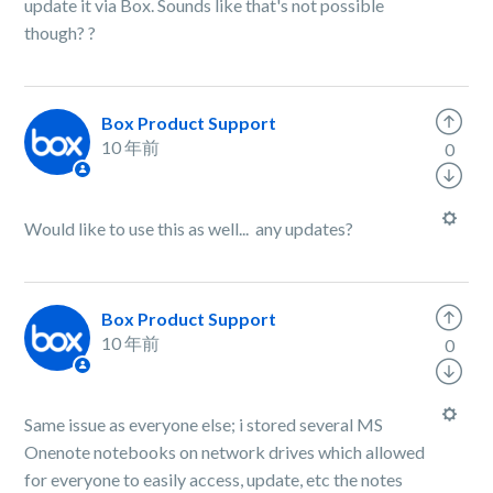
update it via Box. Sounds like that's not possible
though?
?
Box Product Support
10 年前
0
Would like to use this as well... any updates?
Box Product Support
10 年前
0
Same issue as everyone else; i stored several MS
Onenote notebooks on network drives which allowed
for everyone to easily access, update, etc the notes