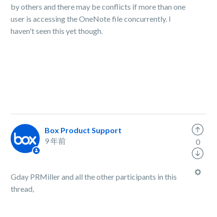
by others and there may be conflicts if more than one
user is accessing the OneNote file concurrently. I
haven't seen this yet though.
Box Product Support
9 年前
0
Gday PRMiller and all the other participants in this
thread,