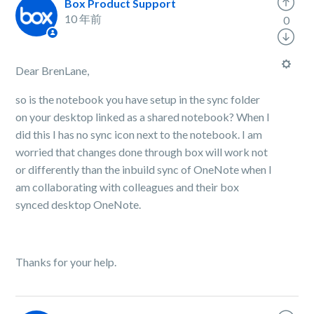
Box Product Support
10 年前
0
Dear BrenLane,
so is the notebook you have setup in the sync folder
on your desktop linked as a shared notebook? When I
did this I has no sync icon next to the notebook. I am
worried that changes done through box will work not
or differently than the inbuild sync of OneNote when I
am collaborating with colleagues and their box
synced desktop OneNote.
Thanks for your help.