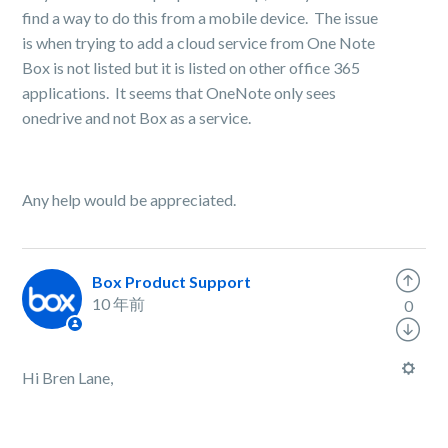
find a way to do this from a mobile device. The issue
is when trying to add a cloud service from One Note
Box is not listed but it is listed on other office 365
applications. It seems that OneNote only sees
onedrive and not Box as a service.
Any help would be appreciated.
Box Product Support
10 年前
0
Hi Bren Lane,