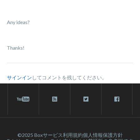
Any ideas?
Thanks!
サインイン
してコメントを残してください。
©2025 Box
サービス利⽤規約
個人情報保護方針