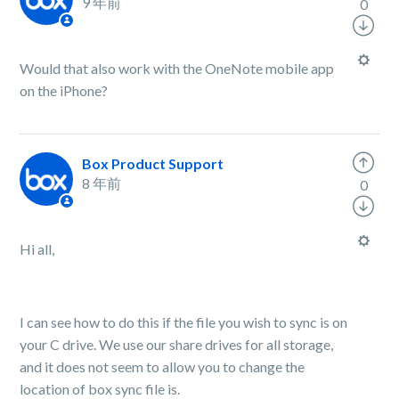
9 年前
0
Would that also work with the OneNote mobile app
on the iPhone?
Box Product Support
8 年前
0
Hi all,
I can see how to do this if the file you wish to sync is on
your C drive. We use our share drives for all storage,
and it does not seem to allow you to change the
location of box sync file is.