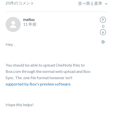
25件のコメント
並べ替え基準
maltus
11 年前
0
Hey .
You should be able to upload OneNote files to
Box.com through the normal web upload and Box
Sync. The .one file format however isn't
supported by Box's preview software
.
Hope this helps!