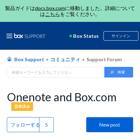
製品ガイドは
docs.box.com
に移動しました。詳細について
は
こちら
をご覧ください。
Box Status
サインイン
Box Support
コミュニティ
Support Forum
Onenote and Box.com
回答済み
フォローする
New post