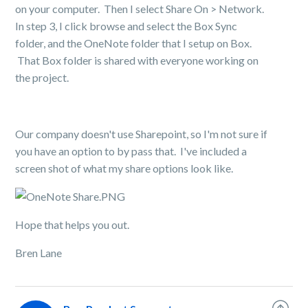
on your computer. Then I select Share On > Network.
In step 3, I click browse and select the Box Sync
folder, and the OneNote folder that I setup on Box.
That Box folder is shared with everyone working on
the project.
Our company doesn't use Sharepoint, so I'm not sure if
you have an option to by pass that. I've included a
screen shot of what my share options look like.
Hope that helps you out.
Bren Lane