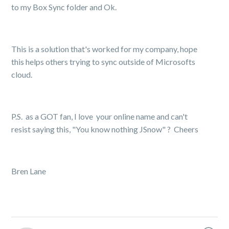
to my Box Sync folder and Ok.
This is a solution that's worked for my company, hope
this helps others trying to sync outside of Microsofts
cloud.
P.S. as a GOT fan, I love your online name and can't
resist saying this, "You know nothing JSnow"
?
Cheers
Bren Lane