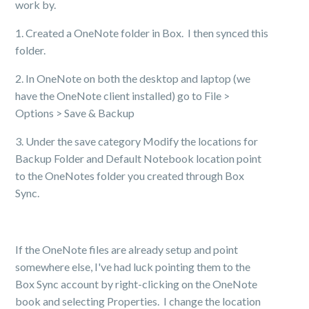
work by.
1. Created a OneNote folder in Box. I then synced this
folder.
2. In OneNote on both the desktop and laptop (we
have the OneNote client installed) go to File >
Options > Save & Backup
3. Under the save category Modify the locations for
Backup Folder and Default Notebook location point
to the OneNotes folder you created through Box
Sync.
If the OneNote files are already setup and point
somewhere else, I've had luck pointing them to the
Box Sync account by right-clicking on the OneNote
book and selecting Properties. I change the location