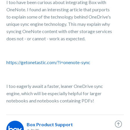
I too have been curious about integrating Box with
OneNote. I found an interesting article that purports
to explain some of the technology behind OneDrive's
unique sync engine technology. This may explain why
syncing OneNote content with other storage services
does not - or cannot - work as expected.
https://getonetastic.com/?i=onenote-sync
I too eagerly await a faster, leaner OneDrive sync
engine, which will be especially helpful for larger
notebooks and notebooks containing PDFs!
Box Product Support