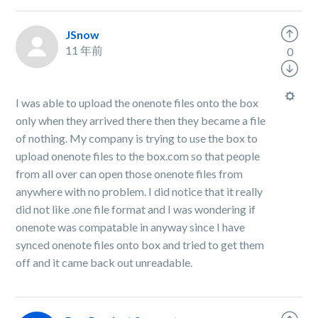
JSnow
11 年前
0
I was able to upload the onenote files onto the box
only when they arrived there then they became a file
of nothing. My company is trying to use the box to
upload onenote files to the box.com so that people
from all over can open those onenote files from
anywhere with no problem. I did notice that it really
did not like .one file format and I was wondering if
onenote was compatable in anyway since I have
synced onenote files onto box and tried to get them
off and it came back out unreadable.