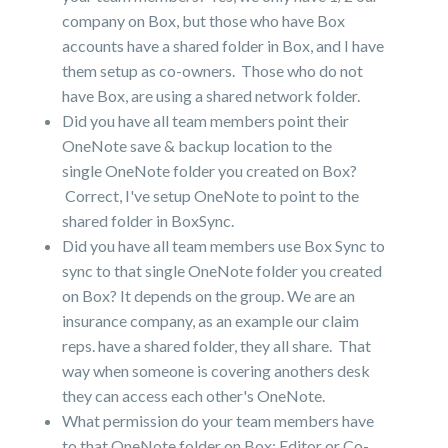
company on Box, but those who have Box
accounts have a shared folder in Box, and I have
them setup as co-owners. Those who do not
have Box, are using a shared network folder.
Did you have all team members point their
OneNote save & backup location to the
single OneNote folder you created on Box?
Correct, I've setup OneNote to point to the
shared folder in BoxSync.
Did you have all team members use Box Sync to
sync to that single OneNote folder you created
on Box? It depends on the group. We are an
insurance company, as an example our claim
reps. have a shared folder, they all share. That
way when someone is covering anothers desk
they can access each other's OneNote.
What permission do your team members have
to that OneNote folder on Box: Editor or Co-