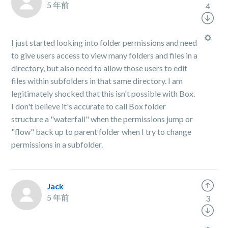
5 年前
4
I just started looking into folder permissions and need
to give users access to view many folders and files in a
directory, but also need to allow those users to edit
files within subfolders in that same directory. I am
legitimately shocked that this isn't possible with Box.
I don't believe it's accurate to call Box folder
structure a "waterfall" when the permissions jump or
"flow" back up to parent folder when I try to change
permissions in a subfolder.
Jack
5 年前
3