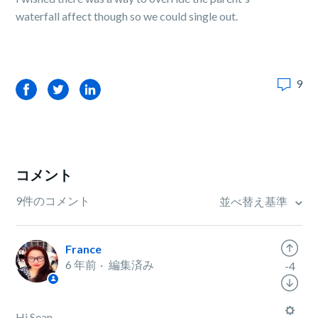
waterfall affect though so we could single out.
9
Facebook
Twitter
LinkedIn
コメント
9件のコメント
並べ替え基準
France
6 年前
編集済み
-4
Hi Sean,