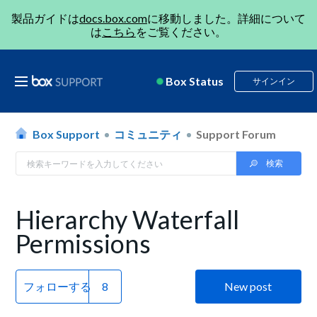
製品ガイドは
docs.box.com
に移動しました。詳細について
は
こちら
をご覧ください。
Box Status
サインイン
Box Support
コミュニティ
Support Forum
Hierarchy Waterfall
Permissions
フォローする
New post