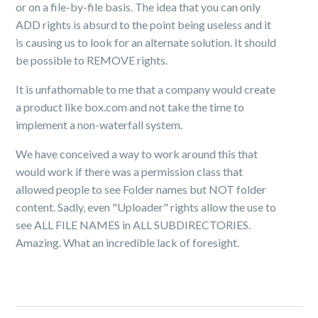
or on a file-by-file basis. The idea that you can only
ADD rights is absurd to the point being useless and it
is causing us to look for an alternate solution. It should
be possible to REMOVE rights.
It is unfathomable to me that a company would create
a product like box.com and not take the time to
implement a non-waterfall system.
We have conceived a way to work around this that
would work if there was a permission class that
allowed people to see Folder names but NOT folder
content. Sadly, even "Uploader" rights allow the use to
see ALL FILE NAMES in ALL SUBDIRECTORIES.
Amazing. What an incredible lack of foresight.