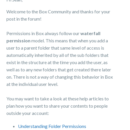
Welcome to the Box Community and thanks for your
post in the forum!
Permissions in Box always follow our
waterfall
permission
model. This means that when you add a
user to a parent folder that same level of access is
automatically inherited by all of the sub folders that
exist in the structure at the time you add the user, as
well as to any new folders that get created there later
on. There is not a way of changing this behavior in Box
at the individual user level.
You may want to take a look at these help articles to
plan how you want to share your contents to people
outside your account:
Understanding Folder Permissions