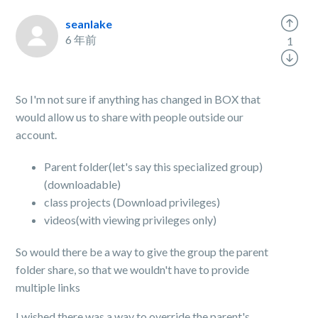
seanlake
6 年前
1
So I'm not sure if anything has changed in BOX that
would allow us to share with people outside our
account.
Parent folder(let's say this specialized group)
(downloadable)
class projects (Download privileges)
videos(with viewing privileges only)
So would there be a way to give the group the parent
folder share, so that we wouldn't have to provide
multiple links
I wished there was a way to override the parent's