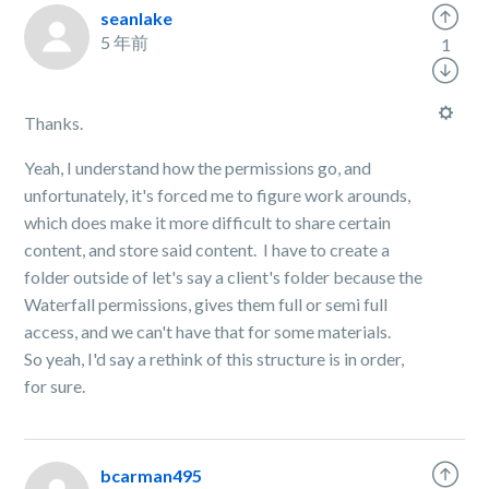
seanlake
5 年前
1
Thanks.
Yeah, I understand how the permissions go, and
unfortunately, it's forced me to figure work arounds,
which does make it more difficult to share certain
content, and store said content. I have to create a
folder outside of let's say a client's folder because the
Waterfall permissions, gives them full or semi full
access, and we can't have that for some materials.
So yeah, I'd say a rethink of this structure is in order,
for sure.
bcarman495