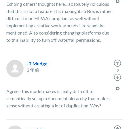
Echoing others' thoughts here... absolutely ridiculous
that this is not a feature. It is making it so Box is rather
difficult to be HIPAA compliant as well without
implementing creative work arounds like seanlake
mentioned. Also considering changing platforms due
to this inability to turn off waterfall permissions.
JT Mudge
3 年前
2
Agree - this model makes it really difficult to
semantically set up a document hierarchy that makes
sense without creating a lot of duplication. Why?