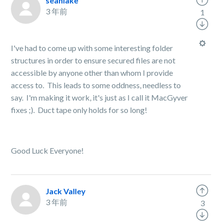
seanlake
3 年前
1
I've had to come up with some interesting folder
structures in order to ensure secured files are not
accessible by anyone other than whom I provide
access to. This leads to some oddness, needless to
say. I'm making it work, it's just as I call it MacGyver
fixes ;). Duct tape only holds for so long!
Good Luck Everyone!
Jack Valley
3 年前
3