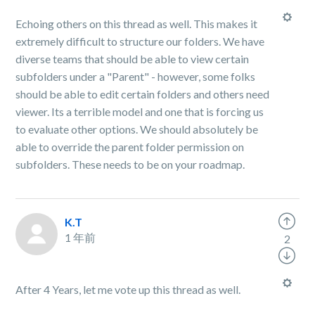
Echoing others on this thread as well. This makes it
extremely difficult to structure our folders. We have
diverse teams that should be able to view certain
subfolders under a "Parent" - however, some folks
should be able to edit certain folders and others need
viewer. Its a terrible model and one that is forcing us
to evaluate other options. We should absolutely be
able to override the parent folder permission on
subfolders. These needs to be on your roadmap.
K.T
1 年前
2
After 4 Years, let me vote up this thread as well.