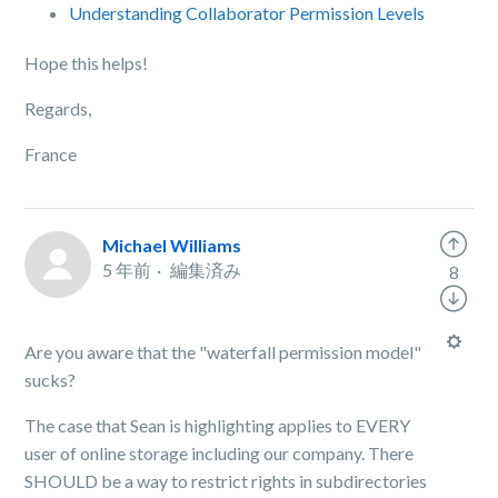
Understanding Collaborator Permission Levels
Hope this helps!
Regards,
France
Michael Williams
5 年前
編集済み
8
Are you aware that the "waterfall permission model"
sucks?
The case that Sean is highlighting applies to EVERY
user of online storage including our company. There
SHOULD be a way to restrict rights in subdirectories