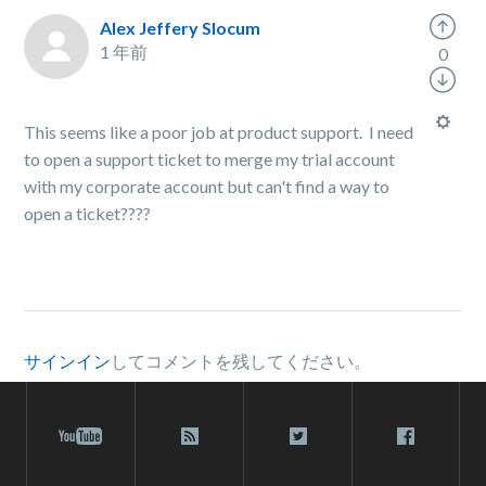
Alex Jeffery Slocum
1 年前
0
This seems like a poor job at product support. I need
to open a support ticket to merge my trial account
with my corporate account but can't find a way to
open a ticket????
サインイン
してコメントを残してください。