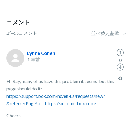
コメント
2件のコメント
並べ替え基準
Lynne Cohen
1 年前
0
Hi Ray, many of us have this problem it seems, but this
page should do it:
https://support.box.com/hc/en-us/requests/new?
&referrerPageUrl=https://account.box.com/
Cheers.