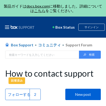
製品ガイドは
docs.box.com
に移動しました。詳細について
は
こちら
をご覧ください。
Box Status
サインイン
Box Support
コミュニティ
Support Forum
How to contact support
回答済み
フォローする
New post