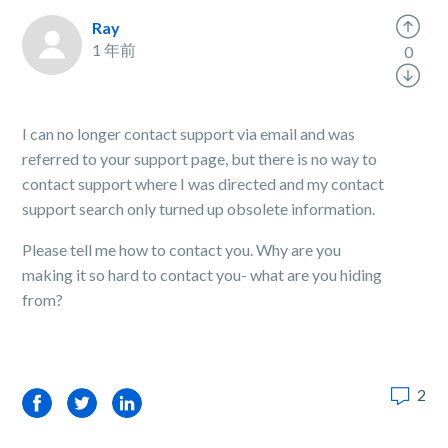
Ray
1 年前
0
I can no longer contact support via email and was
referred to your support page, but there is no way to
contact support where I was directed and my contact
support search only turned up obsolete information.
Please tell me how to contact you. Why are you
making it so hard to contact you- what are you hiding
from?
2
Facebook
Twitter
LinkedIn