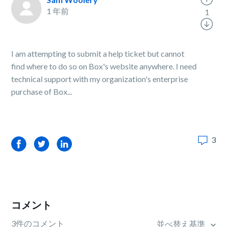
1 年前
1
I am attempting to submit a help ticket but cannot
find where to do so on Box's website anywhere. I need
technical support with my organization's enterprise
purchase of Box...
3
Facebook
Twitter
LinkedIn
コメント
3件のコメント
並べ替え基準