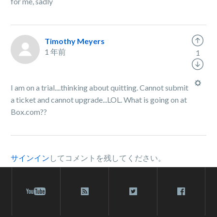
for me, sadly
Timothy Meyers
1 年前
1
I am on a trial....thinking about quitting. Cannot submit
a ticket and cannot upgrade...LOL. What is going on at
Box.com??
サインイン
してコメントを残してください。