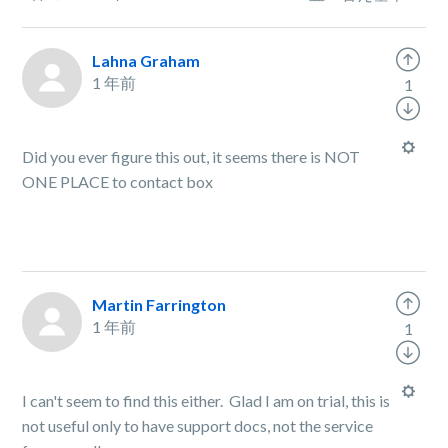
Lahna Graham
1 年前
1
Did you ever figure this out, it seems there is NOT
ONE PLACE to contact box
Martin Farrington
1 年前
1
I can't seem to find this either. Glad I am on trial, this is
not useful only to have support docs, not the service