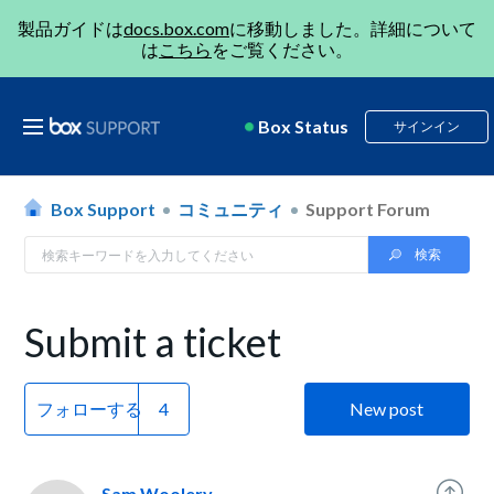
製品ガイドは
docs.box.com
に移動しました。詳細について
は
こちら
をご覧ください。
Box Status
サインイン
Box Support
コミュニティ
Support Forum
Submit a ticket
フォローする
New post
Sam Woolery