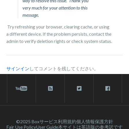
way to resolve this issue. Thank you
very much for your attention to this
message.
Try refreshing your browser, clearing cache, or using
a different device. If the problem persists, contact the
admin to verify deletion rights or check system status.
サインイン
してコメントを残してください。
©2025 Box
サービス利⽤規約
個人情報保護方針
Fair Use Policy
User Guide
本サイトは英語版の参考訳です