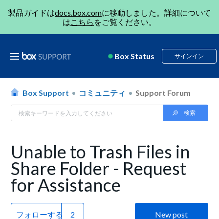
製品ガイドは
docs.box.com
に移動しました。詳細について
は
こちら
をご覧ください。
Box Status
サインイン
Box Support
コミュニティ
Support Forum
Unable to Trash Files in
Share Folder - Request
for Assistance
フォローする
New post