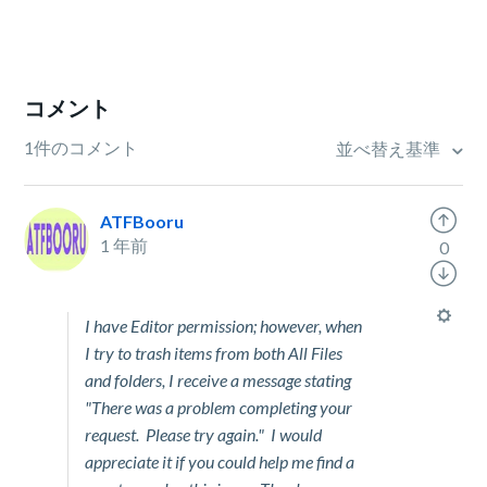
コメント
1件のコメント
並べ替え基準
ATFBooru
1 年前
0
I have Editor permission; however, when
I try to trash items from both All Files
and folders, I receive a message stating
"There was a problem completing your
request. Please try again." I would
appreciate it if you could help me find a