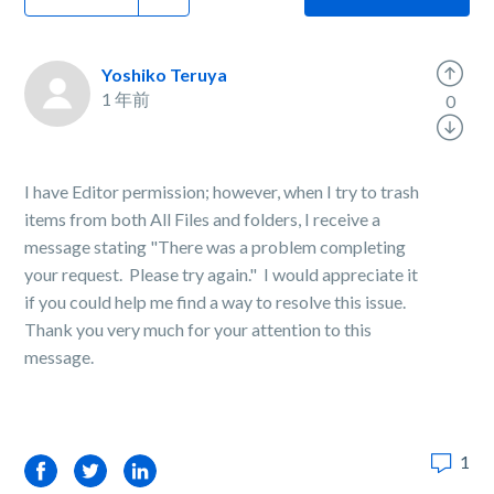
Yoshiko Teruya
1 年前
0
I have Editor permission; however, when I try to trash
items from both All Files and folders, I receive a
message stating "There was a problem completing
your request. Please try again." I would appreciate it
if you could help me find a way to resolve this issue.
Thank you very much for your attention to this
message.
1
Facebook
Twitter
LinkedIn