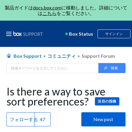
製品ガイドは
docs.box.com
に移動しました。詳細について
は
こちら
をご覧ください。
Box Status
サインイン
Box Support
コミュニティ
Support Forum
Is there a way to save
sort preferences?
注目の投稿
フォローする
New post