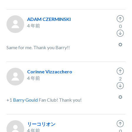
ADAM CZERMINSKI
4 年前
0
Same for me. Thank you Barry!!
Corinne Vizzacchero
4 年前
2
+1
Barry Gould
Fan Club! Thank you!
リーコリオン
4 年前
0