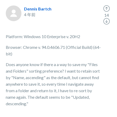
Dennis Bartch
4 年前
14
Platform: Windows 10 Enterprise v. 20H2
Browser: Chrome v. 94.0.4606.71 (Official Build) (64-
bit)
Does anyone know if there a a way to save my "Files
and Folders" sorting preference? I want to retain sort
by "Name, ascending" as the default, but cannot find
anywhere to save it, so every time I navigate away
from a folder and return to it, I have to re-sort by
name again. The default seems to be "Updated,
descending."