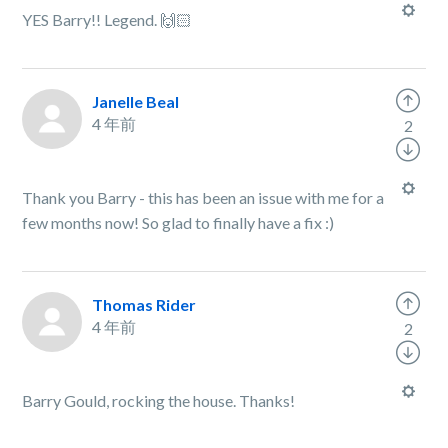
YES Barry!! Legend. 🙌🏻
Janelle Beal
4 年前
2
Thank you Barry - this has been an issue with me for a
few months now! So glad to finally have a fix :)
Thomas Rider
4 年前
2
Barry Gould, rocking the house. Thanks!