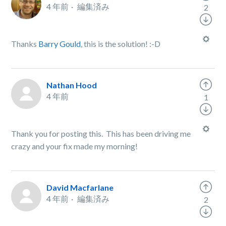
4 年前
編集済み
2
Thanks
Barry Gould
, this is the solution! :-D
Nathan Hood
4 年前
1
Thank you for posting this. This has been driving me
crazy and your fix made my morning!
David Macfarlane
4 年前
編集済み
2