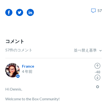
57
Facebook
Twitter
LinkedIn
コメント
57件のコメント
並べ替え基準
France
4 年前
-48
Hi Dennis,
Welcome to the Box Community!