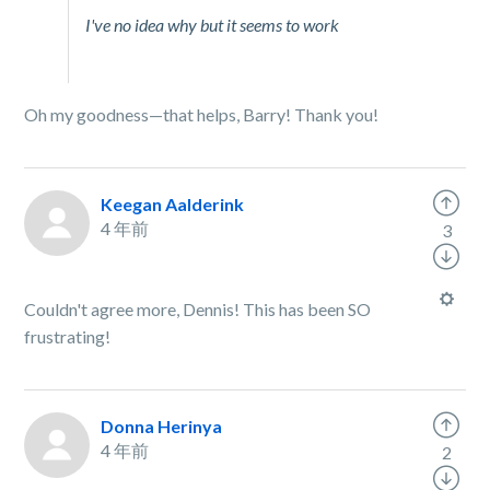
I've no idea why but it seems to work
Oh my goodness—that helps, Barry! Thank you!
Keegan Aalderink
4 年前
3
Couldn't agree more, Dennis! This has been SO
frustrating!
Donna Herinya
4 年前
2