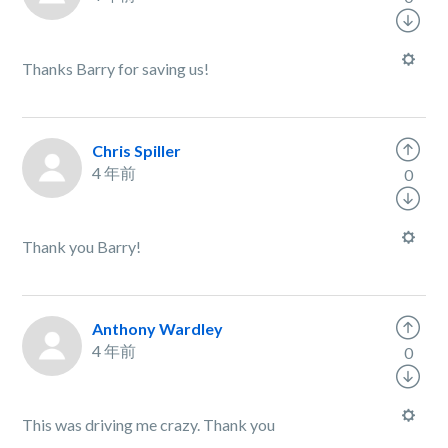
Thanks Barry for saving us!
Chris Spiller
4 年前
0
Thank you Barry!
Anthony Wardley
4 年前
0
This was driving me crazy. Thank you