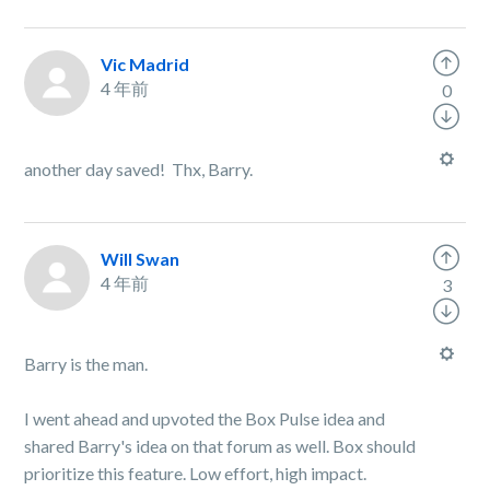
Vic Madrid
4 年前
0
another day saved! Thx, Barry.
Will Swan
4 年前
3
Barry is the man.
I went ahead and upvoted the Box Pulse idea and
shared Barry's idea on that forum as well. Box should
prioritize this feature. Low effort, high impact.