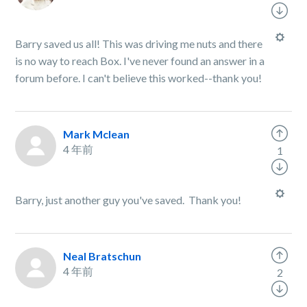
Barry saved us all! This was driving me nuts and there
is no way to reach Box. I've never found an answer in a
forum before. I can't believe this worked--thank you!
Mark Mclean
4 年前
1
Barry, just another guy you've saved. Thank you!
Neal Bratschun
4 年前
2