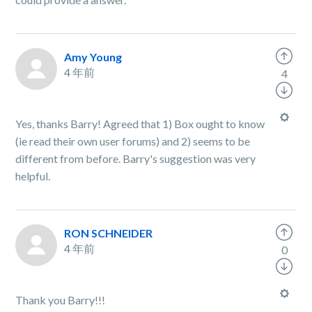
Amy Young
4 年前
4
Yes, thanks Barry! Agreed that 1) Box ought to know
(ie read their own user forums) and 2) seems to be
different from before. Barry's suggestion was very
helpful.
RON SCHNEIDER
4 年前
0
Thank you Barry!!!