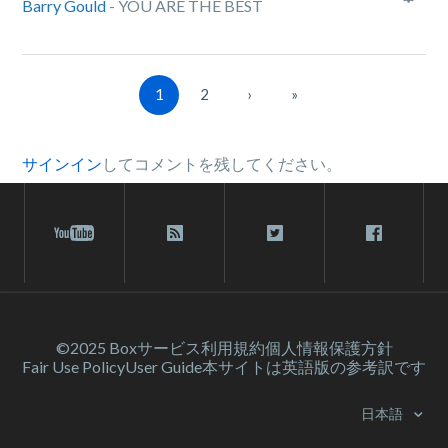
Barry Gould
- YOU ARE THE BEST
1
2
›
»
サインイン
してコメントを残してください。
©2025 Box
サービス利⽤規約
個人情報保護方針
Fair Use Policy
User Guide
本サイトは英語版の参考訳です
日本語