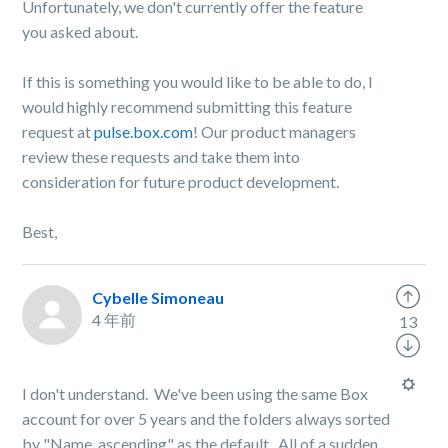
Unfortunately, we don't currently offer the feature
you asked about.
If this is something you would like to be able to do, I
would highly recommend submitting this feature
request at
pulse.box.com
! Our product managers
review these requests and take them into
consideration for future product development.
Best,
Cybelle Simoneau
4 年前
13
I don't understand. We've been using the same Box
account for over 5 years and the folders always sorted
by "Name, ascending" as the default. All of a sudden