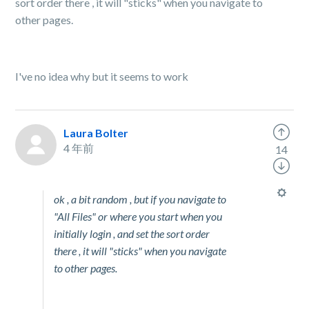
sort order there , it will "sticks" when you navigate to
other pages.
I've no idea why but it seems to work
Laura Bolter
4 年前
14
ok , a bit random , but if you navigate to
"All Files" or where you start when you
initially login , and set the sort order
there , it will "sticks" when you navigate
to other pages.