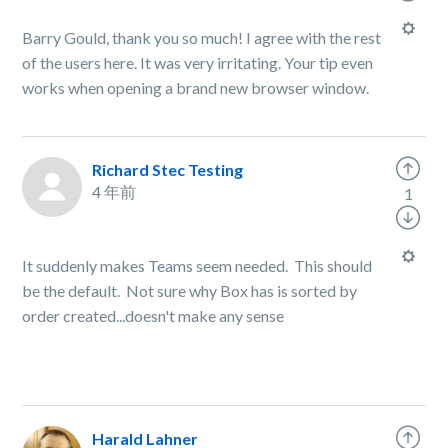
Barry Gould, thank you so much! I agree with the rest
of the users here. It was very irritating. Your tip even
works when opening a brand new browser window.
Richard Stec Testing
4 年前
1
It suddenly makes Teams seem needed. This should
be the default. Not sure why Box has is sorted by
order created...doesn't make any sense
Harald Lahner