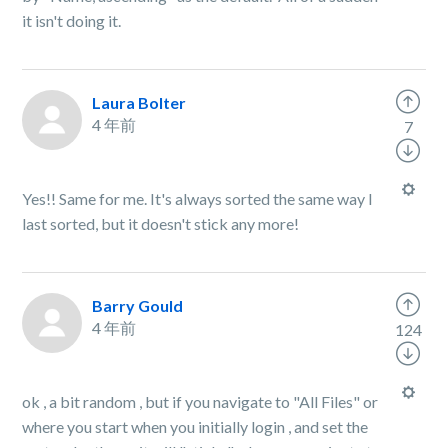
it isn't doing it.
Laura Bolter
4 年前
7
Yes!! Same for me. It's always sorted the same way I
last sorted, but it doesn't stick any more!
Barry Gould
4 年前
124
ok , a bit random , but if you navigate to "All Files" or
where you start when you initially login , and set the