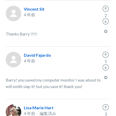
Vincent Sit
4 年前
2
Thanks Barry !!!!!
David Fajardo
4 年前
1
Barry! you saved my computer monitor I was about to
will smith slap it! but you save it! thank you!
Lisa Marie Hart
4 年前
編集済み
3