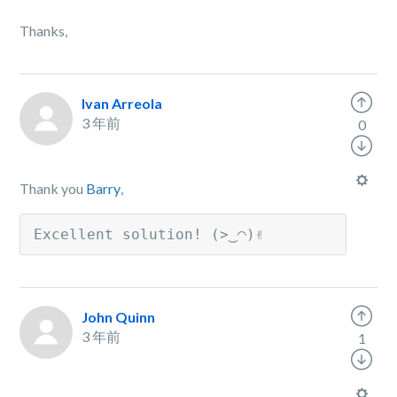
Thanks,
Ivan Arreola
3 年前
0
Thank you
Barry
,
Excellent solution! (>‿◠)✌
John Quinn
3 年前
1