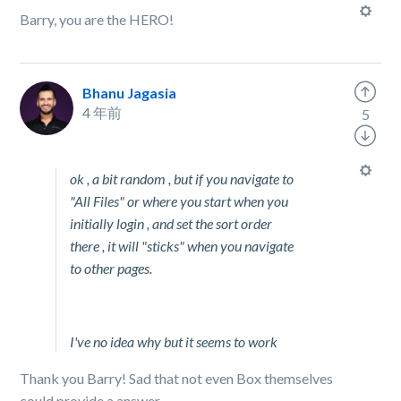
Barry, you are the HERO!
Bhanu Jagasia
4 年前
5
ok , a bit random , but if you navigate to
"All Files" or where you start when you
initially login , and set the sort order
there , it will "sticks" when you navigate
to other pages.
I've no idea why but it seems to work
Thank you Barry! Sad that not even Box themselves
could provide a answer.