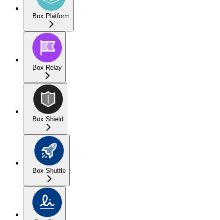
Box Platform
Box Relay
Box Shield
Box Shuttle