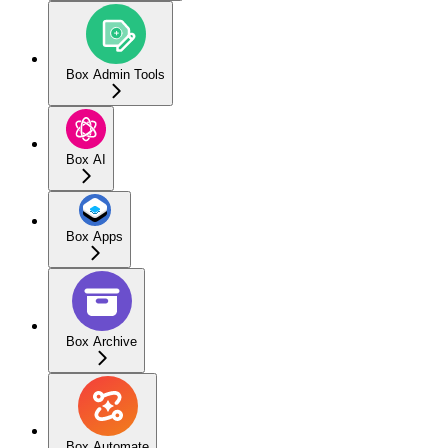
Box Admin Tools
Box AI
Box Apps
Box Archive
Box Automate