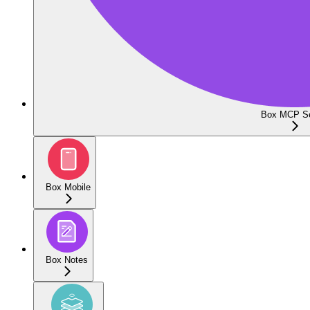
Box MCP Se
Box Mobile
Box Notes