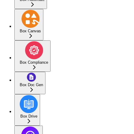
Box Canvas
Box Compliance
Box Doc Gen
Box Drive