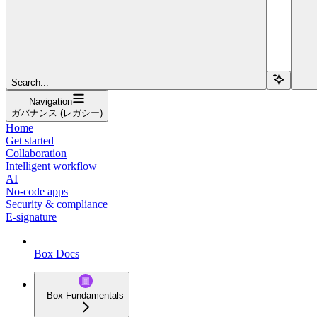
Search...
Navigation
ガバナンス (レガシー)
Home
Get started
Collaboration
Intelligent workflow
AI
No-code apps
Security & compliance
E-signature
Box Docs
Box Fundamentals