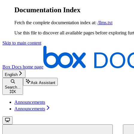
Documentation Index
Fetch the complete documentation index at:
/llms.txt
Use this file to discover all available pages before exploring fur
Skip to main content
Box Docs
home page
English
Ask Assistant
Search...
⌘
K
Announcements
Announcements