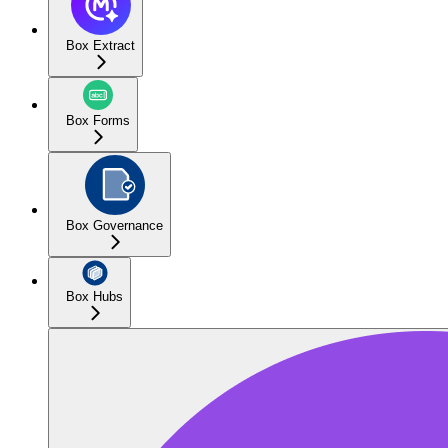
Box Extract
Box Forms
Box Governance
Box Hubs