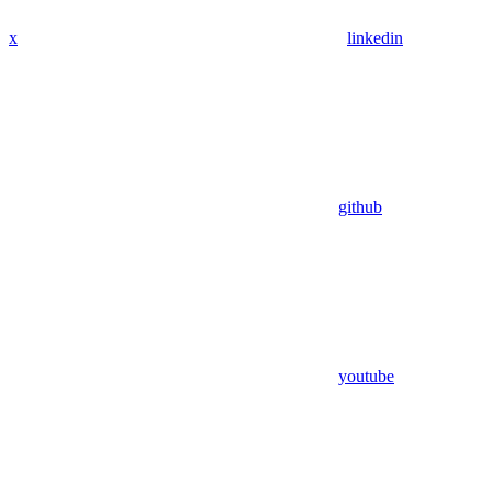
x
linkedin
github
youtube