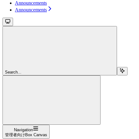
Announcements
Announcements
Search...
Navigation
管理者向けBox Canvas