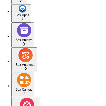
Box Apps
Box Archive
Box Automate
Box Canvas