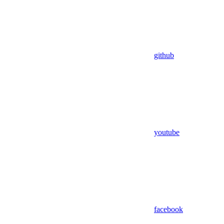
github
youtube
facebook