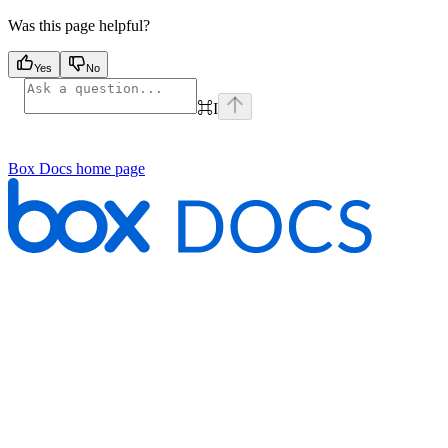
Was this page helpful?
Yes
No
⌘
I
Box Docs
home page