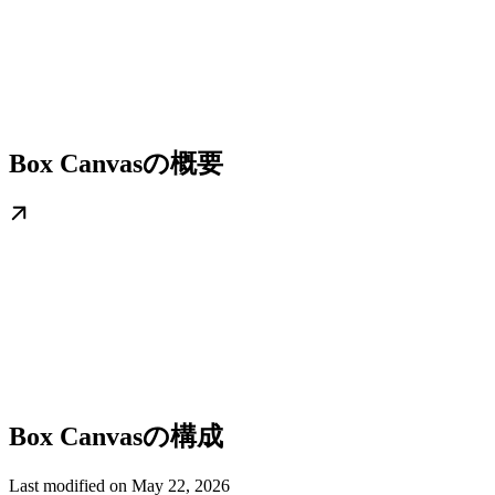
Box Canvasの概要
Box Canvasの構成
Last modified on
May 22, 2026