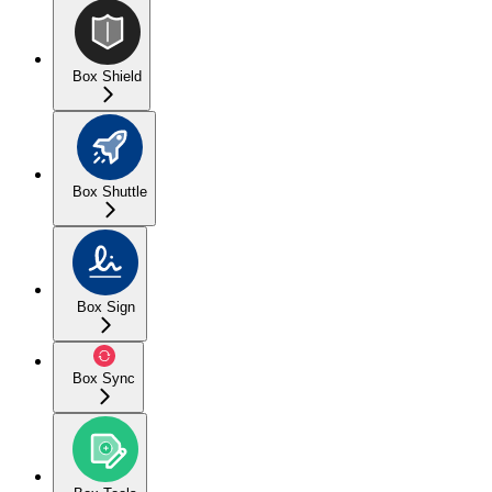
Box Shield
Box Shuttle
Box Sign
Box Sync