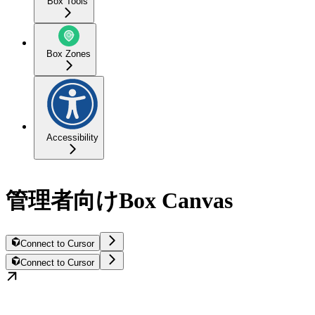
Box Tools
Box Zones
Accessibility
管理者向けBox Canvas
Connect to Cursor
Connect to Cursor