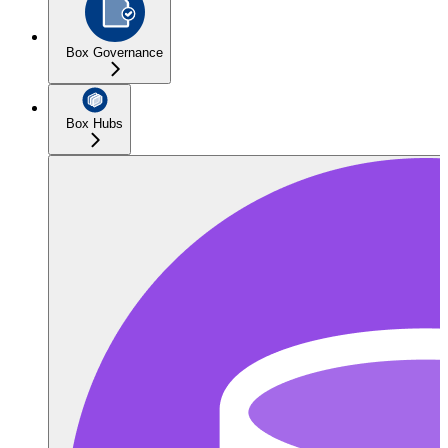
Box Governance
Box Hubs