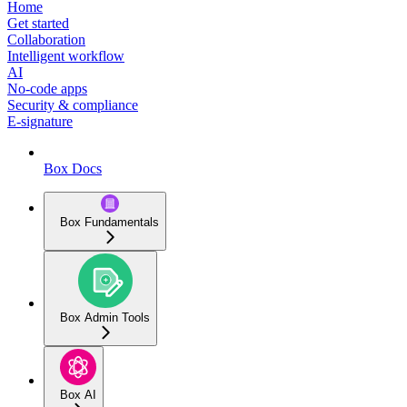
Home
Get started
Collaboration
Intelligent workflow
AI
No-code apps
Security & compliance
E-signature
Box Docs
Box Fundamentals
Box Admin Tools
Box AI