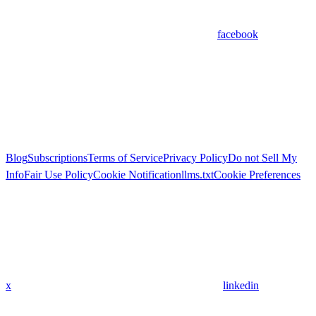
facebook
Blog
Subscriptions
Terms of Service
Privacy Policy
Do not Sell My
Info
Fair Use Policy
Cookie Notification
llms.txt
Cookie Preferences
x
linkedin