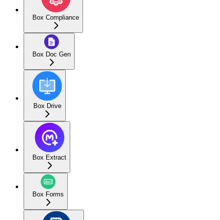
Box Compliance
Box Doc Gen
Box Drive
Box Extract
Box Forms