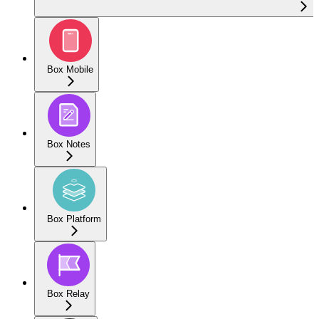
Box Mobile
Box Notes
Box Platform
Box Relay