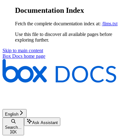
Documentation Index
Fetch the complete documentation index at:
/llms.txt
Use this file to discover all available pages before
exploring further.
Skip to main content
Box Docs
home page
English
Ask Assistant
Search...
⌘
K