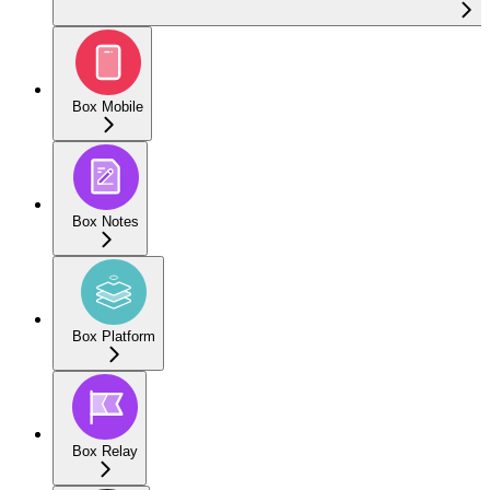
Box Mobile
Box Notes
Box Platform
Box Relay