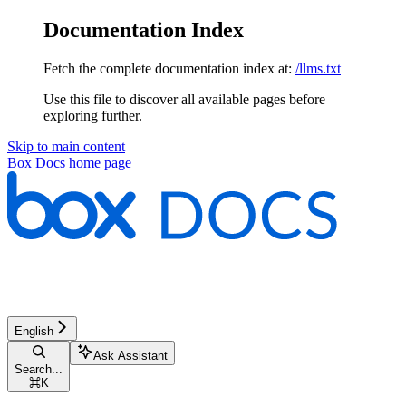
Documentation Index
Fetch the complete documentation index at:
/llms.txt
Use this file to discover all available pages before
exploring further.
Skip to main content
Box Docs
home page
English
Ask Assistant
Search...
⌘
K