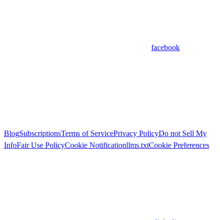
facebook
Blog
Subscriptions
Terms of Service
Privacy Policy
Do not Sell My
Info
Fair Use Policy
Cookie Notification
llms.txt
Cookie Preferences