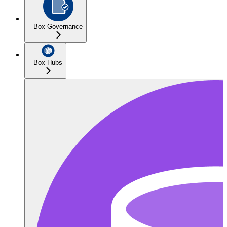
Box Governance
Box Hubs