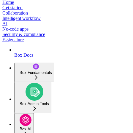
Home
Get started
Collaboration
Intelligent workflow
AI
No-code apps
Security & compliance
E-signature
Box Docs
Box Fundamentals
Box Admin Tools
Box AI