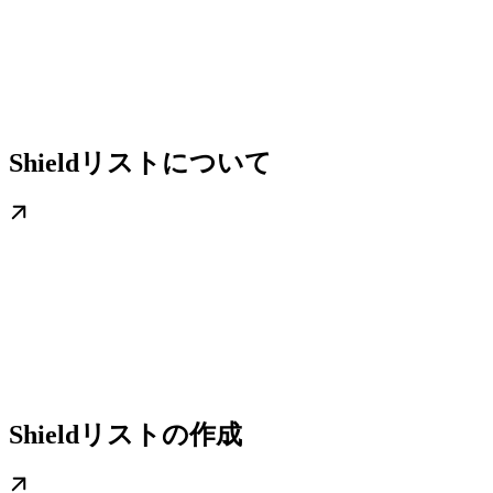
Shieldリストについて
Shieldリストの作成