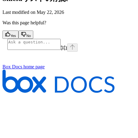
Last modified on
May 22, 2026
Was this page helpful?
Yes
No
⌘
I
Box Docs
home page