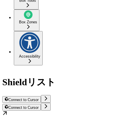
Box Tools
Box Zones
Accessibility
Shieldリスト
Connect to Cursor
Connect to Cursor