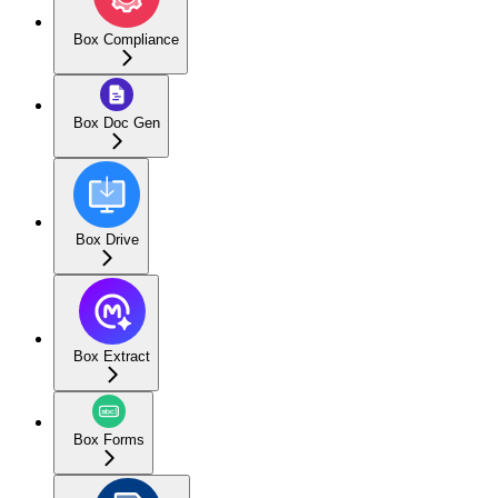
Box Compliance
Box Doc Gen
Box Drive
Box Extract
Box Forms