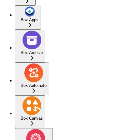
Box Apps
Box Archive
Box Automate
Box Canvas