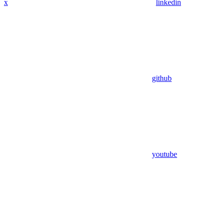
x
linkedin
github
youtube