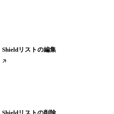
Shieldリストの編集
Shieldリストの削除