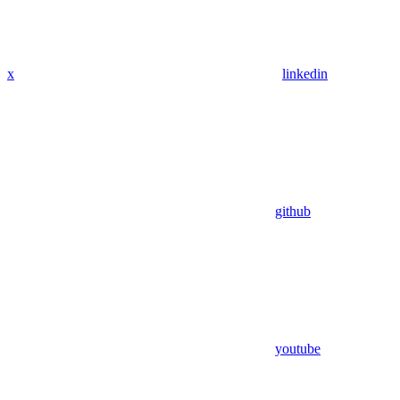
x
linkedin
github
youtube