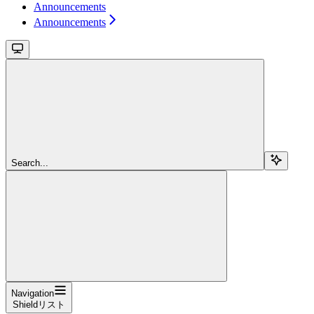
Announcements
Announcements
Search...
Navigation
Shieldリスト