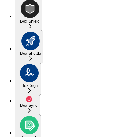
Box Shield
Box Shuttle
Box Sign
Box Sync