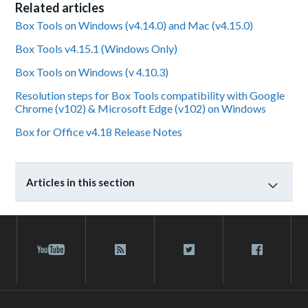
Related articles
Box Tools on Windows (v4.14.0) and Mac (v4.15.0)
Box Tools v4.15.1 (Windows Only)
Box Tools on Windows (v 4.10.3)
Resolution steps for Box Tools compatibility with Google
Chrome (v102) & Microsoft Edge (v102) on Windows
Box for Office v4.18 Release Notes
Articles in this section