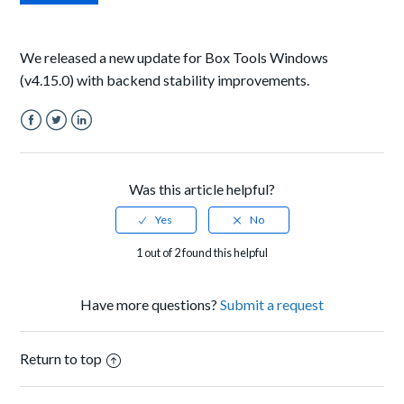
We released a new update for Box Tools Windows
(v4.15.0) with backend stability improvements.
Facebook
Twitter
LinkedIn
Was this article helpful?
1 out of 2 found this helpful
Have more questions?
Submit a request
Return to top