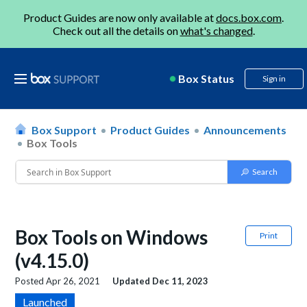
Product Guides are now only available at
docs.box.com
.
Check out all the details on
what's changed
.
Box Status
Sign in
Box Support
Product Guides
Announcements
Box Tools
Box Tools on Windows
Print
(v4.15.0)
Posted
Apr 26, 2021
Updated
Dec 11, 2023
Launched