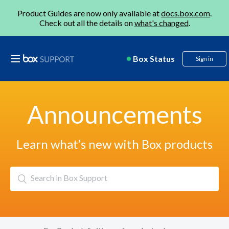
Product Guides are now only available at
docs.box.com
.
Check out all the details on
what's changed
.
Box Status
Sign in
Announcements
Learn what’s new with Box products
Search