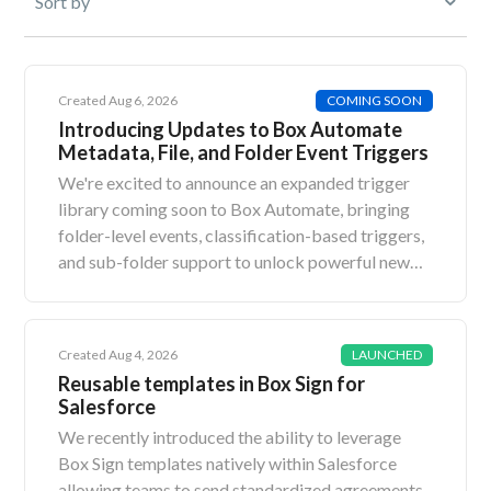
Created Aug 6, 2026
COMING SOON
Introducing Updates to Box Automate
Metadata, File, and Folder Event Triggers
We're excited to announce an expanded trigger
library coming soon to Box Automate, bringing
folder-level events, classification-based triggers,
and sub-folder support to unlock powerful new
enterprise workflows.What's NewThere are four
updates to Box Automate triggers: Metadata
Event with conditions - File Type Metadata Event
Created Aug 4, 2026
LAUNCHED
with conditions - Folder Type File Event -
Reusable templates in Box Sign for
Classification Applied Type Folder Event -
Salesforce
Classification Applied Type The Metadata Event
We recently introduced the ability to leverage
Triggers will also have the ability to cascade these
Box Sign templates natively within Salesforce
triggers across entire folder hierarchies (i.e. apply
allowing teams to send standardized agreements,