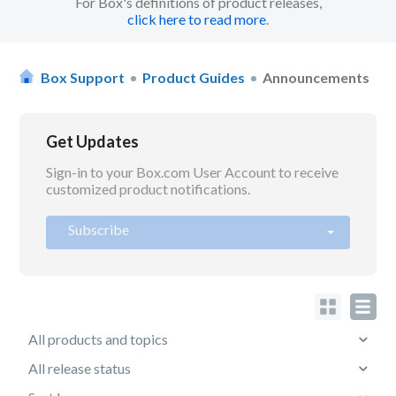
For Box's definitions of product releases,
click here to read more
.
Box Support
Product Guides
Announcements
Get Updates
Sign-in to your Box.com User Account to receive
customized product notifications.
Subscribe