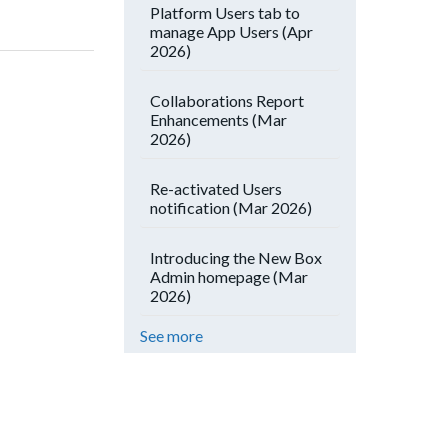
Platform Users tab to
manage App Users (Apr
2026)
Collaborations Report
Enhancements (Mar
2026)
Re-activated Users
notification (Mar 2026)
Introducing the New Box
Admin homepage (Mar
2026)
See more