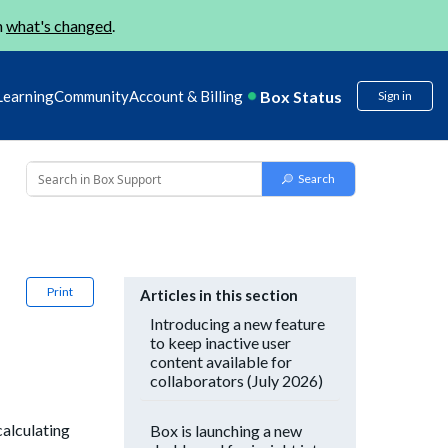
n
what's changed
.
Box Status
Learning
Community
Account & Billing
Sign in
)
Print
Articles in this section
Introducing a new feature
to keep inactive user
content available for
collaborators (July 2026)
calculating
Box is launching a new