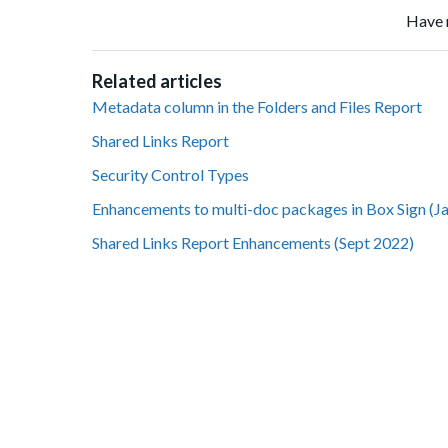
Have 
Related articles
Metadata column in the Folders and Files Report
Shared Links Report
Security Control Types
Enhancements to multi-doc packages in Box Sign (J
Shared Links Report Enhancements (Sept 2022)