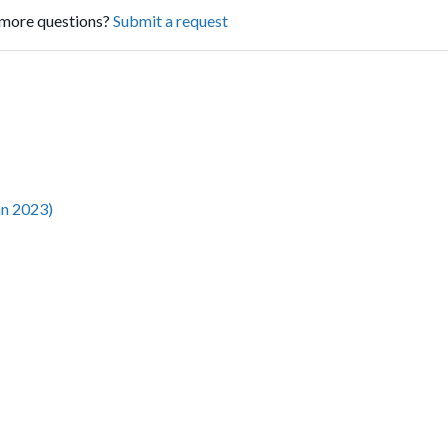
more questions?
Submit a request
an 2023)