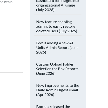
dashboard for insight into
maintain
organizational AI usage
(July 2026)
New feature enabling
admins to easily restore
deleted users (July 2026)
Box is adding a new AI
Units Admin Report (June
2026)
Custom Upload Folder
Selection for Box Reports
(June 2026)
New improvements to the
Daily Admin Digest email
(Apr 2026)
Box has released the