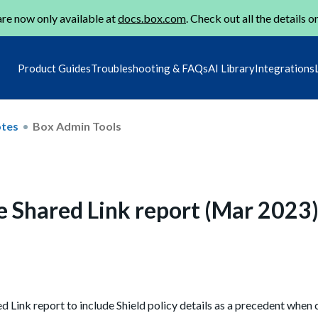
re now only available at
docs.box.com
. Check out all the details o
Product Guides
Troubleshooting & FAQs
AI Library
Integrations
otes
Box Admin Tools
the Shared Link report (Mar 2023
 Link report to include Shield policy details as a precedent when 