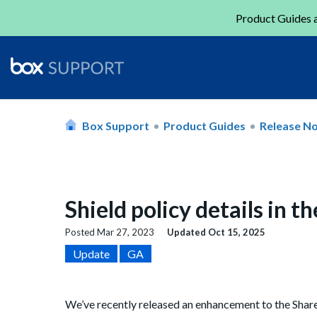
Product Guides a
Box Support
Product Guides
Release N
Shield policy details in 
Posted
Mar 27, 2023
Updated
Oct 15, 2025
Update
GA
We’ve recently released an enhancement to the Shared