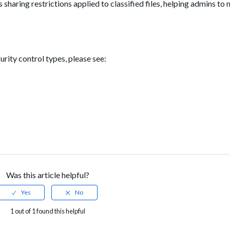
sharing restrictions applied to classified files, helping admins to 
rity control types, please see:
Was this article helpful?
1 out of 1 found this helpful