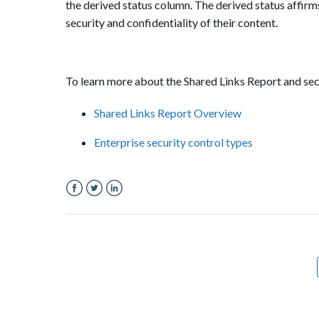
the derived status column. The derived status affirms 
security and confidentiality of their content.
To learn more about the Shared Links Report and secu
Shared Links Report Overview
Enterprise security control types
Facebook
Twitter
LinkedIn