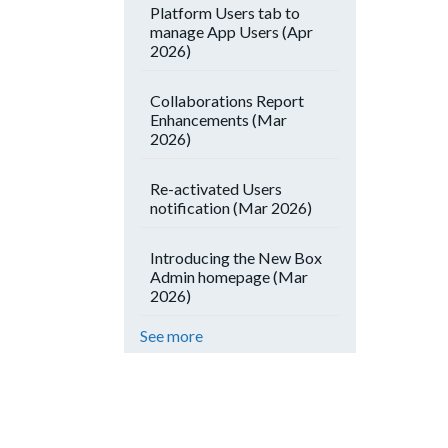
Platform Users tab to
manage App Users (Apr
2026)
Collaborations Report
Enhancements (Mar
2026)
Re-activated Users
notification (Mar 2026)
Introducing the New Box
Admin homepage (Mar
2026)
See more