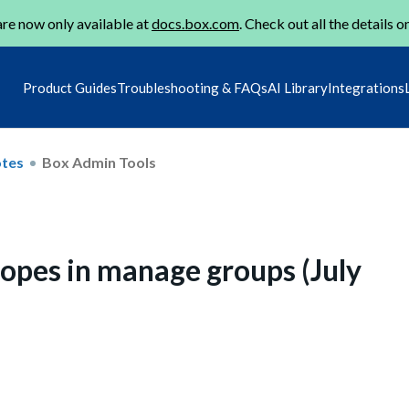
re now only available at
docs.box.com
. Check out all the details o
Product Guides
Troubleshooting & FAQs
AI Library
Integrations
otes
Box Admin Tools
opes in manage groups (July