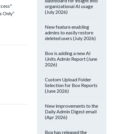
dashboard for insight into
ccess"
organizational AI usage
(July 2026)
s Only”
New feature enabling
admins to easily restore
deleted users (July 2026)
Box is adding a new AI
Units Admin Report (June
2026)
Custom Upload Folder
Selection for Box Reports
(June 2026)
New improvements to the
Daily Admin Digest email
(Apr 2026)
Box has released the