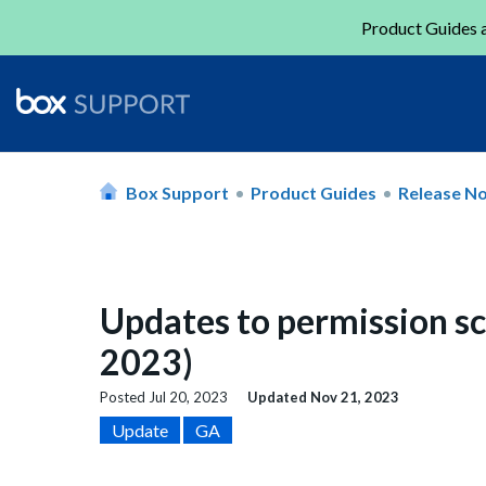
Product Guides a
Box Support
Product Guides
Release N
Updates to permission sc
2023)
Posted
Jul 20, 2023
Updated
Nov 21, 2023
Update
GA