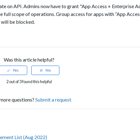
date on API. Admins now have to grant
"App Access + Enterprise A
e full scope of operations. Group access for apps with “App Acces
 will be blocked.
Was this article helpful?
2 out of 3 found this helpful
more questions?
Submit a request
ement List (Aug 2022)