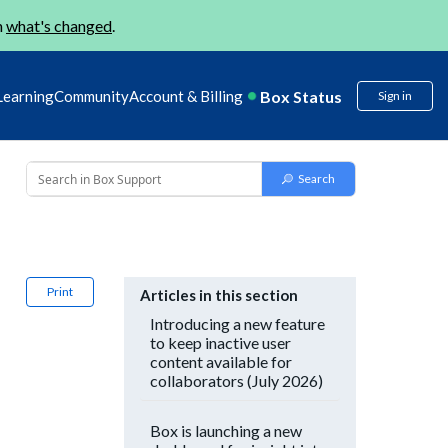
n
what's changed
.
Box Status
Learning
Community
Account & Billing
Sign in
Print
Articles in this section
Introducing a new feature
to keep inactive user
content available for
collaborators (July 2026)
Box is launching a new