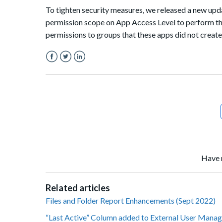
To tighten security measures, we released a new up
permission scope on App Access Level to perform th
permissions to groups that these apps did not create
Facebook
Twitter
LinkedIn
Have 
Related articles
Files and Folder Report Enhancements (Sept 2022)
“Last Active” Column added to External User Manag