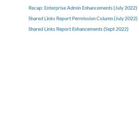
Recap: Enterprise Admin Enhancements (July 2022)
Shared Links Report Permission Column (July 2022)
Shared Links Report Enhancements (Sept 2022)