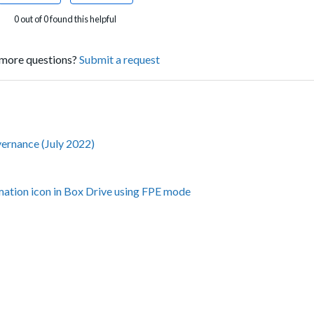
0 out of 0 found this helpful
more questions?
Submit a request
vernance (July 2022)
amation icon in Box Drive using FPE mode