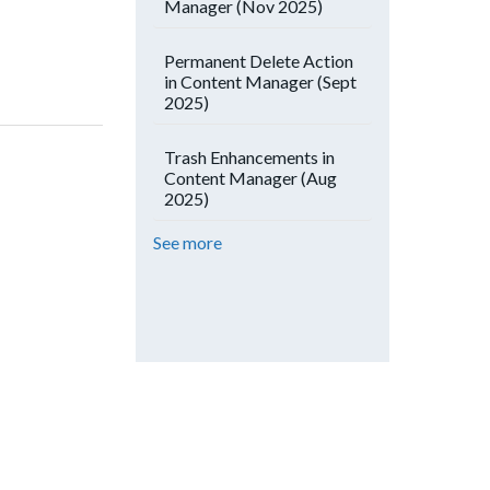
Manager (Nov 2025)
Permanent Delete Action
in Content Manager (Sept
2025)
Trash Enhancements in
Content Manager (Aug
2025)
See more