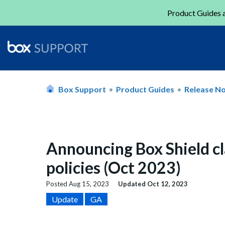
Product Guides a
Box Support
Product Guides
Release N
Announcing Box Shield cl
policies (Oct 2023)
Posted
Aug 15, 2023
Updated
Oct 12, 2023
Update
GA