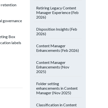
 retention
Retiring Legacy Content
Manager Experience (Feb
2026)
nal governance
Disposition Insights (Feb
2026)
geting Box
ication labels
Content Manager
Enhancements (Feb 2026)
Content Manager
Enhancements (Nov
2025)
Folder setting
enhancements in Content
Manager (Nov 2025)
Classification in Content