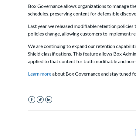
Box Governance allows organizations to manage their
schedules, preserving content for defensible discove
Last year, we released modifiable retention policies 
policies change, allowing customers to implement rete
We are continuing to expand our retention capabiliti
Shield classifications. This feature allows Box Admin
applied to that content for both modifiable and non-
Learn more
about Box Governance and stay tuned fo
Facebook
Twitter
LinkedIn