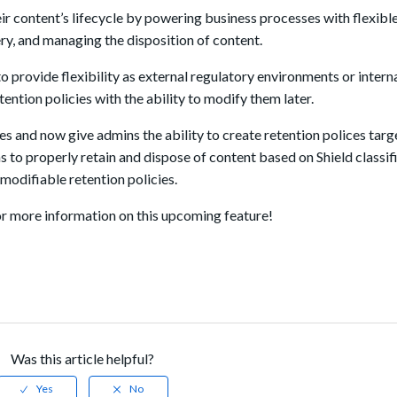
 content’s lifecycle by powering business processes with flexible
ry, and managing the disposition of content.
to provide flexibility as external regulatory environments or inter
ntion policies with the ability to modify them later.
es and now give admins the ability to create retention polices tar
s to properly retain and dispose of content based on Shield classif
modifiable retention policies.
r more information on this upcoming feature!
Was this article helpful?