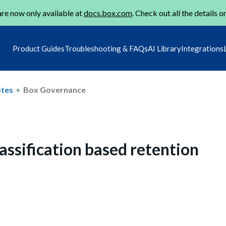
re now only available at
docs.box.com
. Check out all the details o
Product Guides
Troubleshooting & FAQs
AI Library
Integrations
otes
Box Governance
assification based retention