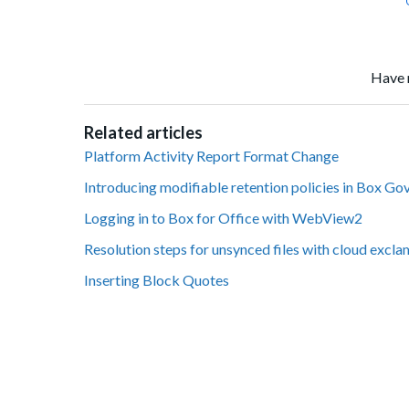
Have 
Related articles
Platform Activity Report Format Change
Introducing modifiable retention policies in Box Go
Logging in to Box for Office with WebView2
Resolution steps for unsynced files with cloud excl
Inserting Block Quotes