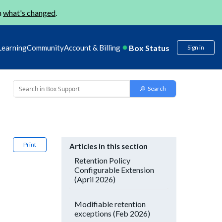
n
what's changed
.
Box Status
Learning
Community
Account & Billing
Sign in
Print
Articles in this section
Retention Policy
Configurable Extension
(April 2026)
Modifiable retention
exceptions (Feb 2026)