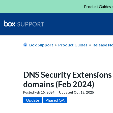
Product Guides a
Box Support
Product Guides
Release N
DNS Security Extensions
domains (Feb 2024)
Posted
Feb 15, 2024
Updated
Oct 15, 2025
Update
Phased GA