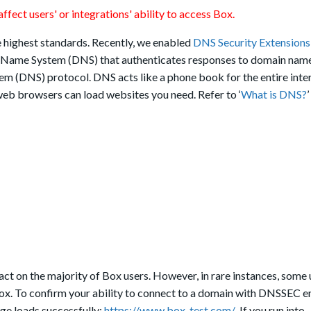
ffect users' or integrations' ability to access Box.
e highest standards. Recently, we enabled
DNS Security Extension
n Name System (DNS) that authenticates responses to domain nam
em (DNS) protocol. DNS acts like a phone book for the entire inter
web browsers can load websites you need. Refer to ‘
What is DNS?
act on the majority of Box users. However, in rare instances, some 
Box. To confirm your ability to connect to a domain with DNSSEC e
age loads successfully:
https://www.box-test.com/
.
If you run into