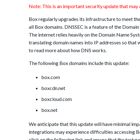
Note: This is an important security update that may a
Box regularly upgrades its infrastructure to meet th
all Box domains. DNSSEC is a feature of the Domai
The internet relies heavily on the Domain Name Syst
translating domain names into IP addresses so that 
to read more about how DNS works.
The following Box domains include this update:
box.com
boxcdn.net
boxcloud.com
box.net
We anticipate that this update will have minimal imp
integrations may experience difficulties accessing 
click on the following link and ensure that the test p