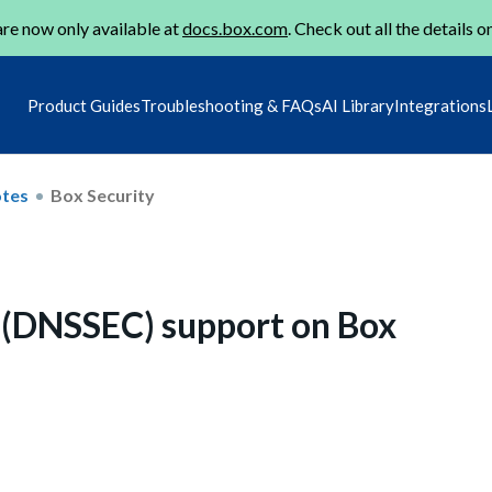
re now only available at
docs.box.com
. Check out all the details o
Product Guides
Troubleshooting & FAQs
AI Library
Integrations
otes
Box Security
 (DNSSEC) support on Box