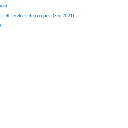
ment
 self service setup request (Sep 2021)
)