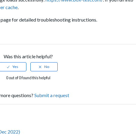
ser cache
.
page for detailed troubleshooting instructions.
Was this article helpful?
0 out of 0 found this helpful
more questions?
Submit a request
(Dec 2022)