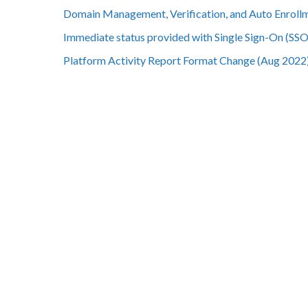
Domain Management, Verification, and Auto Enroll
Immediate status provided with Single Sign-On (SSO)
Platform Activity Report Format Change (Aug 2022