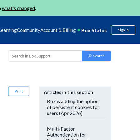
n
what's changed
.
Box Status
Learning
Community
Account & Billing
Sign in
Print
Articles in this section
Box is adding the option
of persistent cookies for
users (Apr 2026)
Multi-Factor
Authentication for