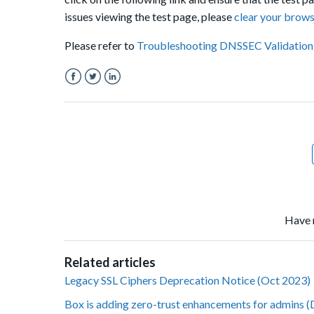
issues
viewing
the test page, please
clear your brow
Please refer to
Troubleshooting DNSSEC Validation
Facebook
Twitter
LinkedIn
Have 
Related articles
Legacy SSL Ciphers Deprecation Notice (Oct 2023)
Box is adding zero-trust enhancements for admins 