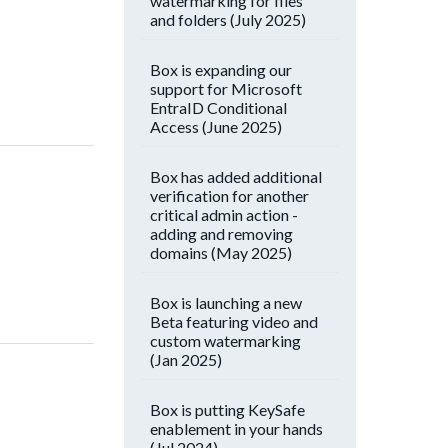
watermarking for files
and folders (July 2025)
Box is expanding our
support for Microsoft
EntraID Conditional
Access (June 2025)
Box has added additional
verification for another
critical admin action -
adding and removing
domains (May 2025)
Box is launching a new
Beta featuring video and
custom watermarking
(Jan 2025)
Box is putting KeySafe
enablement in your hands
(Jul 2024)