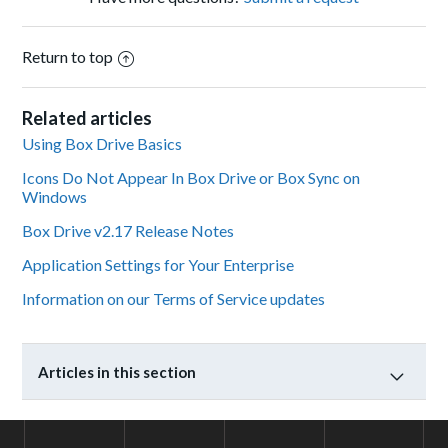
Return to top
Related articles
Using Box Drive Basics
Icons Do Not Appear In Box Drive or Box Sync on
Windows
Box Drive v2.17 Release Notes
Application Settings for Your Enterprise
Information on our Terms of Service updates
Articles in this section