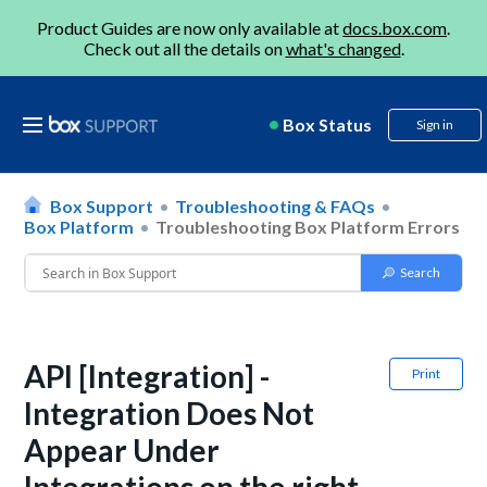
Product Guides are now only available at
docs.box.com
.
Check out all the details on
what's changed
.
Box Status
Sign in
Box Support
Troubleshooting & FAQs
Box Platform
Troubleshooting Box Platform Errors
API [Integration] -
Print
Integration Does Not
Appear Under