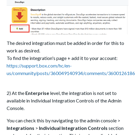
The desired integration must be added in order for this to
work as desired.
To find the integration's page + add it to your account:
https://support.box.com/hc/en-
us/community/posts/360049140934/comments/360012618
2) At the
E
nterprise
level, the integration is not set to
available in Individual Integration Controls of the Admin
Console.
You can check this by navigating to the admin console >
Integrations
>
Individual Integration Controls
section