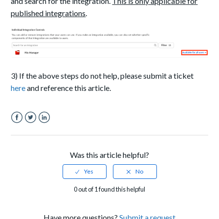
and search for the integration.
This is only applicable for
published integrations
.
3) If the above steps do not help, please submit a ticket
here
and reference this article.
Facebook
Twitter
LinkedIn
Was this article helpful?
0 out of 1 found this helpful
Have more questions?
Submit a request