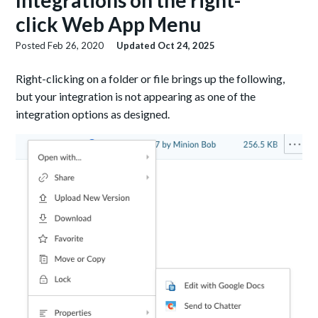
Integrations on the right-
click Web App Menu
Posted
Feb 26, 2020
Updated
Oct 24, 2025
Right-clicking on a folder or file brings up the following,
but your integration is not appearing as one of the
integration options as designed.