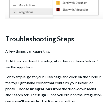
Troubleshooting Steps
A few things can cause this:
1) At the
user
level, the integration has not been "added"
via the app store.
For example, go to your
Files
page and click on the circle in
the top right-hand corner that contains your initials or
photo. Choose
Integrations
from the drop-down menu
and search for
Docusign
. Once you click on the integration
name you'll see an
Add
or
Remove
button.