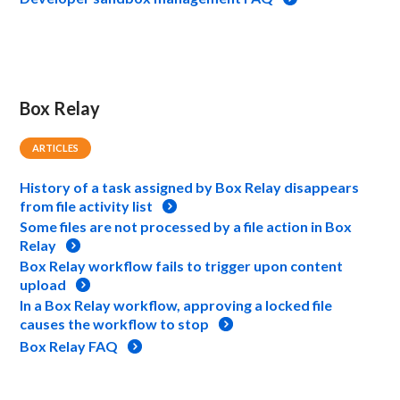
Box Relay
ARTICLES
History of a task assigned by Box Relay disappears
from file activity list
Some files are not processed by a file action in Box
Relay
Box Relay workflow fails to trigger upon content
upload
In a Box Relay workflow, approving a locked file
causes the workflow to stop
Box Relay FAQ