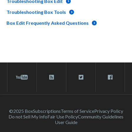
Troubleshooting Box Edit
Troubleshooting Box Tools
Box Edit Frequently Asked Questions
©2025 Box
Subscriptions
Terms of Service
Privacy Policy
Do not Sell My Info
Fair Use Policy
Community Guidelines
User Guide