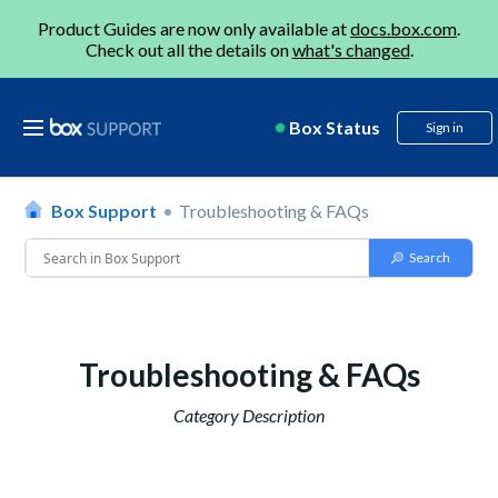
Product Guides are now only available at
docs.box.com
.
Check out all the details on
what's changed
.
Box Status
Sign in
Box Support
Troubleshooting & FAQs
Troubleshooting & FAQs
Category Description