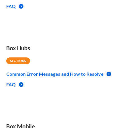
FAQ
Box Hubs
SECTIONS
Common Error Messages and How to Resolve
FAQ
Box Mobile