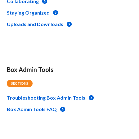
Collaborating
Staying Organized
Uploads and Downloads
Box Admin Tools
SECTIONS
Troubleshooting Box Admin Tools
Box Admin Tools FAQ