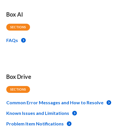
Box AI
SECTIONS
FAQs
Box Drive
SECTIONS
Common Error Messages and How to Resolve
Known Issues and Limitations
Problem Item Notifications