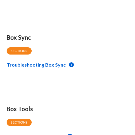
Box Sync
SECTIONS
Troubleshooting Box Sync
Box Tools
SECTIONS