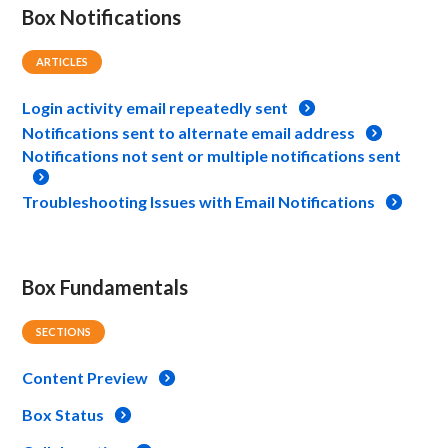
Box Notifications
ARTICLES
Login activity email repeatedly sent
Notifications sent to alternate email address
Notifications not sent or multiple notifications sent
Troubleshooting Issues with Email Notifications
Box Fundamentals
SECTIONS
Content Preview
Box Status