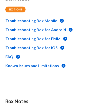
SECTIONS
Troubleshooting Box Mobile
Troubleshooting Box for Android
Troubleshooting Box for EMM
Troubleshooting Box for iOS
FAQ
Known Issues and Limitations
Box Notes