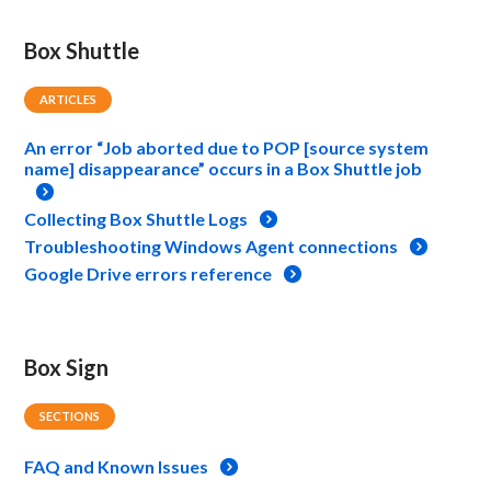
Box Shuttle
ARTICLES
An error “Job aborted due to POP [source system
name] disappearance” occurs in a Box Shuttle job
Collecting Box Shuttle Logs
Troubleshooting Windows Agent connections
Google Drive errors reference
Box Sign
SECTIONS
FAQ and Known Issues