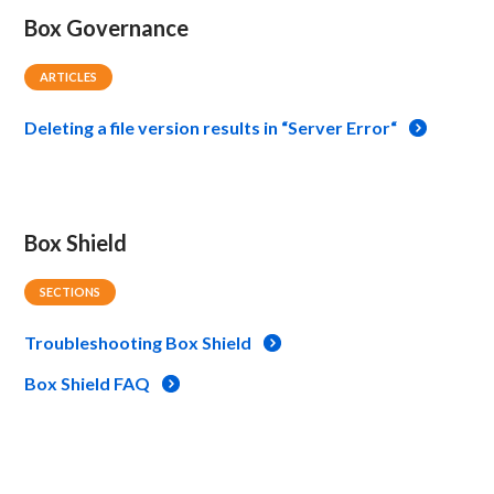
Box Governance
ARTICLES
Deleting a file version results in “Server Error“
Box Shield
SECTIONS
Troubleshooting Box Shield
Box Shield FAQ