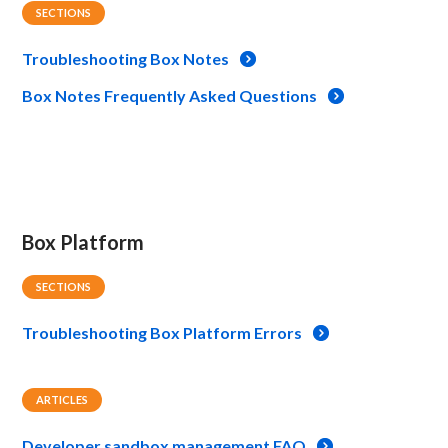
SECTIONS
Troubleshooting Box Notes
Box Notes Frequently Asked Questions
Box Platform
SECTIONS
Troubleshooting Box Platform Errors
ARTICLES
Developer sandbox management FAQ