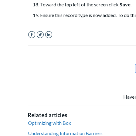
Toward the top left of the screen click
Save
.
Ensure this record type is now added. To do this
Facebook
Twitter
LinkedIn
Have 
Related articles
Optimizing with Box
Understanding Information Barriers