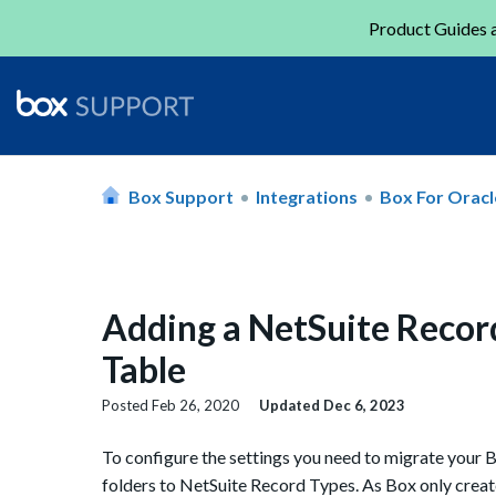
Product Guides a
Box Support
Integrations
Box For Oracl
Adding a NetSuite Recor
Table
Posted
Feb 26, 2020
Updated
Dec 6, 2023
To configure the settings you need to migrate your 
folders to NetSuite Record Types. As Box only creat