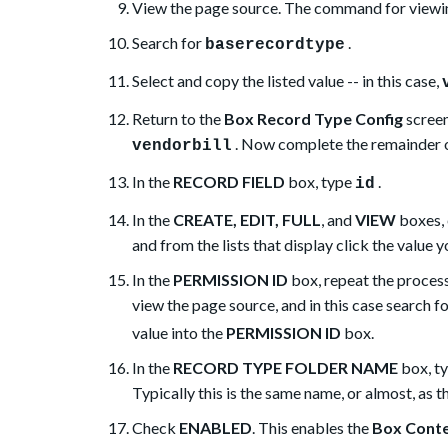
View the page source. The command for viewin
Search for
.
baserecordtype
Select and copy the listed value -- in this case,
Return to the
Box Record Type Config
screen
. Now complete the remainder o
vendorbill
In the
RECORD FIELD
box, type
.
id
In the
CREATE, EDIT, FULL
, and
VIEW
boxes, 
and from the lists that display click the value 
In the
PERMISSION ID
box, repeat the proces
view the page source, and in this case search f
value into the
PERMISSION ID
box.
In the
RECORD TYPE FOLDER NAME
box, ty
Typically this is the same name, or almost, as 
Check
ENABLED
. This enables the
Box Cont