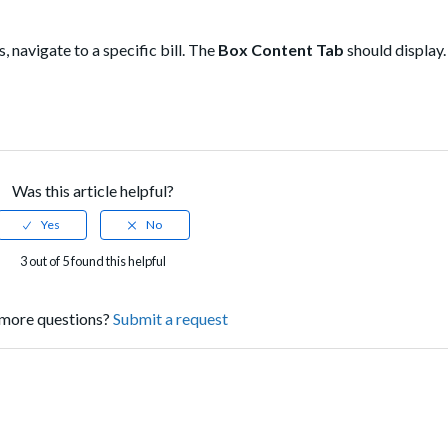
, navigate to a specific bill. The
Box Content Tab
should display.
Was this article helpful?
3 out of 5 found this helpful
more questions?
Submit a request