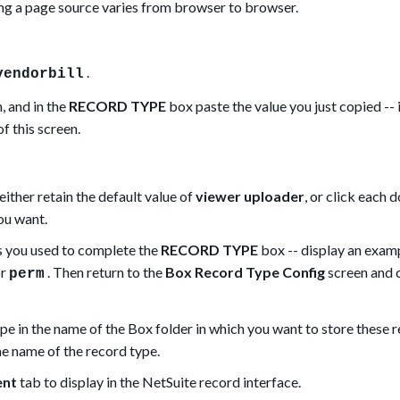
g a page source varies from browser to browser.
.
vendorbill
, and in the
RECORD TYPE
box paste the value you just copied -- i
f this screen.
either retain the default value of
viewer uploader
, or click each 
you want.
s you used to complete the
RECORD TYPE
box -- display an exam
or
. Then return to the
Box Record Type Config
screen and 
perm
pe in the name of the Box folder in which you want to store these r
the name of the record type.
ent
tab to display in the NetSuite record interface.