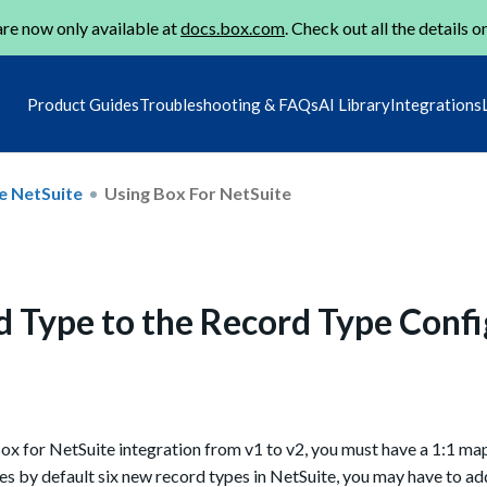
re now only available at
docs.box.com
. Check out all the details o
Product Guides
Troubleshooting & FAQs
AI Library
Integrations
e NetSuite
Using Box For NetSuite
d Type to the Record Type Confi
Box for NetSuite integration from v1 to v2, you must have a 1:1 m
es by default six new record types in NetSuite, you may have to a