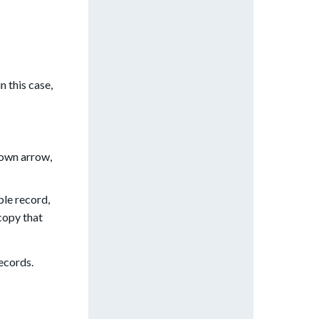
n this case,
down arrow,
ple record,
copy that
ecords.