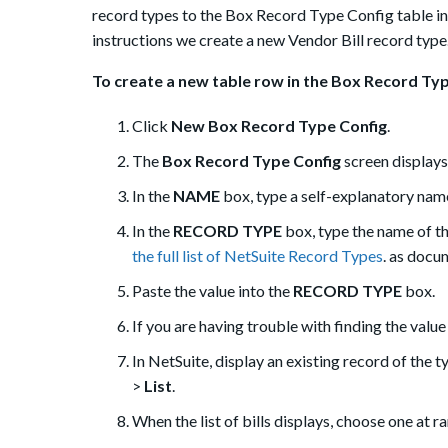
record types to the Box Record Type Config table in 
instructions we create a new Vendor Bill record type
To create a new table row in the Box Record Typ
Click
New Box Record Type Config
.
The
Box Record Type Config
screen displays
In the
NAME
box, type a self-explanatory name 
In the
RECORD TYPE
box, type the name of the
the full list of NetSuite Record Types
. as docu
Paste the value into the
RECORD TYPE
box.
If you are having trouble with finding the value
In NetSuite, display an existing record of the t
>
List
.
When the list of bills displays, choose one at 