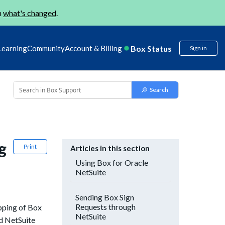
n
what's changed
.
Box Status
Learning
Community
Account & Billing
Sign in
g
Print
Articles in this section
Using Box for Oracle
NetSuite
Sending Box Sign
Requests through
apping of Box
NetSuite
dd NetSuite