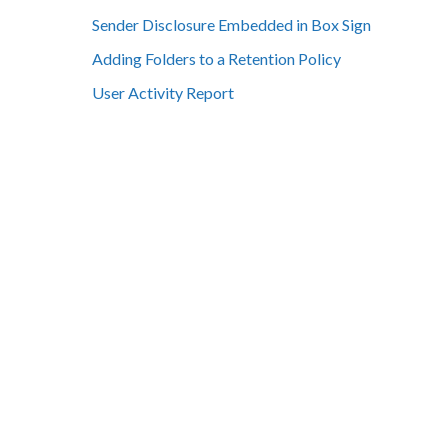
Sender Disclosure Embedded in Box Sign
Adding Folders to a Retention Policy
User Activity Report