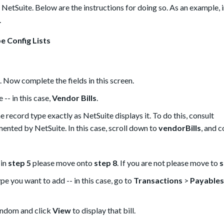
NetSuite. Below are the instructions for doing so. As an example, i
.
e Config Lists
. Now complete the fields in this screen.
-- in this case,
Vendor Bills
.
 record type exactly as NetSuite displays it. To do this, consult
mented by NetSuite. In this case, scroll down to
vendorBills
, and c
 in
step 5
please move onto
step 8
. If you are not please move to
s
ype you want to add -- in this case, go to
Transactions
>
Payables
random and click
View
to display that bill.