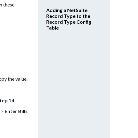
n these
Adding a NetSuite
Record Type to the
Record Type Config
Table
opy the value.
tep 14
.
>
Enter Bills