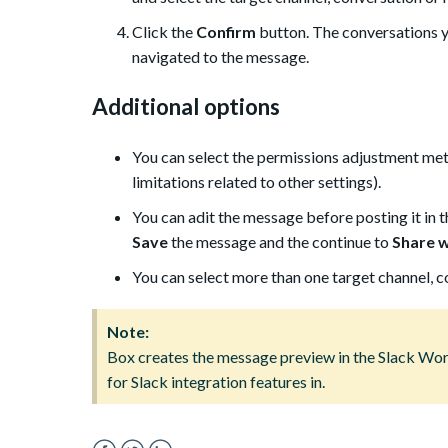
Click the
Confirm
button. The conversations y
navigated to the message.
Additional options
You can select the permissions adjustment meth
limitations related to other settings).
You can adit the message before posting it in 
Save
the message and the continue to
Share wi
You can select more than one target channel, 
Note:
Box creates the message preview in the Slack Wor
for Slack integration features in.