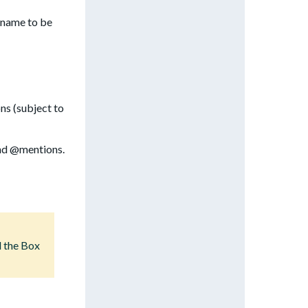
l name to be
ns (subject to
and @mentions.
d the Box