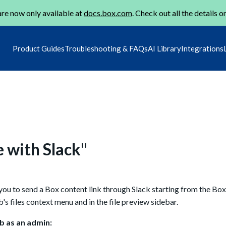
re now only available at
docs.box.com
. Check out all the details o
Product Guides
Troubleshooting & FAQs
AI Library
Integrations
e with Slack"
u to send a Box content link through Slack starting from the Box 
s files context menu and in the file preview sidebar.
b as an admin: