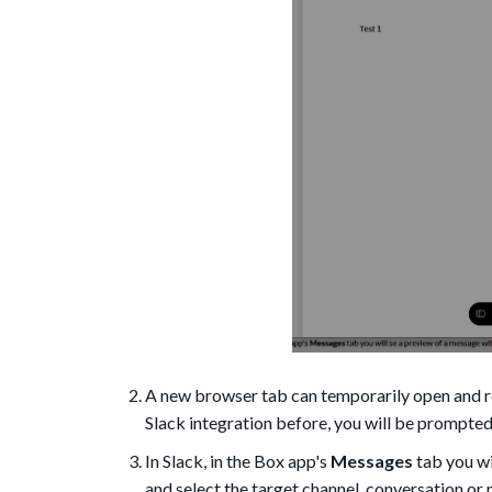
A new browser tab can temporarily open and re
Slack integration before, you will be prompted
In Slack, in the Box app's
Messages
tab you wi
and select the target channel, conversation o