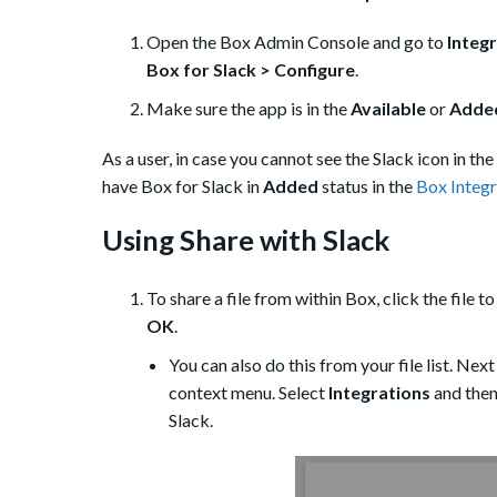
Open the Box Admin Console and go to
Integr
Box for Slack > Configure
.
Make sure the app is in the
Available
or
Added
As a user, in case you cannot see the Slack icon in th
have Box for Slack in
Added
status in the
Box Integr
Using Share with Slack
To share a file from within Box, click the file to
OK
.
You can also do this from your file list. Next
context menu. Select
Integrations
and then
Slack.