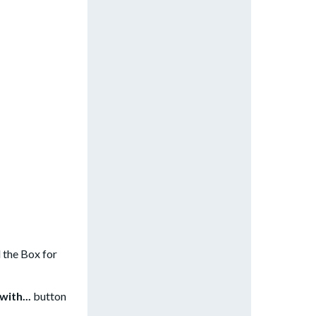
 the Box for
with...
button