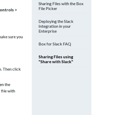
Sharing Files with the Box
File Picker
Controls >
Deploying the Slack
Integration in your
Enterprise
make sure you
Box for Slack FAQ
Sharing Files using
"Share with Slack"
. Then click
en the
file with