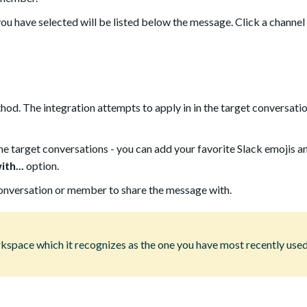
ou have selected will be listed below the message. Click a channe
od. The integration attempts to apply in in the target conversatio
the target conversations - you can add your favorite Slack emojis 
th...
option.
conversation or member to share the message with.
kspace which it recognizes as the one you have most recently use