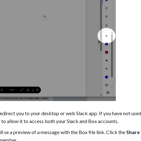
direct you to your desktop or web Slack app. If you have not used
 to allow it to access both your Slack and Box accounts.
ll se a preview of a message with the Box file link. Click the
Share 
r member.