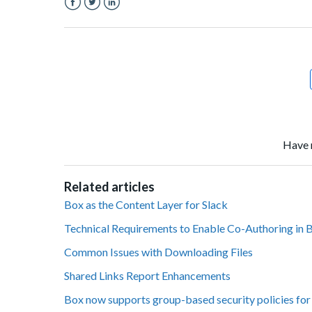
Facebook
Twitter
LinkedIn
Have 
Related articles
Box as the Content Layer for Slack
Technical Requirements to Enable Co-Authoring in 
Common Issues with Downloading Files
Shared Links Report Enhancements
Box now supports group-based security policies for