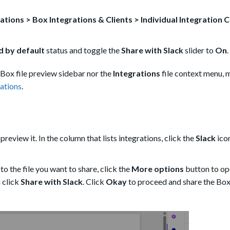
ations > Box Integrations & Clients > Individual Integration 
 by default
status and toggle the
Share with Slack
slider to
On
.
e Box file preview sidebar nor the
Integrations
file context menu, 
ations
.
 preview it. In the column that lists integrations, click the
Slack
icon
 to the file you want to share, click the
More options
button to op
 click
Share with Slack
. Click
Okay
to proceed and share the Box 