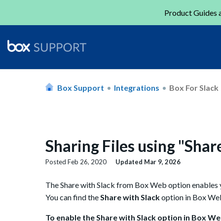
Product Guides a
Box Support
Integrations
Box For Slack
Sharing Files using "Shar
Posted
Feb 26, 2020
Updated
Mar 9, 2026
The Share with Slack from Box Web option enables yo
You can find the
Share with Slack
option in Box Web'
To enable the Share with Slack option in Box We