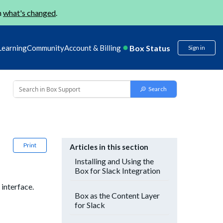
n
what's changed
.
Box Status
Learning
Community
Account & Billing
Sign in
Print
Articles in this section
Installing and Using the
Box for Slack Integration
interface.
Box as the Content Layer
for Slack