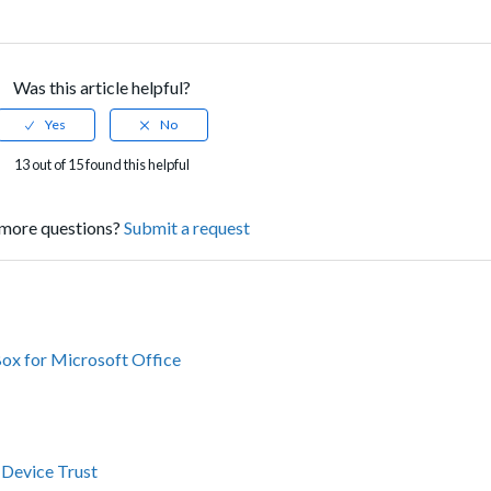
Was this article helpful?
13 out of 15 found this helpful
more questions?
Submit a request
Box for Microsoft Office
 Device Trust