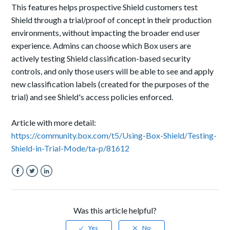
This features helps prospective Shield customers test
Shield through a trial/proof of concept in their production
environments, without impacting the broader end user
experience. Admins can choose which Box users are
actively testing Shield classification-based security
controls, and only those users will be able to see and apply
new classification labels (created for the purposes of the
trial) and see Shield's access policies enforced.
Article with more detail:
https://community.box.com/t5/Using-Box-Shield/Testing-
Shield-in-Trial-Mode/ta-p/81612
Facebook
Twitter
LinkedIn
Was this article helpful?