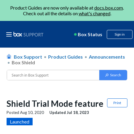
Product Guides are now only available at
docs.box.com
.
Check out all the details on
what's changed
.
Box Status
Sign in
Box Support
Product Guides
Announcements
Box Shield
Shield Trial Mode feature
Print
Posted
Aug 10, 2020
Updated
Jul 18, 2023
Launched