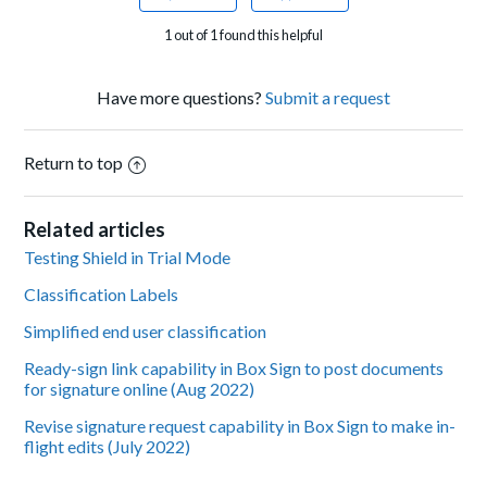
1 out of 1 found this helpful
Have more questions?
Submit a request
Return to top
Related articles
Testing Shield in Trial Mode
Classification Labels
Simplified end user classification
Ready-sign link capability in Box Sign to post documents
for signature online (Aug 2022)
Revise signature request capability in Box Sign to make in-
flight edits (July 2022)