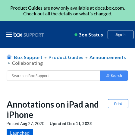
Product Guides are now only available at
docs.box.com
.
Check out all the details on
what's changed
.
Box Status
Sign in
Box Support
Product Guides
Announcements
Collaborating
Annotations on iPad and
Print
iPhone
Posted
Aug 27, 2020
Updated
Dec 11, 2023
Launched