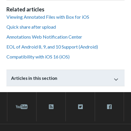
Related articles
Viewing Annotated Files with Box for iOS
Quick share after upload
Annotations Web Notification Center
EOL of Android 8, 9, and 10 Support (Android)
Compatibility with iOS 16 (iOS)
Articles in this section