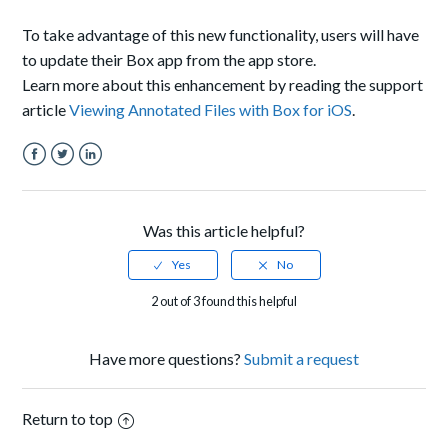
To take advantage of this new functionality, users will have
to update their Box app from the app store.
Learn more about this enhancement by reading the support
article
Viewing Annotated Files with Box for iOS
.
Facebook
Twitter
LinkedIn
Was this article helpful?
2 out of 3 found this helpful
Have more questions?
Submit a request
Return to top