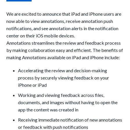
We are excited to announce that iPad and iPhone users are
now able to view annotations, receive annotation push
notifications, and see annotation alerts in the notification
center on their iOS mobile devices.
Annotations streamlines the review and feedback process
by making collaboration easy and efficient. The benefits of
making Annotations available on iPad and iPhone include:
Accelerating the review and decision-making
process by securely viewing feedback on your
iPhone or iPad
Working and viewing feedback across files,
documents, and images without having to open the
app the content was created in
Receiving immediate notification of new annotations
or feedback with push notifications