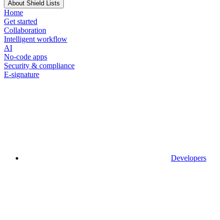
About Shield Lists
Home
Get started
Collaboration
Intelligent workflow
AI
No-code apps
Security & compliance
E-signature
Developers