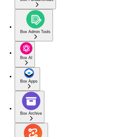
Box Admin Tools
Box AI
Box Apps
Box Archive