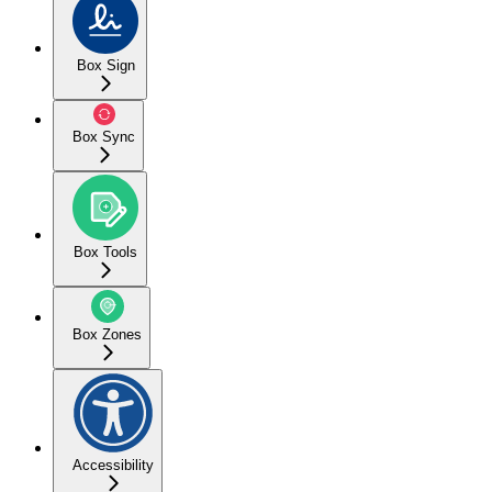
Box Sign
Box Sync
Box Tools
Box Zones
Accessibility