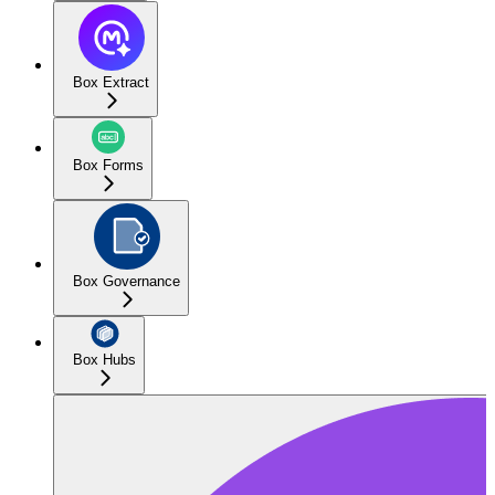
Box Extract
Box Forms
Box Governance
Box Hubs