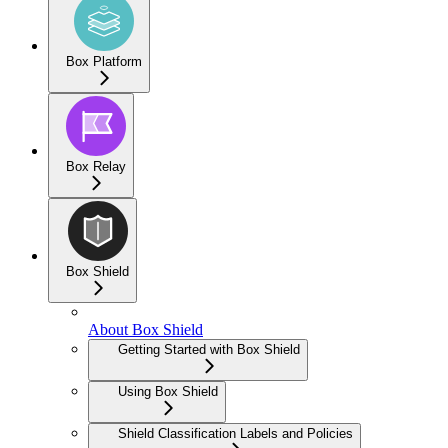
Box Platform
Box Relay
Box Shield
About Box Shield
Getting Started with Box Shield
Using Box Shield
Shield Classification Labels and Policies