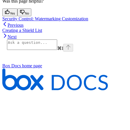
Was this page helpful?
Yes
No
Security Control: Watermarking Customization
Previous
Creating a Shield List
Next
⌘
I
Box Docs
home page