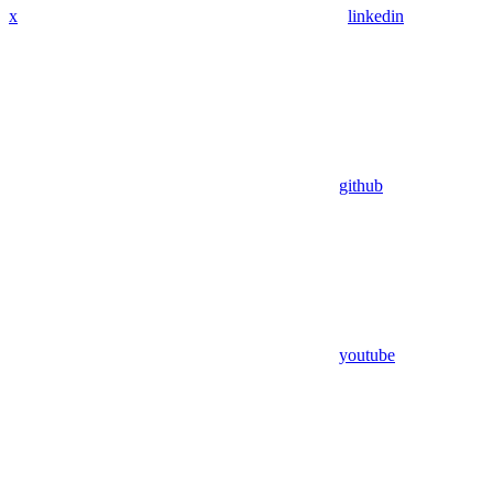
x
linkedin
github
youtube