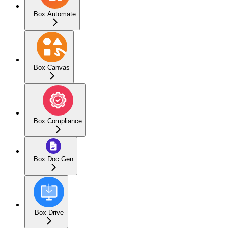
Box Automate
Box Canvas
Box Compliance
Box Doc Gen
Box Drive