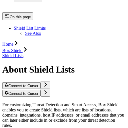
On this page
Shield List Limits
See Also
Home
Box Shield
Shield Lists
About Shield Lists
Connect to Cursor
Connect to Cursor
For customizing Threat Detection and Smart Access, Box Shield
enables you to create Shield lists, which are lists of locations,
domains, integrations, host IP addresses, or email addresses that you
can later either include in or exclude from your threat detection
rules.