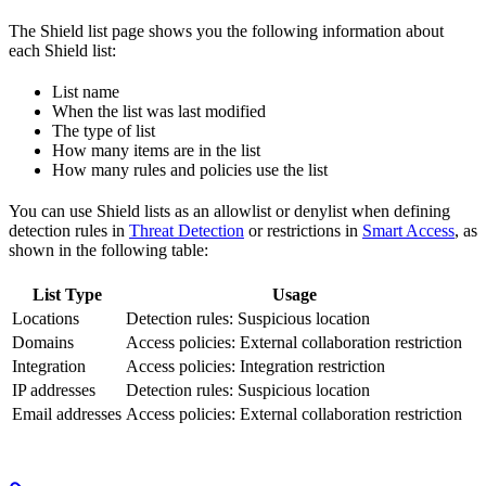
The Shield list page shows you the following information about
each Shield list:
List name
When the list was last modified
The type of list
How many items are in the list
How many rules and policies use the list
You can use Shield lists as an allowlist or denylist when defining
detection rules in
Threat Detection
or restrictions in
Smart Access
, as
shown in the following table:
List Type
Usage
Locations
Detection rules: Suspicious location
Domains
Access policies: External collaboration restriction
Integration
Access policies: Integration restriction
IP addresses
Detection rules: Suspicious location
Email addresses
Access policies: External collaboration restriction