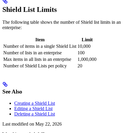
Shield List Limits
The following table shows the number of Shield list limits in an
enterprise:
Item
Limit
Number of items in a single Shield List
10,000
Number of lists in an enterprise
100
Max items in all lists in an enterprise
1,000,000
Number of Shield Lists per policy
20
See Also
Creating a Shield List
Editing a Shield List
Deleting a Shield List
Last modified on
May 22, 2026