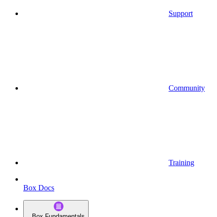
Support
Community
Training
Box Docs
Box Fundamentals