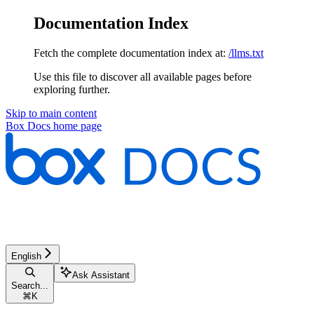
Documentation Index
Fetch the complete documentation index at:
/llms.txt
Use this file to discover all available pages before
exploring further.
Skip to main content
Box Docs
home page
English
Ask Assistant
Search...
⌘
K