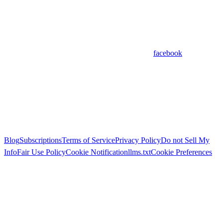
facebook
Blog
Subscriptions
Terms of Service
Privacy Policy
Do not Sell My
Info
Fair Use Policy
Cookie Notification
llms.txt
Cookie Preferences