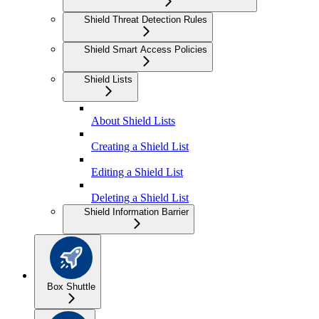
Shield Threat Detection Rules
Shield Smart Access Policies
Shield Lists
About Shield Lists
Creating a Shield List
Editing a Shield List
Deleting a Shield List
Shield Information Barrier
Box Shuttle