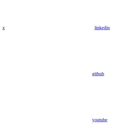
x
linkedin
github
youtube