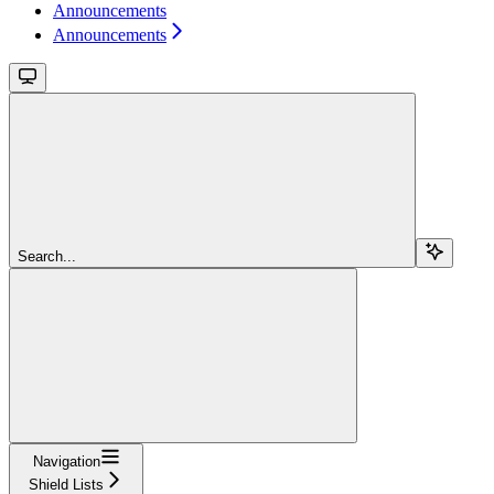
Announcements
Announcements
Search...
Navigation
Shield Lists