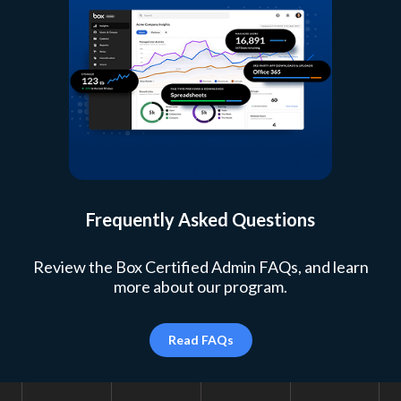
Frequently Asked Questions
Review the Box Certified Admin FAQs, and learn
more about our program.
Read FAQs