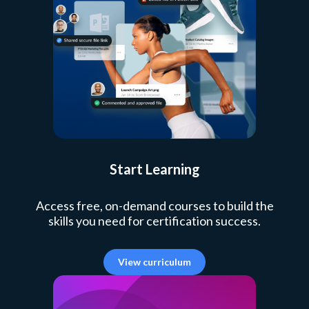
Start Learning
Access free, on-demand courses to build the
skills you need for certification success.
View curriculum