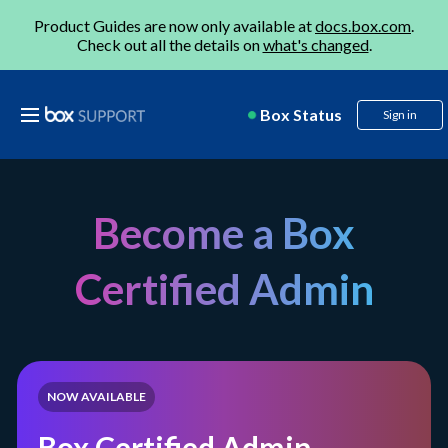
Product Guides are now only available at
docs.box.com
.
Check out all the details on
what's changed
.
Box Status
Sign in
Become a Box
Certified Admin
NOW AVAILABLE
Box Certified Admin