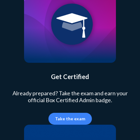
Get Certified
Already prepared? Take the exam and earn your
official Box Certified Admin badge.
Take the exam