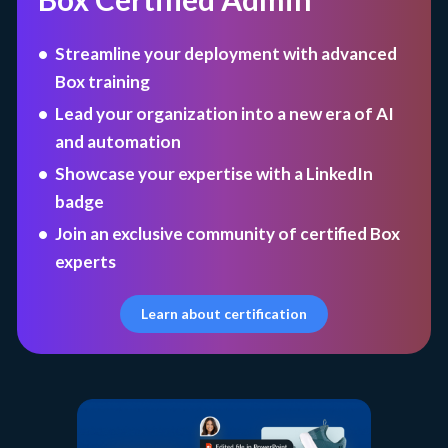
Streamline your deployment with advanced
Box training
Lead your organization into a new era of AI
and automation
Showcase your expertise with a LinkedIn
badge
Join an exclusive community of certified Box
experts
Learn about certification