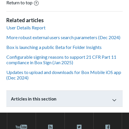
Return to top
Related articles
User Details Report
More robust external users search parameters (Dec 2024)
Box is launching a public Beta for Folder Insights
Configurable signing reasons to support 21 CFR Part 11
compliance in Box Sign (Jan 2025)
Updates to upload and downloads for Box Mobile iOS app
(Dec 2024)
Articles in this section