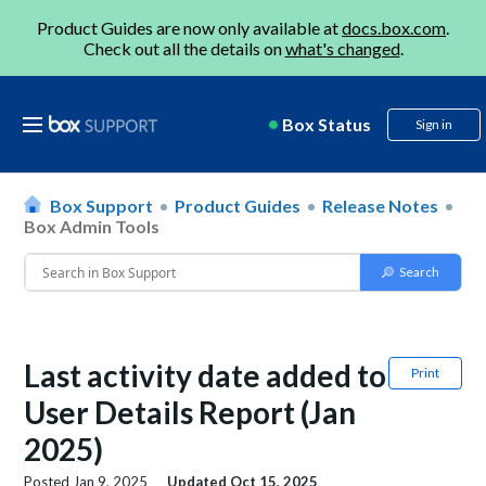
Product Guides are now only available at
docs.box.com
.
Check out all the details on
what's changed
.
Box Status
Sign in
Box Support
Product Guides
Release Notes
Box Admin Tools
Last activity date added to
Print
User Details Report (Jan
2025)
Posted
Jan 9, 2025
Updated
Oct 15, 2025