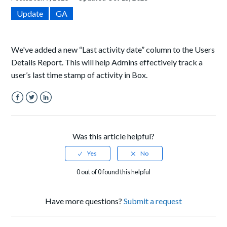
Update
GA
We've added a new “Last activity date” column to the Users
Details Report. This will help Admins effectively track a
user’s last time stamp of activity in Box.
Facebook
Twitter
LinkedIn
Was this article helpful?
0 out of 0 found this helpful
Have more questions?
Submit a request