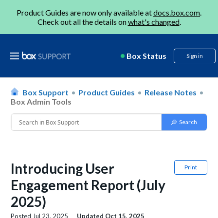
Product Guides are now only available at
docs.box.com
.
Check out all the details on
what's changed
.
Box Status
Sign in
Box Support
Product Guides
Release Notes
Box Admin Tools
Introducing User
Print
Engagement Report (July
2025)
Posted
Jul 23, 2025
Updated
Oct 15, 2025