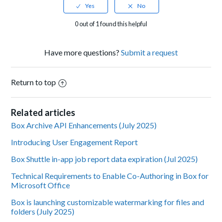
0 out of 1 found this helpful
Have more questions?
Submit a request
Return to top
Related articles
Box Archive API Enhancements (July 2025)
Introducing User Engagement Report
Box Shuttle in-app job report data expiration (Jul 2025)
Technical Requirements to Enable Co-Authoring in Box for
Microsoft Office
Box is launching customizable watermarking for files and
folders (July 2025)