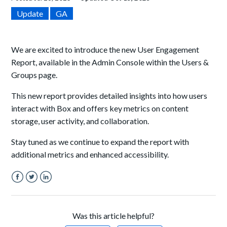
Update
GA
We are excited to introduce the new User Engagement
Report, available in the Admin Console within the Users &
Groups page.
This new report provides detailed insights into how users
interact with Box and offers key metrics on content
storage, user activity, and collaboration.
Stay tuned as we continue to expand the report with
additional metrics and enhanced accessibility.
Facebook
Twitter
LinkedIn
Was this article helpful?