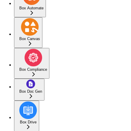
Box Automate
Box Canvas
Box Compliance
Box Doc Gen
Box Drive