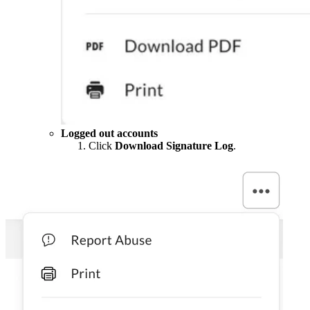
Logged out accounts
Click
Download Signature Log
.