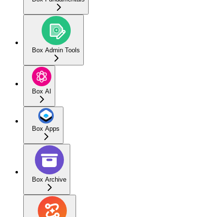
Box Admin Tools
Box AI
Box Apps
Box Archive