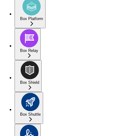
Box Platform
Box Relay
Box Shield
Box Shuttle