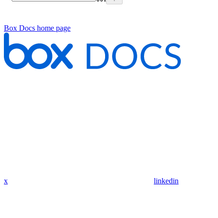
Box Docs
home page
x
linkedin