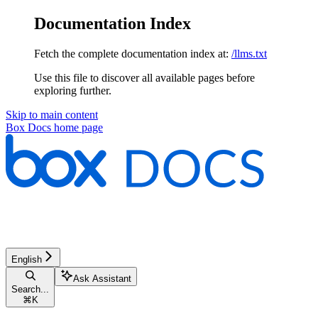
Documentation Index
Fetch the complete documentation index at:
/llms.txt
Use this file to discover all available pages before
exploring further.
Skip to main content
Box Docs
home page
English
Ask Assistant
Search...
⌘
K