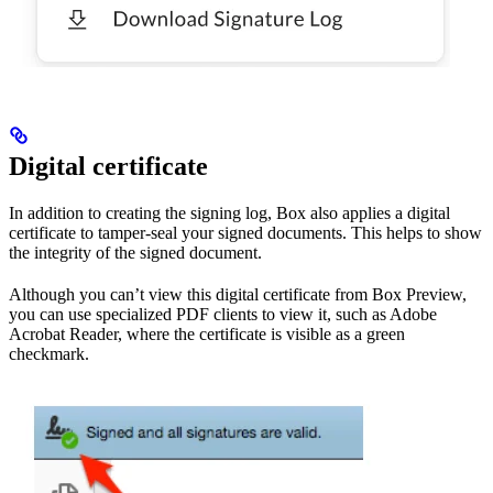
Digital certificate
In addition to creating the signing log, Box also applies a digital
certificate to tamper-seal your signed documents. This helps to show
the integrity of the signed document.
Although you can’t view this digital certificate from Box Preview,
you can use specialized PDF clients to view it, such as Adobe
Acrobat Reader, where the certificate is visible as a green
checkmark.