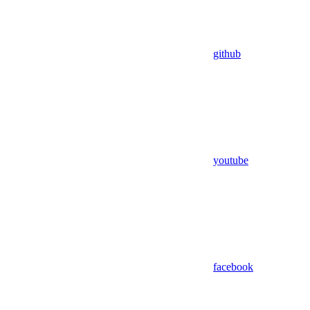
github
youtube
facebook