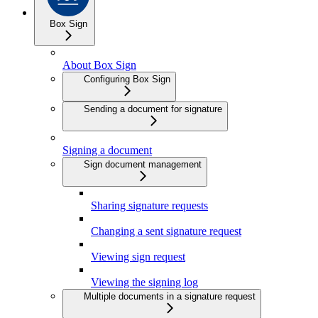
Box Sign
About Box Sign
Configuring Box Sign
Sending a document for signature
Signing a document
Sign document management
Sharing signature requests
Changing a sent signature request
Viewing sign request
Viewing the signing log
Multiple documents in a signature request