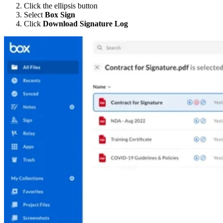
Click the ellipsis button
Select
Box Sign
Click
Download Signature Log