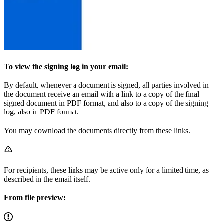
To view the signing log in your email:
By default, whenever a document is signed, all parties involved in
the document receive an email with a link to a copy of the final
signed document in PDF format, and also to a copy of the signing
log, also in PDF format.
You may download the documents directly from these links.
For recipients, these links may be active only for a limited time, as
described in the email itself.
From file preview: