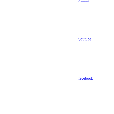
youtube
facebook