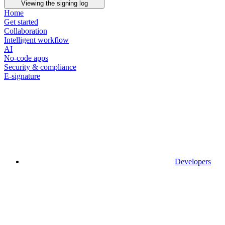
Viewing the signing log
Home
Get started
Collaboration
Intelligent workflow
AI
No-code apps
Security & compliance
E-signature
Developers