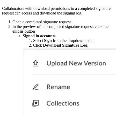
Collaborators with download permissions to a completed signature
request can access and download the signing log.
Open a completed signature request.
In the preview of the completed signature request, click the
ellipsis button
Signed in accounts
Select
Sign
from the dropdown menu.
Click
Download Signature Log
.