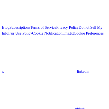
Blog
Subscriptions
Terms of Service
Privacy Policy
Do not Sell My
Info
Fair Use Policy
Cookie Notification
llms.txt
Cookie Preferences
x
linkedin
github