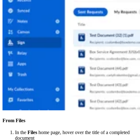
From Files
In the
Files
home page, hover over the title of a completed
document