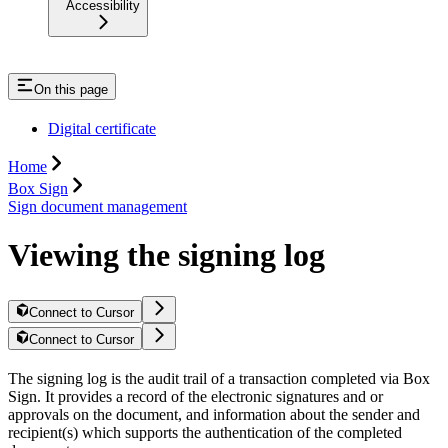
Accessibility
On this page
Digital certificate
Home
Box Sign
Sign document management
Viewing the signing log
Connect to Cursor
Connect to Cursor
The signing log is the audit trail of a transaction completed via Box
Sign. It provides a record of the electronic signatures and or
approvals on the document, and information about the sender and
recipient(s) which supports the authentication of the completed