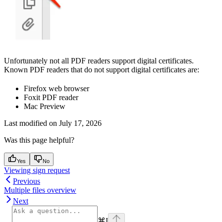
Unfortunately not all PDF readers support digital certificates.
Known PDF readers that do not support digital certificates are:
Firefox web browser
Foxit PDF reader
Mac Preview
Last modified on
July 17, 2026
Was this page helpful?
Yes
No
Viewing sign request
Previous
Multiple files overview
Next
⌘
I