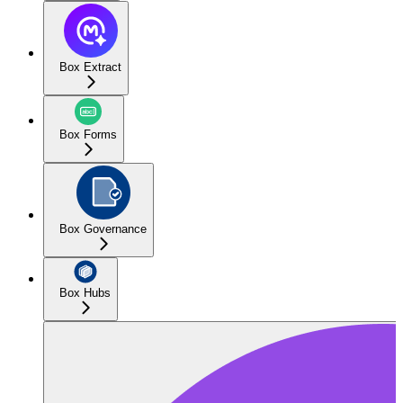
Box Extract
Box Forms
Box Governance
Box Hubs