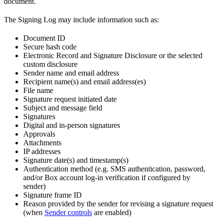
document.
The Signing Log may include information such as:
Document ID
Secure hash code
Electronic Record and Signature Disclosure or the selected
custom disclosure
Sender name and email address
Recipient name(s) and email address(es)
File name
Signature request initiated date
Subject and message field
Signatures
Digital and in-person signatures
Approvals
Attachments
IP addresses
Signature date(s) and timestamp(s)
Authentication method (e.g. SMS authentication, password,
and/or Box account log-in verification if configured by
sender)
Signature frame ID
Reason provided by the sender for revising a signature request
(when
Sender controls
are enabled)