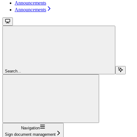
Announcements
Announcements
Search...
Navigation
Sign document management