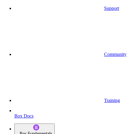
Support
Community
Training
Box Docs
Box Fundamentals