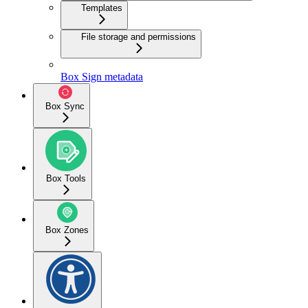
Templates
File storage and permissions
Box Sign metadata
Box Sync
Box Tools
Box Zones