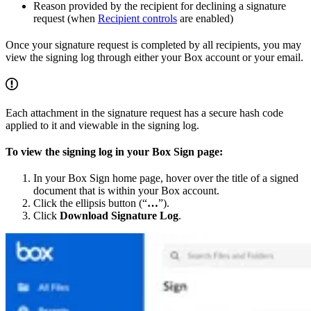
Reason provided by the recipient for declining a signature
request (when
Recipient controls
are enabled)
Once your signature request is completed by all recipients, you may
view the signing log through either your Box account or your email.
Each attachment in the signature request has a secure hash code
applied to it and viewable in the signing log.
To view the signing log in your Box Sign page:
In your Box Sign home page, hover over the title of a signed
document that is within your Box account.
Click the ellipsis button (“
…
”).
Click
Download Signature Log
.