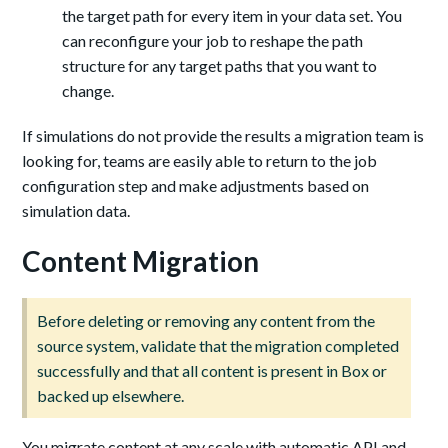
the target path for every item in your data set. You
can reconfigure your job to reshape the path
structure for any target paths that you want to
change.
If simulations do not provide the results a migration team is
looking for, teams are easily able to return to the job
configuration step and make adjustments based on
simulation data.
Content Migration
Before deleting or removing any content from the
source system, validate that the migration completed
successfully and that all content is present in Box or
backed up elsewhere.
You migrate content at any scale with automatic API and