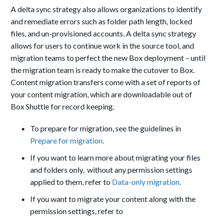
A delta sync strategy also allows organizations to identify
and remediate errors such as folder path length, locked
files, and un-provisioned accounts. A delta sync strategy
allows for users to continue work in the source tool, and
migration teams to perfect the new Box deployment – until
the migration team is ready to make the cutover to Box.
Content migration transfers come with a set of reports of
your content migration, which are downloadable out of
Box Shuttle for record keeping.
To prepare for migration, see the guidelines in
Prepare for migration.
If you want to learn more about migrating your files
and folders only, without any permission settings
applied to them, refer to
Data-only migration.
If you want to migrate your content along with the
permission settings, refer to