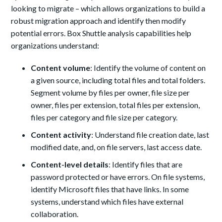
looking to migrate – which allows organizations to build a
robust migration approach and identify then modify
potential errors. Box Shuttle analysis capabilities help
organizations understand:
Content volume
: Identify the volume of content on
a given source, including total files and total folders.
Segment volume by files per owner, file size per
owner, files per extension, total files per extension,
files per category and file size per category.
Content activity
: Understand file creation date, last
modified date, and, on file servers, last access date.
Content-level details
: Identify files that are
password protected or have errors. On file systems,
identify Microsoft files that have links. In some
systems, understand which files have external
collaboration.