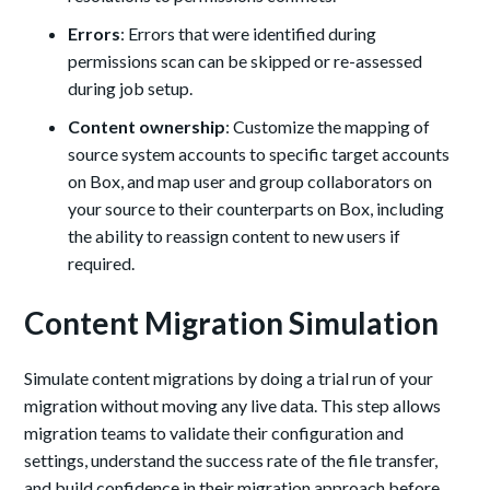
Errors
: Errors that were identified during
permissions scan can be skipped or re-assessed
during job setup.
Content ownership
: Customize the mapping of
source system accounts to specific target accounts
on Box, and map user and group collaborators on
your source to their counterparts on Box, including
the ability to reassign content to new users if
required.
Content Migration Simulation
Simulate content migrations by doing a trial run of your
migration without moving any live data. This step allows
migration teams to validate their configuration and
settings, understand the success rate of the file transfer,
and build confidence in their migration approach before