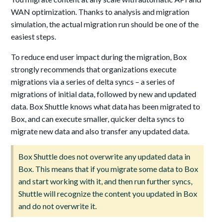
WAN optimization. Thanks to analysis and migration
simulation, the actual migration run should be one of the
easiest steps.
To reduce end user impact during the migration, Box
strongly recommends that organizations execute
migrations via a series of delta syncs – a series of
migrations of initial data, followed by new and updated
data. Box Shuttle knows what data has been migrated to
Box, and can execute smaller, quicker delta syncs to
migrate new data and also transfer any updated data.
Box Shuttle does not overwrite any updated data in
Box. This means that if you migrate some data to Box
and start working with it, and then run further syncs,
Shuttle will recognize the content you updated in Box
and do not overwrite it.