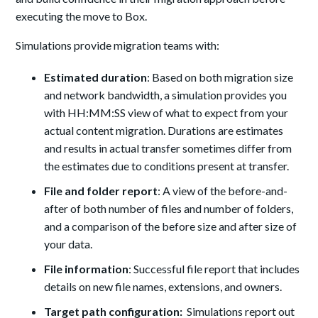
executing the move to Box.
Simulations provide migration teams with:
Estimated duration
: Based on both migration size
and network bandwidth, a simulation provides you
with HH:MM:SS view of what to expect from your
actual content migration. Durations are estimates
and results in actual transfer sometimes differ from
the estimates due to conditions present at transfer.
File and folder report
: A view of the before-and-
after of both number of files and number of folders,
and a comparison of the before size and after size of
your data.
File information
: Successful file report that includes
details on new file names, extensions, and owners.
Target path configuration:
Simulations report out