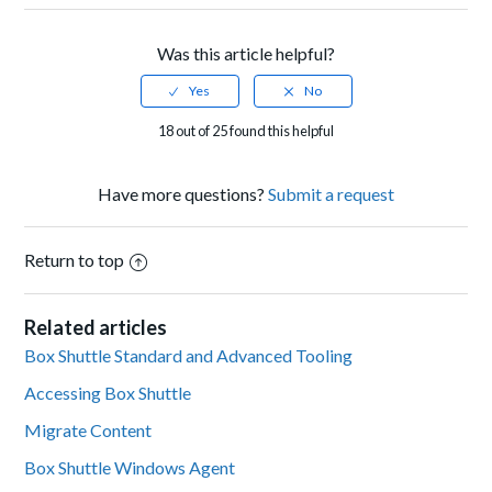
Was this article helpful?
18 out of 25 found this helpful
Have more questions?
Submit a request
Return to top
Related articles
Box Shuttle Standard and Advanced Tooling
Accessing Box Shuttle
Migrate Content
Box Shuttle Windows Agent