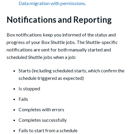
Data migration with permissions
.
Notifications and Reporting
Box notifications keep you informed of the status and
progress of your Box Shuttle jobs. The Shuttle-specific
notifications are sent for both manually started and
scheduled Shuttle jobs when a job:
Starts (including scheduled starts, which confirm the
schedule triggered as expected)
Is stopped
Fails
Completes with errors
Completes successfully
Fails to start from a schedule