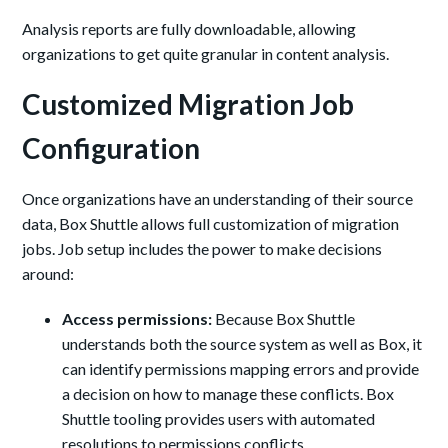
Analysis reports are fully downloadable, allowing
organizations to get quite granular in content analysis.
Customized Migration Job
Configuration
Once organizations have an understanding of their source
data, Box Shuttle allows full customization of migration
jobs. Job setup includes the power to make decisions
around:
Access permissions:
Because Box Shuttle
understands both the source system as well as Box, it
can identify permissions mapping errors and provide
a decision on how to manage these conflicts. Box
Shuttle tooling provides users with automated
resolutions to permissions conflicts.