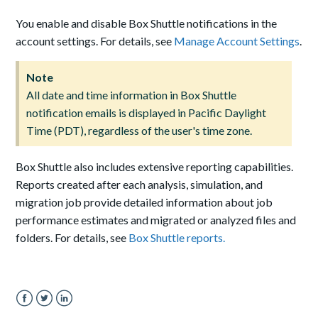
You enable and disable Box Shuttle notifications in the
account settings. For details, see
Manage Account Settings
.
Note
All date and time information in Box Shuttle
notification emails is displayed in Pacific Daylight
Time (PDT), regardless of the user's time zone.
Box Shuttle also includes extensive reporting capabilities.
Reports created after each analysis, simulation, and
migration job provide detailed information about job
performance estimates and migrated or analyzed files and
folders. For details, see
Box Shuttle reports.
Facebook
Twitter
LinkedIn