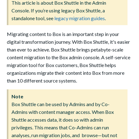
This article is about Box Shuttle in the Admin
Console. If you’re using legacy Box Shuttle, a
standalone tool, see
legacy migration guides
.
Migrating content to Box is an important step in your
digital transformation journey. With Box Shuttle, it's easier
than ever to achieve. Box Shuttle brings petabyte-scale
content migration to the Box admin console. A self-service
migration tool for Box customers, Box Shuttle helps
organizations migrate their content into Box from more
than 10 different source systems.
Note
Box Shuttle can be used by Admins and by Co-
Admins with content manager access. When Box
Shuttle accesses data, it does so with admin
privileges. This means that Co-Admins can run
analyses, run migration jobs, and browse—but not