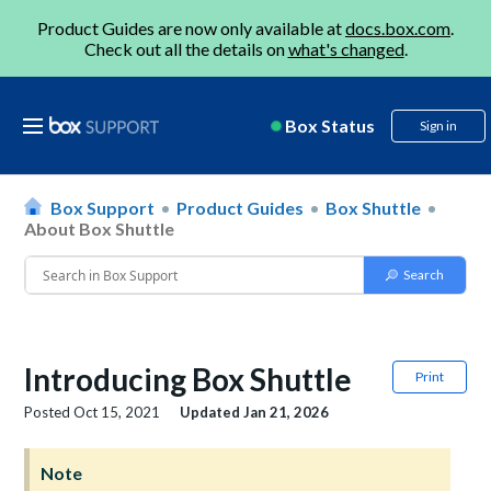
Product Guides are now only available at
docs.box.com
.
Check out all the details on
what's changed
.
Box Status
Sign in
Box Support
Product Guides
Box Shuttle
About Box Shuttle
Introducing Box Shuttle
Print
Posted
Oct 15, 2021
Updated
Jan 21, 2026
Note