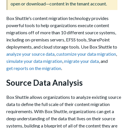
open or download—content in the tenant account.
Box Shuttle's content migration technology provides
powerful tools to help organizations execute content
migrations off of more than 10 different source systems,
including on-premises servers, EFSS tools, SharePoint
deployments, and cloud storage tools. Use Box Shuttle to
analyze your source data
,
customize your data migration
,
simulate your data migration
,
migrate your data
, and
get reports on the migration
.
Source Data Analysis
Box Shuttle allows organizations to analyze existing source
data to define the full scale of their content migration
requirements. With Box Shuttle, organizations can get a
deep understanding of the data that lives on their source
systems, building a blueprint of all of the content they are