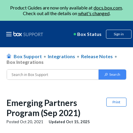
Product Guides are now only available at
docs.box.com
.
Check out all the details on
what's changed
.
Box Status
Sign in
Box Support
Integrations
Release Notes
Box Integrations
Emerging Partners
Print
Program (Sep 2021)
Posted
Oct 20, 2021
Updated
Oct 15, 2025