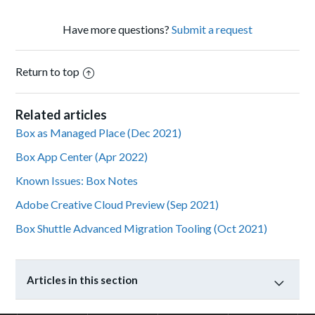
Have more questions?
Submit a request
Return to top
Related articles
Box as Managed Place (Dec 2021)
Box App Center (Apr 2022)
Known Issues: Box Notes
Adobe Creative Cloud Preview (Sep 2021)
Box Shuttle Advanced Migration Tooling (Oct 2021)
Articles in this section