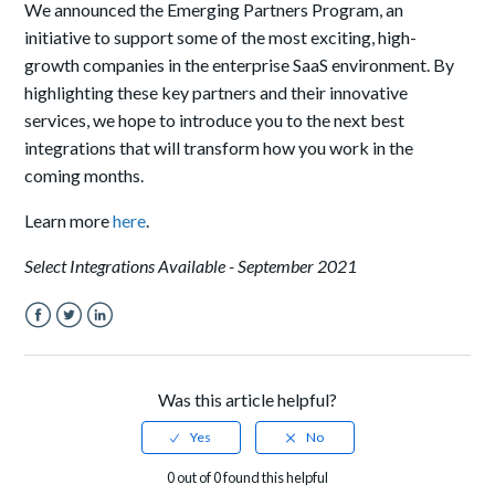
We
announce
d
the Emerging Partners Program, an
initiative to support some of the most exciting, high-
growth companies in the enterprise SaaS environment. By
highlighting these key partners and their innovative
services, we hope to introduce you to the next best
integrations that will transform how you work in the
coming months.
Learn more
here
.
Select Integrations Available - September 2021
Facebook
Twitter
LinkedIn
Was this article helpful?
0 out of 0 found this helpful