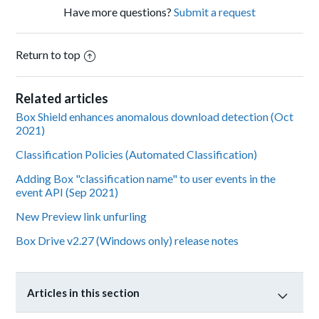
Have more questions?
Submit a request
Return to top
Related articles
Box Shield enhances anomalous download detection (Oct
2021)
Classification Policies (Automated Classification)
Adding Box "classification name" to user events in the
event API (Sep 2021)
New Preview link unfurling
Box Drive v2.27 (Windows only) release notes
Articles in this section