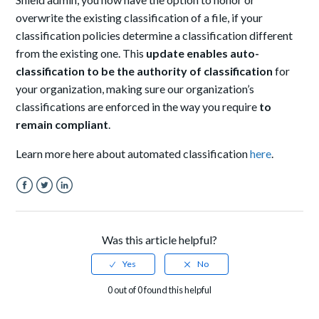
overwrite the existing classification of a file, if your
classification policies determine a classification different
from the existing one. This
update enables auto-
classification to be the authority of classification
for
your organization, making sure our organization’s
classifications are enforced in the way you require
to
remain compliant
.
Learn more here about automated classification
here
.
Facebook
Twitter
LinkedIn
Was this article helpful?
0 out of 0 found this helpful