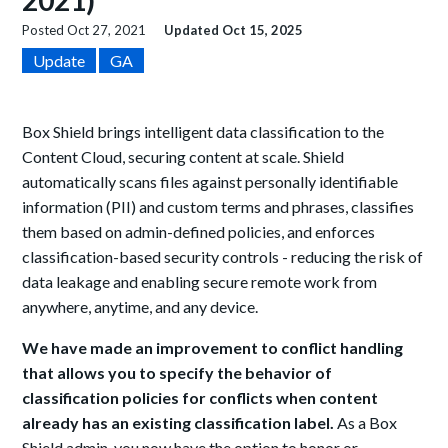
2021)
Posted
Oct 27, 2021
Updated
Oct 15, 2025
Update
GA
Box Shield brings intelligent data classification to the
Content Cloud, securing content at scale. Shield
automatically scans files against personally identifiable
information (PII) and custom terms and phrases, classifies
them based on admin-defined policies, and enforces
classification-based security controls - reducing the risk of
data leakage and enabling secure remote work from
anywhere, anytime, and any device.
We have made an improvement to conflict handling
that allows you to specify the behavior of
classification policies for conflicts when content
already has an existing classification label.
As a Box
Shield admin, you now have the option to honor or