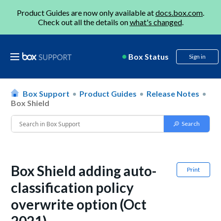
Product Guides are now only available at
docs.box.com
.
Check out all the details on
what's changed
.
Box Status
Sign in
Box Support
Product Guides
Release Notes
Box Shield
Box Shield adding auto-
Print
classification policy
overwrite option (Oct