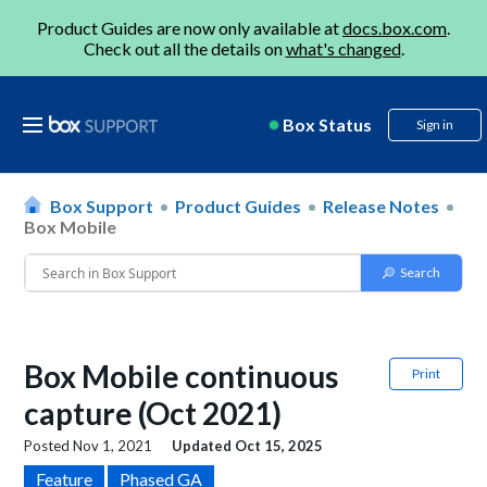
Product Guides are now only available at
docs.box.com
.
Check out all the details on
what's changed
.
Box Status
Sign in
Box Support
Product Guides
Release Notes
Box Mobile
Box Mobile continuous
Print
capture (Oct 2021)
Posted
Nov 1, 2021
Updated
Oct 15, 2025
Feature
Phased GA