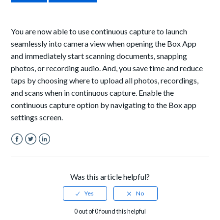
You are now able to use continuous capture to launch
seamlessly into camera view when opening the Box App
and immediately start scanning documents, snapping
photos, or recording audio. And, you save time and reduce
taps by choosing where to upload all photos, recordings,
and scans when in continuous capture. Enable the
continuous capture option by navigating to the Box app
settings screen.
Facebook
Twitter
LinkedIn
Was this article helpful?
0 out of 0 found this helpful