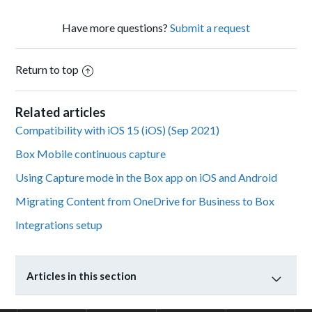
Have more questions?
Submit a request
Return to top
Related articles
Compatibility with iOS 15 (iOS) (Sep 2021)
Box Mobile continuous capture
Using Capture mode in the Box app on iOS and Android
Migrating Content from OneDrive for Business to Box
Integrations setup
Articles in this section