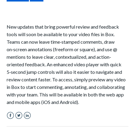
New updates that bring powerful review and feedback
tools will soon be available to your video files in Box.
Teams can now leave time‑stamped comments, draw
on‑screen annotations (freeform or square), and use @
mentions to leave clear, contextualized, and action-
oriented feedback. An enhanced video player with quick
5‑second jump controls will also it easier to navigate and
review content faster. To access, simply preview any video
in Box to start commenting, annotating, and collaborating
with your team. This will be available in both the web app
and mobile apps (iOS and Android).
Facebook
Twitter
LinkedIn