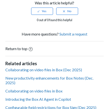
Was this article helpful?
0 out of 0 found this helpful
Have more questions?
Submit a request
Return to top
Related articles
Collaborating on video files in Box (Dec 2025)
New productivity enhancements for Box Notes (Dec.
2025)
Collaborating on video files in Box
Introducing the Box AI Agent in Copilot
Configurable field restrictions for Box Sign (Dec 2025)