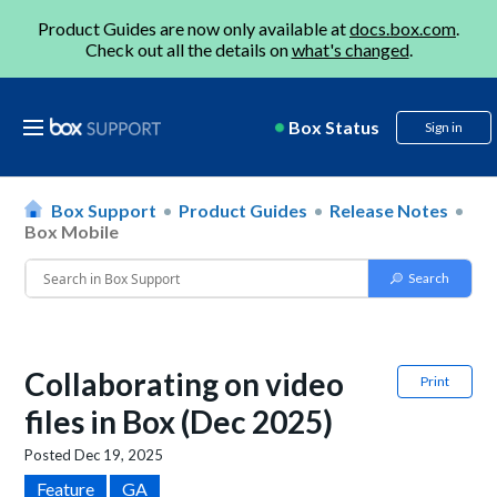
Product Guides are now only available at
docs.box.com
.
Check out all the details on
what's changed
.
Box Status
Sign in
Box Support
Product Guides
Release Notes
Box Mobile
Collaborating on video
Print
files in Box (Dec 2025)
Posted
Dec 19, 2025
Feature
GA