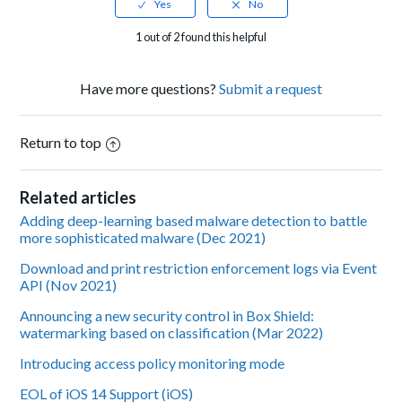
1 out of 2 found this helpful
Have more questions?
Submit a request
Return to top
Related articles
Adding deep-learning based malware detection to battle
more sophisticated malware (Dec 2021)
Download and print restriction enforcement logs via Event
API (Nov 2021)
Announcing a new security control in Box Shield:
watermarking based on classification (Mar 2022)
Introducing access policy monitoring mode
EOL of iOS 14 Support (iOS)