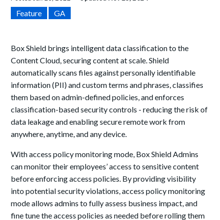
Feature
GA
Box Shield brings intelligent data classification to the
Content Cloud, securing content at scale. Shield
automatically scans files against personally identifiable
information (PII) and custom terms and phrases, classifies
them based on admin-defined policies, and enforces
classification-based security controls - reducing the risk of
data leakage and enabling secure remote work from
anywhere, anytime, and any device.
With access policy monitoring mode, Box Shield Admins
can monitor their employees’ access to sensitive content
before enforcing access policies. By providing visibility
into potential security violations, access policy monitoring
mode allows admins to fully assess business impact, and
fine tune the access policies as needed before rolling them