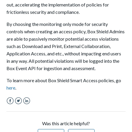
out, accelerating the implementation of policies for
frictionless security and compliance.
By choosing the monitoring only mode for security
controls when creating an access policy, Box Shield Admins
are able to passively monitor potential access violations
such as Download and Print, External Collaboration,
Application Access, and etc., without impacting end users
in any way. All potential violations will be logged into the
Box Event API for ingestion and assessment.
To learn more about Box Shield Smart Access policies, go
here
.
Facebook
Twitter
LinkedIn
Was this article helpful?