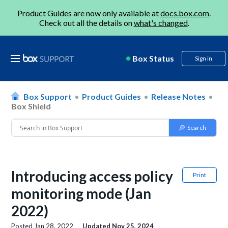
Product Guides are now only available at
docs.box.com
.
Check out all the details on
what's changed
.
Box Status
Sign in
Box Support
Product Guides
Release Notes
Box Shield
Introducing access policy
Print
monitoring mode (Jan
2022)
Posted
Jan 28, 2022
Updated
Nov 25, 2024