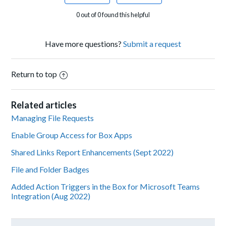
0 out of 0 found this helpful
Have more questions?
Submit a request
Return to top
Related articles
Managing File Requests
Enable Group Access for Box Apps
Shared Links Report Enhancements (Sept 2022)
File and Folder Badges
Added Action Triggers in the Box for Microsoft Teams
Integration (Aug 2022)