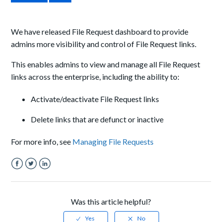
We have released File Request dashboard to provide
admins more visibility and control of File Request links.
This enables admins to view and manage all File Request
links across the enterprise, including the ability to:
Activate/deactivate File Request links
Delete links that are defunct or inactive
For more info, see
Managing File Requests
Facebook
Twitter
LinkedIn
Was this article helpful?