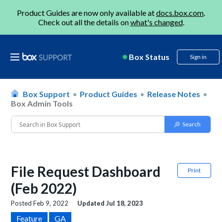
Product Guides are now only available at
docs.box.com
.
Check out all the details on
what's changed
.
Box Status
Sign in
Box Support
Product Guides
Release Notes
Box Admin Tools
File Request Dashboard
Print
(Feb 2022)
Posted
Feb 9, 2022
Updated
Jul 18, 2023
Feature
GA