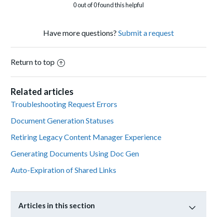
0 out of 0 found this helpful
Have more questions?
Submit a request
Return to top
Related articles
Troubleshooting Request Errors
Document Generation Statuses
Retiring Legacy Content Manager Experience
Generating Documents Using Doc Gen
Auto-Expiration of Shared Links
Articles in this section