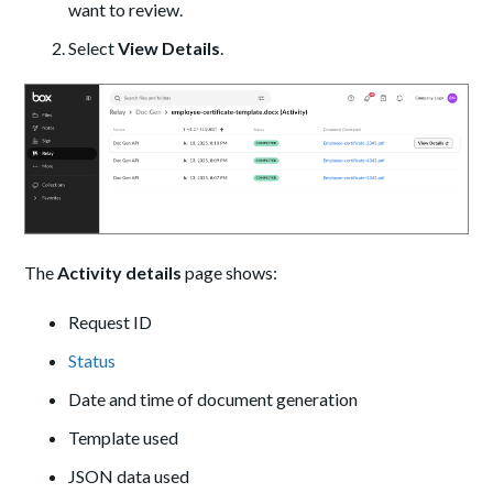
want to review.
Select
View Details
.
The
Activity details
page shows:
Request ID
Status
Date and time of document generation
Template used
JSON data used