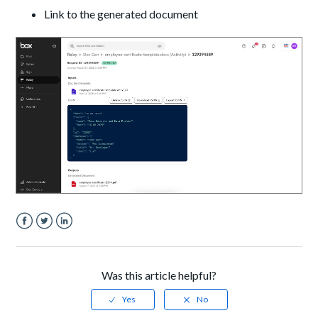
Link to the generated document
Facebook
Twitter
LinkedIn
Was this article helpful?