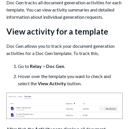
Doc Gen tracks all document generation activities for each
template. You can view activity summaries and detailed
information about individual generation requests.
View activity for a template
Doc Gen allows you to track your document generation
activities for a Doc Gen template. To track this,
Go to
Relay
>
Doc Gen
.
Hover over the template you want to check and
select the
View Activity
button.
After that, the
Activity
page displays all document