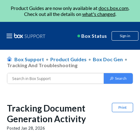
Product Guides are now only available at
docs.box.com
.
Check out all the details on
what's changed
.
Box Status
Sign in
Box Support
Product Guides
Box Doc Gen
Tracking And Troubleshooting
Tracking Document
Print
Generation Activity
Posted
Jan 28, 2026