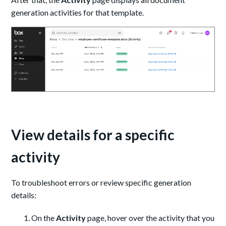
generation activities for that template.
View details for a specific
activity
To troubleshoot errors or review specific generation
details:
On the
Activity
page, hover over the activity that you