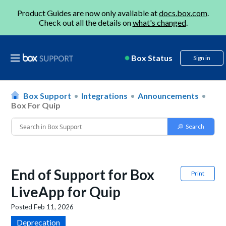
Product Guides are now only available at
docs.box.com
.
Check out all the details on
what's changed
.
Box Status
Sign in
Box Support
Integrations
Announcements
Box For Quip
End of Support for Box
Print
LiveApp for Quip
Posted
Feb 11, 2026
Deprecation