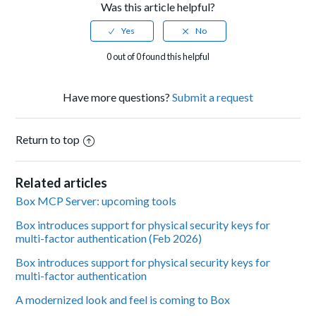
Was this article helpful?
0 out of 0 found this helpful
Have more questions?
Submit a request
Return to top
Related articles
Box MCP Server: upcoming tools
Box introduces support for physical security keys for
multi-factor authentication (Feb 2026)
Box introduces support for physical security keys for
multi-factor authentication
A modernized look and feel is coming to Box