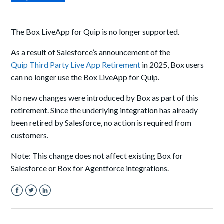
The Box LiveApp for Quip is no longer supported.
As a result of Salesforce’s announcement of the
Quip Third Party Live App Retirement
in 2025, Box users
can no longer use the Box LiveApp for Quip.
No new changes were introduced by Box as part of this
retirement. Since the underlying integration has already
been retired by Salesforce, no action is required from
customers.
Note: This change does not affect existing Box for
Salesforce or Box for Agentforce integrations.
Facebook
Twitter
LinkedIn