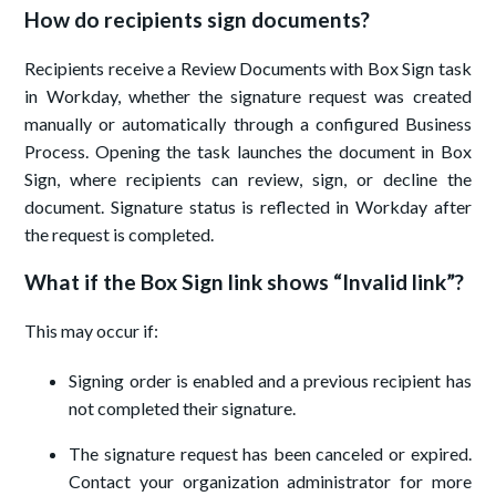
How do recipients sign documents?
Recipients receive a Review Documents with Box Sign task
in Workday, whether the signature request was created
manually or automatically through a configured Business
Process. Opening the task launches the document in Box
Sign, where recipients can review, sign, or decline the
document. Signature status is reflected in Workday after
the request is completed.
What if the Box Sign link shows “Invalid link”?
This may occur if:
Signing order is enabled and a previous recipient has
not completed their signature.
The signature request has been canceled or expired.
Contact your organization administrator for more