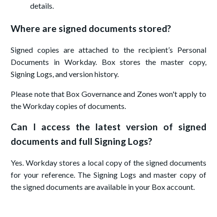
details.
Where are signed documents stored?
Signed copies are attached to the recipient’s Personal
Documents in Workday. Box stores the master copy,
Signing Logs, and version history.
Please note that Box Governance and Zones won't apply to
the Workday copies of documents.
Can I access the latest version of signed
documents and full Signing Logs?
Yes. Workday stores a local copy of the signed documents
for your reference. The Signing Logs and master copy of
the signed documents are available in your Box account.