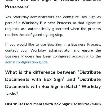
Processes?
Yes. Workday administrators can configure Box Sign as
part of a
Workday Business Process
so that signature
requests are automatically generated when the process
reaches the configured signing step.
If you would like to use Box Sign in a Business Process,
contact your Workday administrator and ensure the
Business Process has been configured according to the
admin configuration guide
.
What is the difference between “Distribute
Documents with Box Sign” and “Distribute
Documents with Box Sign in Batch” Workday
tasks?
Distribute Documents with Box Sign
: Use this task when