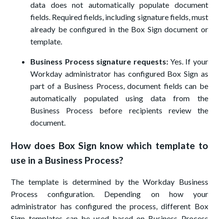
data does not automatically populate document
fields. Required fields, including signature fields, must
already be configured in the Box Sign document or
template.
Business Process signature requests:
Yes. If your
Workday administrator has configured Box Sign as
part of a Business Process, document fields can be
automatically populated using data from the
Business Process before recipients review the
document.
How does Box Sign know which template to
use in a Business Process?
The template is determined by the Workday Business
Process configuration. Depending on how your
administrator has configured the process, different Box
Sign templates can be used based on Business Process