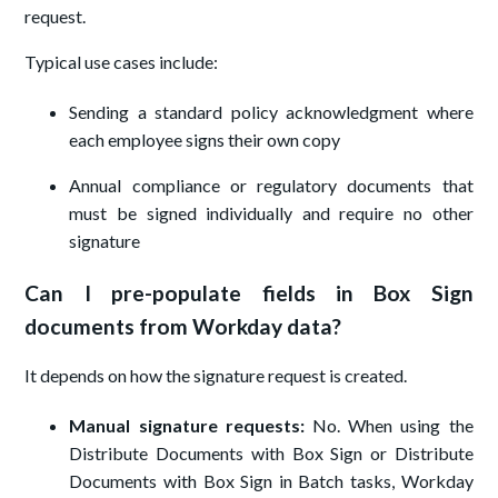
request.
Typical use cases include:
Sending a standard policy acknowledgment where
each employee signs their own copy
Annual compliance or regulatory documents that
must be signed individually and require no other
signature
Can I pre-populate fields in Box Sign
documents from Workday data?
It depends on how the signature request is created.
Manual signature requests:
No. When using the
Distribute Documents with Box Sign or Distribute
Documents with Box Sign in Batch tasks, Workday