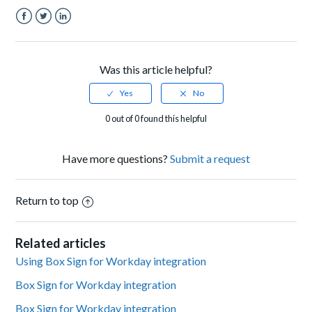
Facebook
Twitter
LinkedIn
Was this article helpful?
0 out of 0 found this helpful
Have more questions?
Submit a request
Return to top
Related articles
Using Box Sign for Workday integration
Box Sign for Workday integration
Box Sign for Workday integration