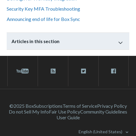
Security Key MFA Troubleshooting
Announcing end of life for Box Sync
Articles in this section
©2025 Box
Subscriptions
Terms of Service
Privacy Policy
Do not Sell My Info
Fair Use Policy
Community Guidelines
User Guide
English (United States)