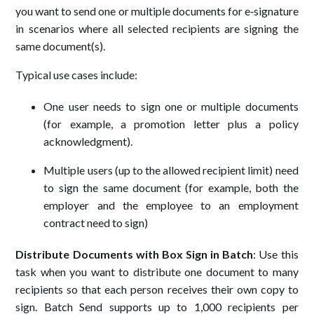
you want to send one or multiple documents for e‑signature
in scenarios where all selected recipients are signing the
same document(s).
Typical use cases include:
One user needs to sign one or multiple documents
(for example, a promotion letter plus a policy
acknowledgment).
Multiple users (up to the allowed recipient limit) need
to sign the same document (for example, both the
employer and the employee to an employment
contract need to sign)
Distribute Documents with Box Sign in Batch
: Use this
task when you want to distribute one document to many
recipients so that each person receives their own copy to
sign. Batch Send supports up to 1,000 recipients per