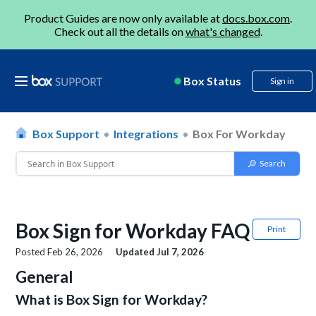
Product Guides are now only available at
docs.box.com
.
Check out all the details on
what's changed
.
Box Status
Sign in
Box Support
Integrations
Box For Workday
Box Sign for Workday FAQ
Print
Posted
Feb 26, 2026
Updated
Jul 7, 2026
General
What is Box Sign for Workday?