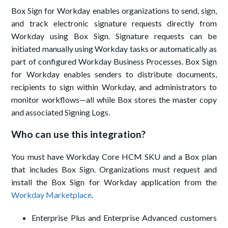
Box Sign for Workday enables organizations to send, sign,
and track electronic signature requests directly from
Workday using Box Sign. Signature requests can be
initiated manually using Workday tasks or automatically as
part of configured Workday Business Processes. Box Sign
for Workday enables senders to distribute documents,
recipients to sign within Workday, and administrators to
monitor workflows—all while Box stores the master copy
and associated Signing Logs.
Who can use this integration?
You must have Workday Core HCM SKU and a Box plan
that includes Box Sign. Organizations must request and
install the Box Sign for Workday application from the
Workday Marketplace
.
Enterprise Plus and Enterprise Advanced customers