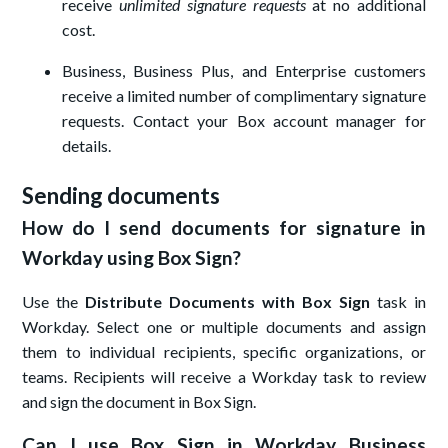
receive
unlimited signature requests
at no additional
cost.
Business, Business Plus, and Enterprise customers
receive a limited number of complimentary signature
requests. Contact your Box account manager for
details.
Sending documents
How do I send documents for signature in
Workday using Box Sign?
Use the
Distribute Documents with Box Sign
task in
Workday. Select one or multiple documents and assign
them to individual recipients, specific organizations, or
teams. Recipients will receive a Workday task to review
and sign the document in Box Sign.
Can I use Box Sign in Workday Business