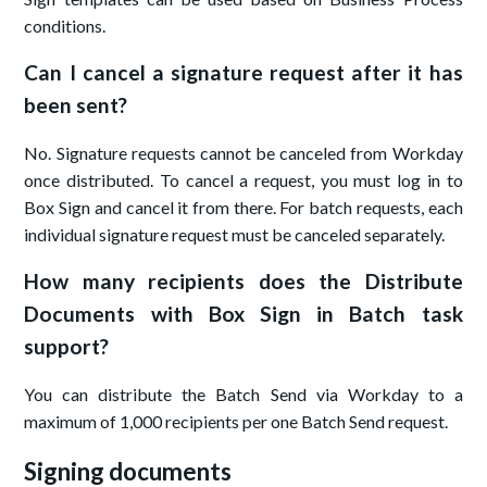
conditions.
Can I cancel a signature request after it has
been sent?
No. Signature requests cannot be canceled from Workday
once distributed. To cancel a request, you must log in to
Box Sign and cancel it from there. For batch requests, each
individual signature request must be canceled separately.
How many recipients does the Distribute
Documents with Box Sign in Batch task
support?
You can distribute the Batch Send via Workday to a
maximum of 1,000 recipients per one Batch Send request.
Signing documents