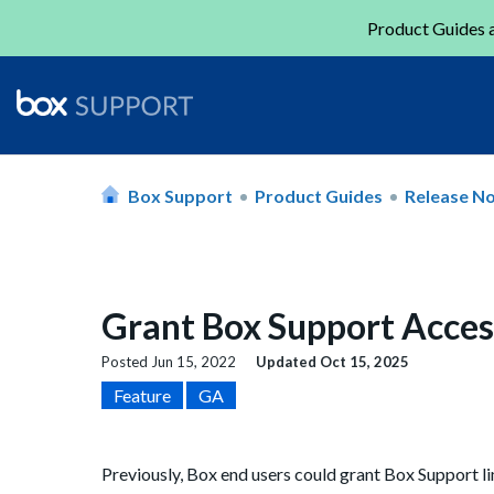
Product Guides a
Box Support
Product Guides
Release N
Grant Box Support Acces
Posted
Jun 15, 2022
Updated
Oct 15, 2025
Feature
GA
Previously, Box end users could grant Box Support l