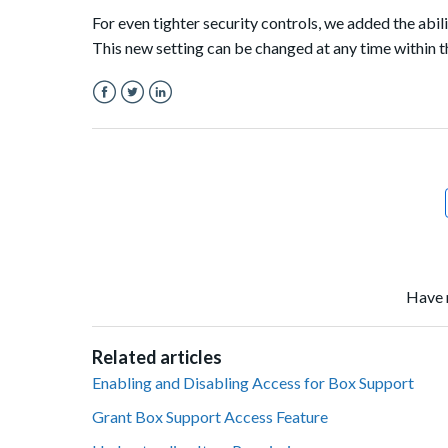
For even tighter security controls, we added the abi
This new setting can be changed at any time within 
Facebook
Twitter
LinkedIn
Have 
Related articles
Enabling and Disabling Access for Box Support
Grant Box Support Access Feature