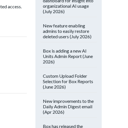
dashboard for insight into
organizational AI usage
ited access.
(July 2026)
New feature enabling
admins to easily restore
deleted users (July 2026)
Box is adding a new AI
Units Admin Report (June
2026)
Custom Upload Folder
Selection for Box Reports
(June 2026)
New improvements to the
Daily Admin Digest email
(Apr 2026)
Box has released the