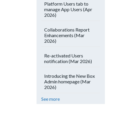
Platform Users tab to
manage App Users (Apr
2026)
Collaborations Report
Enhancements (Mar
2026)
Re-activated Users
notification (Mar 2026)
Introducing the New Box
Admin homepage (Mar
2026)
See more