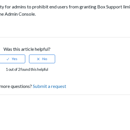
lity for admins to prohibit end users from granting Box Support lim
the Admin Console.
Was this article helpful?
1 out of 2 found this helpful
more questions?
Submit a request