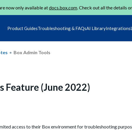
re now only available at
docs.box.com
. Check out all the details o
Product Guides
Troubleshooting & FAQs
AI Library
Integrations
otes
Box Admin Tools
s Feature (June 2022)
imited access to their Box environment for troubleshooting purpos