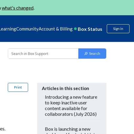
n
what's changed
.
Box Status
Learning
Community
Account & Billing
Sign in
Print
Articles in this section
Introducing a new feature
to keep inactive user
content available for
collaborators (July 2026)
es.
Box is launching a new