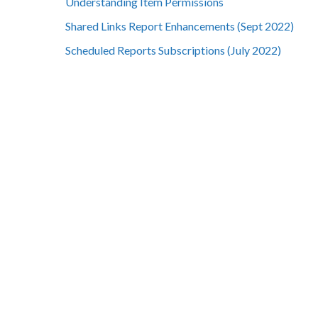
Understanding Item Permissions
Shared Links Report Enhancements (Sept 2022)
Scheduled Reports Subscriptions (July 2022)