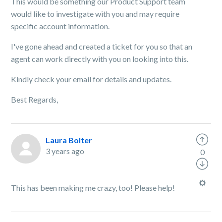
This would be something our Product Support team
would like to investigate with you and may require
specific account information.
I've gone ahead and created a ticket for you so that an
agent can work directly with you on looking into this.
Kindly check your email for details and updates.
Best Regards,
Laura Bolter
3 years ago
0
This has been making me crazy, too! Please help!