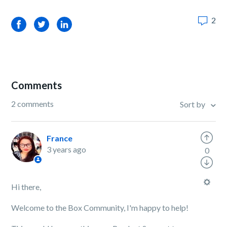
2
Facebook
Twitter
LinkedIn
Comments
2 comments
Sort by
France
3 years ago
0
Hi there,
Welcome to the Box Community, I'm happy to help!