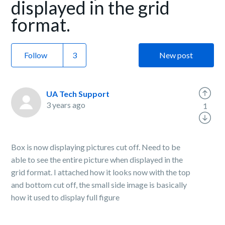
displayed in the grid
format.
Follow
New post
UA Tech Support
3 years ago
1
Box is now displaying pictures cut off. Need to be
able to see the entire picture when displayed in the
grid format. I attached how it looks now with the top
and bottom cut off, the small side image is basically
how it used to display full figure