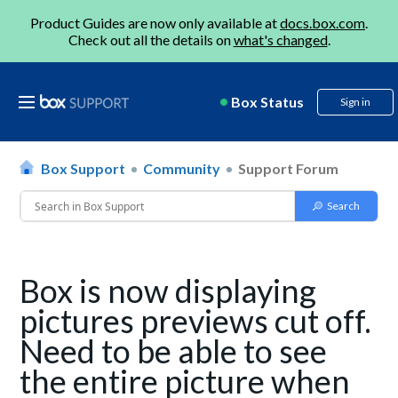
Product Guides are now only available at
docs.box.com
.
Check out all the details on
what's changed
.
Box Status
Sign in
Box Support
Community
Support Forum
Box is now displaying
pictures previews cut off.
Need to be able to see
the entire picture when