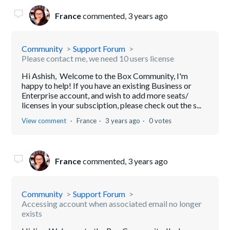
France
commented,
3 years ago
Community
Support Forum
Please contact me, we need 10 users license
Hi Ashish, Welcome to the Box Community, I'm
happy to help! If you have an existing Business or
Enterprise account, and wish to add more seats/
licenses in your subsciption, please check out the s...
View comment
France
3 years ago
0 votes
France
commented,
3 years ago
Community
Support Forum
Accessing account when associated email no longer
exists