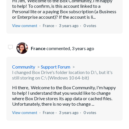
Hi Jim, Welcome to the Box Community, I'm happy
to help! To confirm, is this account linked to a
Personal lite or a paying Box subscription (a Business
or Enterprise account)? If the account is li...
View comment
France
3 years ago
0 votes
France
commented,
3 years ago
Community
Support Forum
I changed Box Drive's folder location to D:\, but it's
still storing on C:\ (Windows 10 64-bit)
Hi there, Welcome to the Box Community, I'm happy
to help! I understand that you would like to change
where Box Drive stores its app data or cached files.
Unfortunately, there is no way to change ...
View comment
France
3 years ago
0 votes