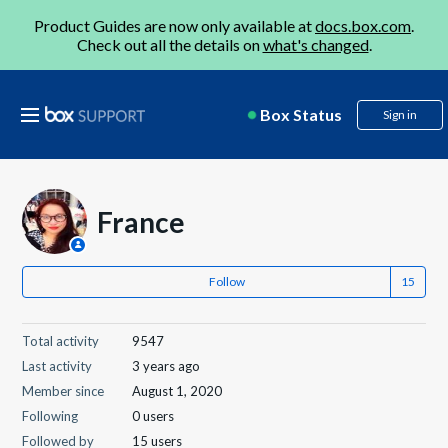
Product Guides are now only available at
docs.box.com
.
Check out all the details on
what's changed
.
Box Status
Sign in
France
Follow
Total activity
9547
Last activity
3 years ago
Member since
August 1, 2020
Following
0 users
Followed by
15 users