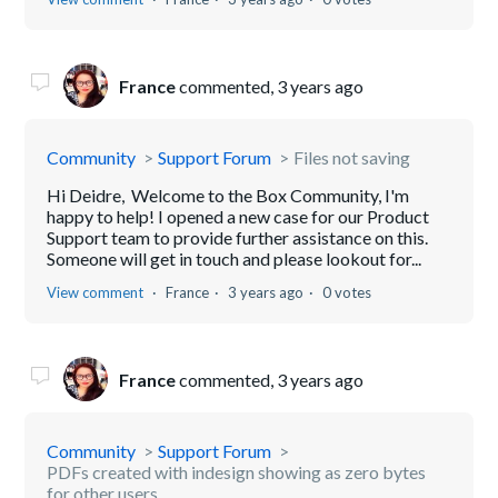
France
commented,
3 years ago
Community
Support Forum
Files not saving
Hi Deidre, Welcome to the Box Community, I'm
happy to help! I opened a new case for our Product
Support team to provide further assistance on this.
Someone will get in touch and please lookout for...
View comment
France
3 years ago
0 votes
France
commented,
3 years ago
Community
Support Forum
PDFs created with indesign showing as zero bytes
for other users