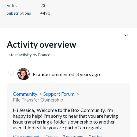
Votes
23
Subscriptions
4490
Activity overview
Latest activity by France
France
commented,
3 years ago
Community
Support Forum
File Transfer Ownership
Hi Jessica, Welcome to the Box Community, I'm
happy to help! I'm sorry to hear that you are having
issue transferring a folder's ownership to another
user. It looks like you are part of an organiz...
View comment
France
3 years ago
0 votes