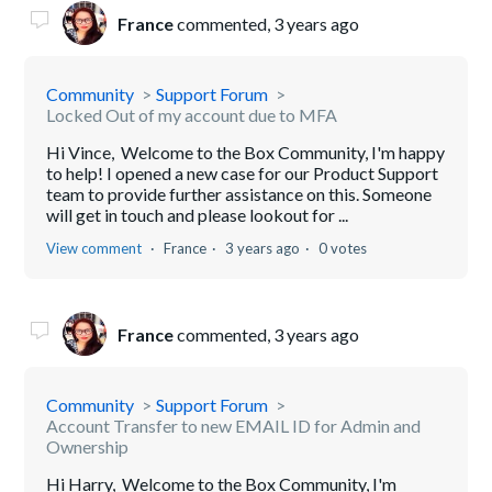
France
commented,
3 years ago
Community
Support Forum
Locked Out of my account due to MFA
Hi Vince, Welcome to the Box Community, I'm happy
to help! I opened a new case for our Product Support
team to provide further assistance on this. Someone
will get in touch and please lookout for ...
View comment
France
3 years ago
0 votes
France
commented,
3 years ago
Community
Support Forum
Account Transfer to new EMAIL ID for Admin and
Ownership
Hi Harry, Welcome to the Box Community, I'm