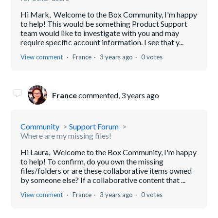
Hi Mark, Welcome to the Box Community, I'm happy
to help! This would be something Product Support
team would like to investigate with you and may
require specific account information. I see that y...
View comment
France
3 years ago
0 votes
France
commented,
3 years ago
Community
Support Forum
Where are my missing files!
Hi Laura, Welcome to the Box Community, I'm happy
to help! To confirm, do you own the missing
files/folders or are these collaborative items owned
by someone else? If a collaborative content that ...
View comment
France
3 years ago
0 votes