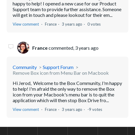
happy to help! I opened a new case for our Product
Support team to provide further assistance. Someone
will get in touch and please lookout for their em...
View comment
France
3 years ago
0 votes
France
commented,
3 years ago
Community
Support Forum
Remove Box icon from Menu Bar on Macbook
Hi Jerod, Welcome to the Box Community, I'm happy
to help! I'm afraid the only way to remove the Box
icon from your Macbook's menu bar is to quit the
application which will then stop Box Drive fro...
View comment
France
3 years ago
-9 votes