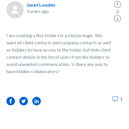
Janet Louden
3 years ago
0
I am creating a Box folder for a bid package. We
want all client contacts and company contacts as well
as bidders to have access to the folder, but hide client
contact details in the list of users from the bidders to
avoid unwanted communication. Is there any way to
have hidden collaborators?
1
Facebook
Twitter
LinkedIn