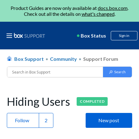
Product Guides are now only available at
docs.box.com
.
Check out all the details on
what's changed
.
Box Status
Sign in
Box Support
Community
Support Forum
Hiding Users
COMPLETED
Follow
New post