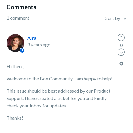
Comments
1 comment
Sort by
Aira
3 years ago
0
Hi there,
Welcome to the Box Community. I am happy to help!
This issue should be best addressed by our Product
Support. I have created a ticket for you and kindly
check your Inbox for updates.
Thanks!