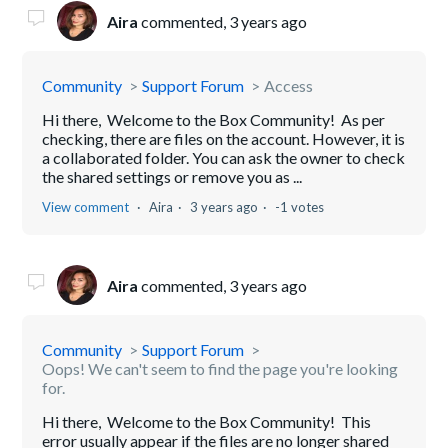
Aira
commented,
3 years ago
Community
Support Forum
Access
Hi there, Welcome to the Box Community! As per
checking, there are files on the account. However, it is
a collaborated folder. You can ask the owner to check
the shared settings or remove you as ...
View comment
Aira
3 years ago
-1 votes
Aira
commented,
3 years ago
Community
Support Forum
Oops! We can't seem to find the page you're looking
for.
Hi there, Welcome to the Box Community! This
error usually appear if the files are no longer shared