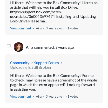
Hi there, Welcome to the Box Community! Here's an
article that will help you install Box Drive:
https://support.box.com/hc/en-
us/articles/360043697474-Installing-and-Updating-
Box-Drive Please ma...
View comment
Aira
3 years ago
-1 votes
Aira
commented,
3 years ago
Community
Support Forum
Uploading is Still Broken
Hi there, Welcome to the Box Community! For me
to check, may I please have a screenshot of the whole
page in which the error appeared? Looking forward
in assisting you.
View comment
Aira
3 years ago
-1 votes