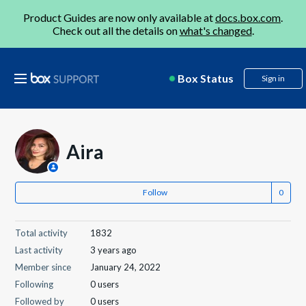
Product Guides are now only available at
docs.box.com
.
Check out all the details on
what's changed
.
Box Status
Sign in
Aira
Follow
Total activity
1832
Last activity
3 years ago
Member since
January 24, 2022
Following
0 users
Followed by
0 users