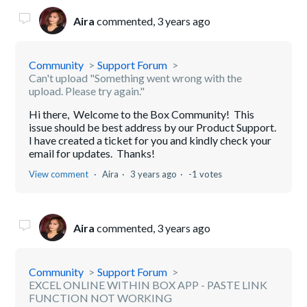
Aira
commented,
3 years ago
Community
Support Forum
Can't upload "Something went wrong with the
upload. Please try again."
Hi there, Welcome to the Box Community! This
issue should be best address by our Product Support.
I have created a ticket for you and kindly check your
email for updates. Thanks!
View comment
Aira
3 years ago
-1 votes
Aira
commented,
3 years ago
Community
Support Forum
EXCEL ONLINE WITHIN BOX APP - PASTE LINK
FUNCTION NOT WORKING