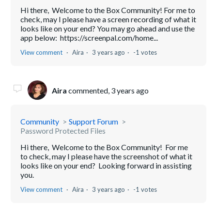
Hi there, Welcome to the Box Community! For me to
check, may I please have a screen recording of what it
looks like on your end? You may go ahead and use the
app below: https://screenpal.com/home...
View comment
Aira
3 years ago
-1 votes
Aira
commented,
3 years ago
Community
Support Forum
Password Protected Files
Hi there, Welcome to the Box Community! For me
to check, may I please have the screenshot of what it
looks like on your end? Looking forward in assisting
you.
View comment
Aira
3 years ago
-1 votes