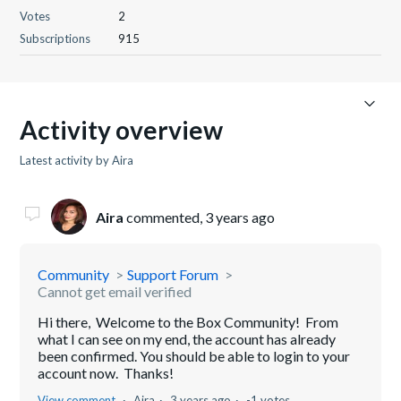
Votes
2
Subscriptions
915
Activity overview
Latest activity by Aira
Aira
commented,
3 years ago
Community
Support Forum
Cannot get email verified
Hi there, Welcome to the Box Community! From
what I can see on my end, the account has already
been confirmed. You should be able to login to your
account now. Thanks!
View comment
Aira
3 years ago
-1 votes