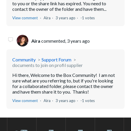
to you or the share link has expired. You need to
contact the owner of the folder and have them...
View comment
Aira
3 years ago
-1 votes
Aira
commented,
3 years ago
Community
Support Forum
documents to join on profil supplier
Hi there, Welcome to the Box Community! I am not
sure what are you referring to, but if you're looking
for a collaborated folder, please contact the owner
and have them share it to you. Thanks!
View comment
Aira
3 years ago
-1 votes