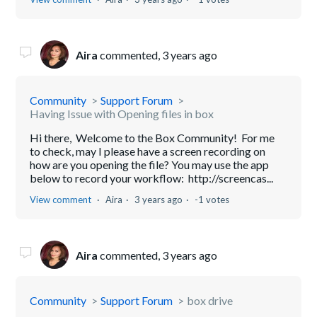
Aira
commented,
3 years ago
Community
Support Forum
Having Issue with Opening files in box
Hi there, Welcome to the Box Community! For me
to check, may I please have a screen recording on
how are you opening the file? You may use the app
below to record your workflow: http://screencas...
View comment
Aira
3 years ago
-1 votes
Aira
commented,
3 years ago
Community
Support Forum
box drive