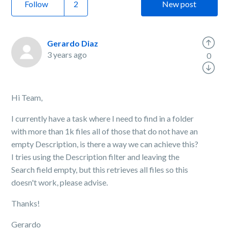
Follow
New post
Gerardo Diaz
3 years ago
0
Hi Team,
I currently have a task where I need to find in a folder
with more than 1k files all of those that do not have an
empty Description, is there a way we can achieve this?
I tries using the Description filter and leaving the
Search field empty, but this retrieves all files so this
doesn't work, please advise.
Thanks!
Gerardo