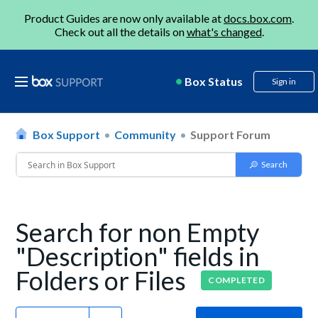
Product Guides are now only available at
docs.box.com
.
Check out all the details on
what's changed
.
Box Status
Sign in
Box Support
Community
Support Forum
Search for non Empty
"Description" fields in
Folders or Files
COMPLETED