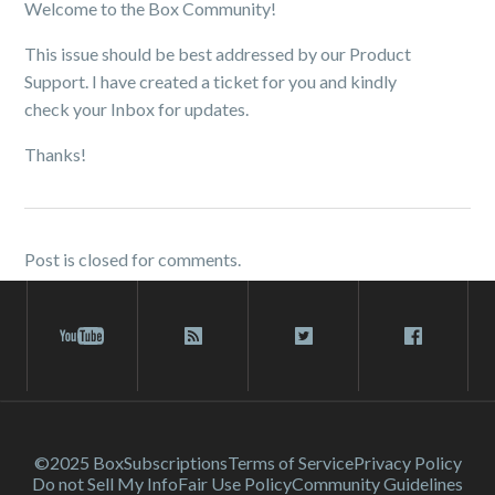
Welcome to the Box Community!
This issue should be best addressed by our Product
Support. I have created a ticket for you and kindly
check your Inbox for updates.
Thanks!
Post is closed for comments.
©2025 Box
Subscriptions
Terms of Service
Privacy Policy
Do not Sell My Info
Fair Use Policy
Community Guidelines