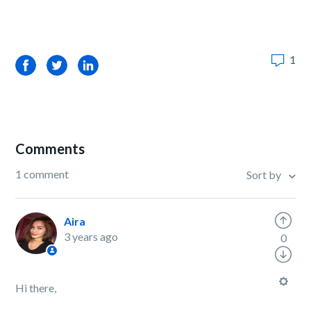
1
Facebook
Twitter
LinkedIn
Comments
1 comment
Sort by
Aira
3 years ago
0
Hi there,