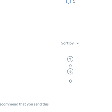
1
Sort by
0
 recommend that you send this