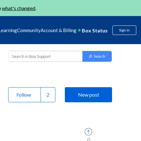
n
what's changed
.
Box Status
Learning
Community
Account & Billing
Sign in
Follow
New post
0