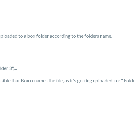
es uploaded to a box folder according to the folders name.
der 3",...
ssible that Box renames the file, as it's getting uploaded, to: " Fold