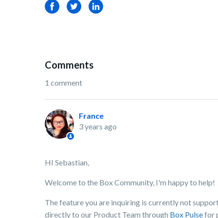
Facebook
Twitter
LinkedIn
Comments
1 comment
France
3 years ago
HI Sebastian,
Welcome to the Box Community, I'm happy to help!
The feature you are inquiring is currently not supp
directly to our Product Team through
Box Pulse
for 