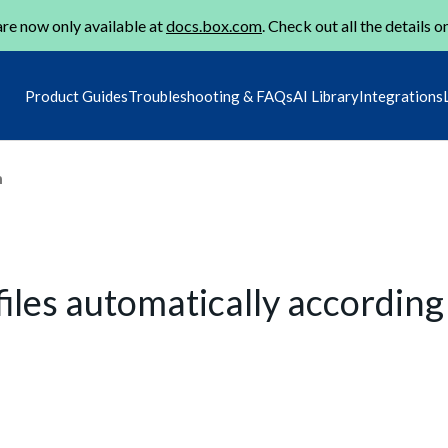
re now only available at
docs.box.com
. Check out all the details o
Product Guides
Troubleshooting & FAQs
AI Library
Integrations
m
iles automatically according