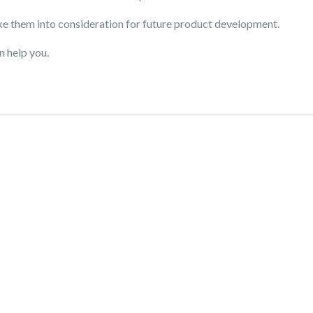
e them into consideration for future product development.
n help you.