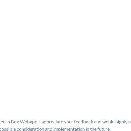
orted in Box Webapp. I appreciate your feedback and would highly
possible consideration and implementation in the future.