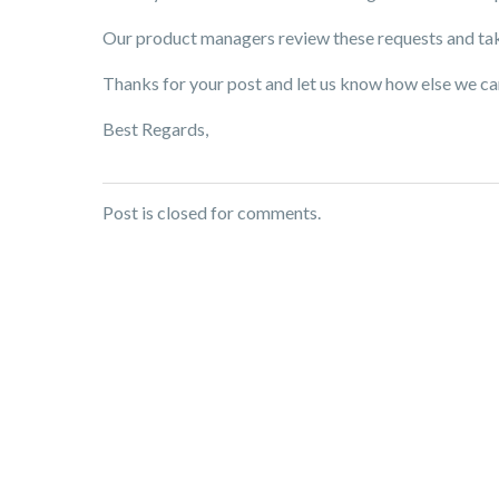
Our product managers review these requests and tak
Thanks for your post and let us know how else we ca
Best Regards,
Post is closed for comments.