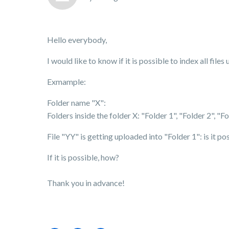
Hello everybody,
I would like to know if it is possible to index all fil
Exmample:
Folder name "X":
Folders inside the folder X: "Folder 1", "Folder 2", "Fol
File "YY" is getting uploaded into "Folder 1": is it po
If it is possible, how?
Thank you in advance!