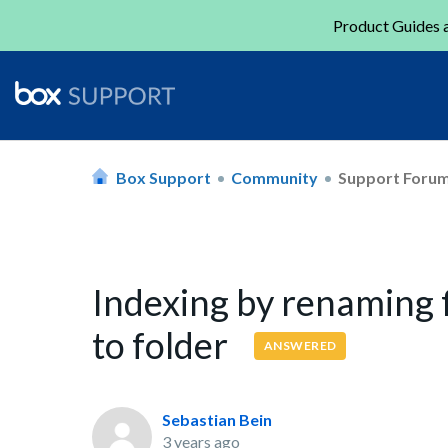
Product Guides a
Box Support
Community
Support Foru
Indexing by renaming f
to folder
ANSWERED
Sebastian Bein
3 years ago