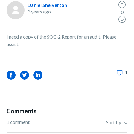
Daniel Shelverton
3 years ago
0
I need a copy of the SOC-2 Report for an audit. Please
assist.
1
Facebook
Twitter
LinkedIn
Comments
1 comment
Sort by