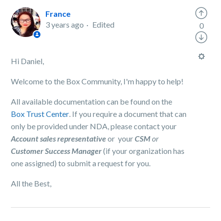
France
3 years ago
Edited
0
Hi Daniel,
Welcome to the Box Community, I'm happy to help!
All available documentation can be found on the
Box Trust Center
. If you require a document that can
only be provided under NDA, please contact your
Account sales representative
or your
CSM
or
Customer Success Manager
(if your organization has
one assigned) to submit a request for you.
All the Best,