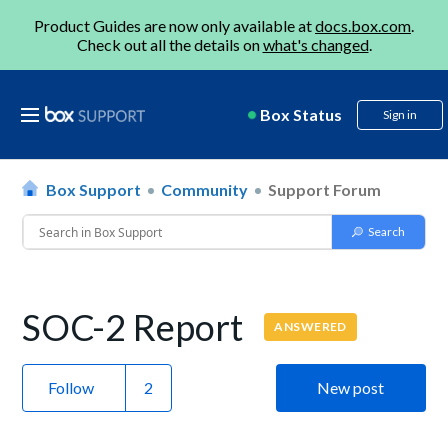
Product Guides are now only available at
docs.box.com
.
Check out all the details on
what's changed
.
Box Status
Sign in
Box Support
Community
Support Forum
SOC-2 Report
ANSWERED
Follow
New post